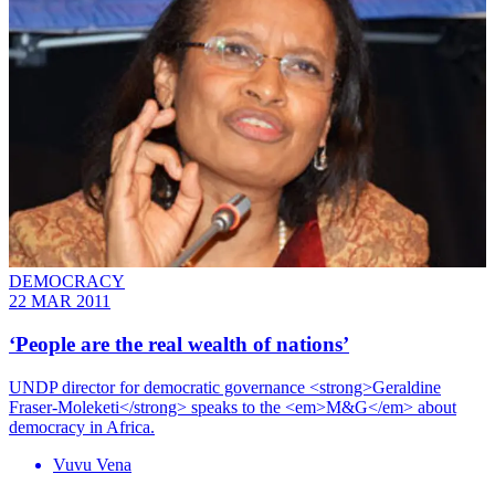
DEMOCRACY
22 MAR 2011
‘People are the real wealth of nations’
UNDP director for democratic governance <strong>Geraldine
Fraser-Moleketi</strong> speaks to the <em>M&G</em> about
democracy in Africa.
Vuvu Vena