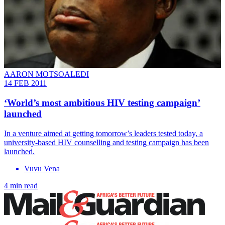
AARON MOTSOALEDI
14 FEB 2011
‘World’s most ambitious HIV testing campaign’
launched
In a venture aimed at getting tomorrow’s leaders tested today, a
university-based HIV counselling and testing campaign has been
launched.
Vuvu Vena
4 min read