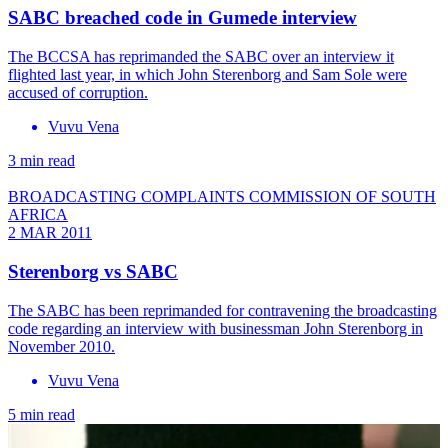
SABC breached code in Gumede interview
The BCCSA has reprimanded the SABC over an interview it
flighted last year, in which John Sterenborg and Sam Sole were
accused of corruption.
Vuvu Vena
3 min read
BROADCASTING COMPLAINTS COMMISSION OF SOUTH
AFRICA
2 MAR 2011
Sterenborg vs SABC
The SABC has been reprimanded for contravening the broadcasting
code regarding an interview with businessman John Sterenborg in
November 2010.
Vuvu Vena
5 min read