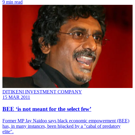
9 min read
DITIKENI INVESTMENT COMPANY
15 MAR 2011
BEE ‘is not meant for the select few’
Former MP Jay Naidoo says black economic empowerment (BEE)
has, in many instances, been hijacked by a "cabal of predatory
elite".