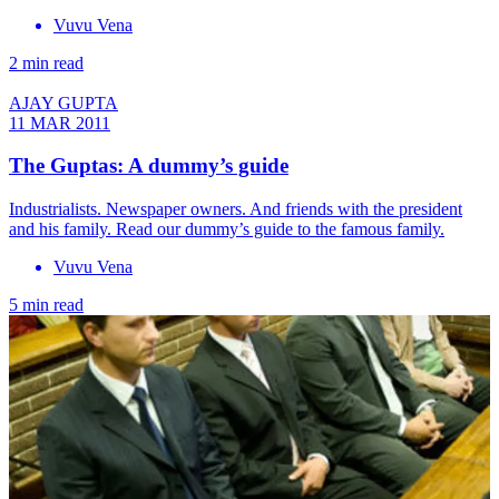
Vuvu Vena
2 min read
AJAY GUPTA
11 MAR 2011
The Guptas: A dummy’s guide
Industrialists. Newspaper owners. And friends with the president
and his family. Read our dummy’s guide to the famous family.
Vuvu Vena
5 min read