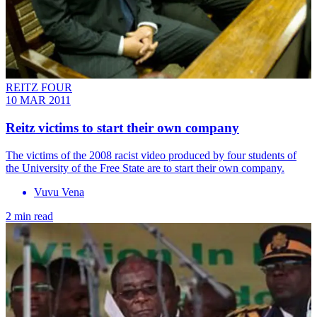
REITZ FOUR
10 MAR 2011
Reitz victims to start their own company
The victims of the 2008 racist video produced by four students of
the University of the Free State are to start their own company.
Vuvu Vena
2 min read