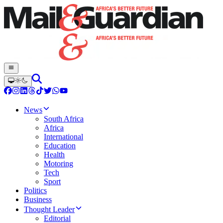
News
South Africa
Africa
International
Education
Health
Motoring
Tech
Sport
Politics
Business
Thought Leader
Editorial