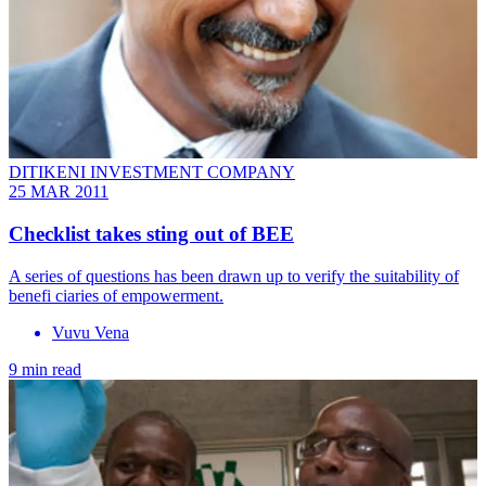
DITIKENI INVESTMENT COMPANY
25 MAR 2011
Checklist takes sting out of BEE
A series of questions has been drawn up to verify the suitability of
benefi ciaries of empowerment.
Vuvu Vena
9 min read