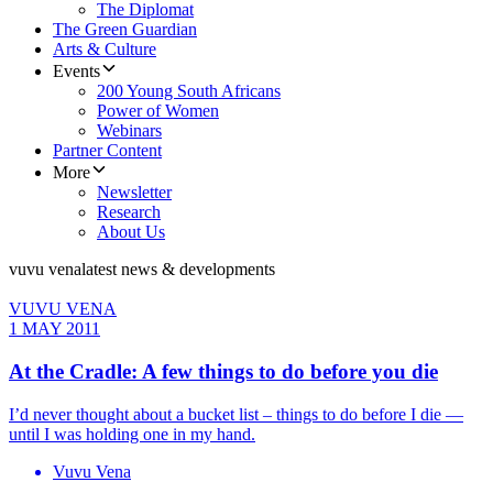
The Diplomat
The Green Guardian
Arts & Culture
Events
200 Young South Africans
Power of Women
Webinars
Partner Content
More
Newsletter
Research
About Us
vuvu vena
latest news & developments
VUVU VENA
1 MAY 2011
At the Cradle: A few things to do before you die
I’d never thought about a bucket list – things to do before I die —
until I was holding one in my hand.
Vuvu Vena