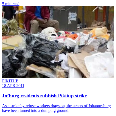
5 min read
PIKITUP
18 APR 2011
Jo’burg residents rubbish Pikitup strike
As a strike by refuse workers drags on, the streets of Johannesburg
have been turned into a dumping ground.