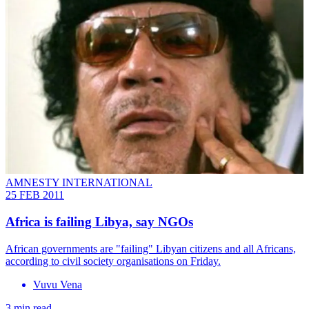
AMNESTY INTERNATIONAL
25 FEB 2011
Africa is failing Libya, say NGOs
African governments are "failing" Libyan citizens and all Africans,
according to civil society organisations on Friday.
Vuvu Vena
3 min read