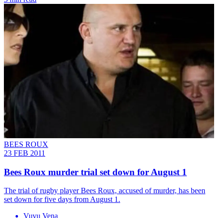
BEES ROUX
23 FEB 2011
Bees Roux murder trial set down for August 1
The trial of rugby player Bees Roux, accused of murder, has been
set down for five days from August 1.
Vuvu Vena