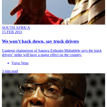
SOUTH AFRICA
15 FEB 2011
We won’t back down, say truck drivers
Gauteng chairperson of Satawu Ephraim Mphahlele says the truck
drivers’ strike will have a major effect on the country.
Vuvu Vena
3 min read