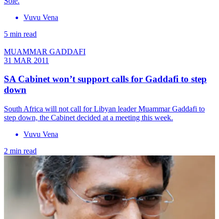
Sole.
Vuvu Vena
5 min read
MUAMMAR GADDAFI
31 MAR 2011
SA Cabinet won’t support calls for Gaddafi to step
down
South Africa will not call for Libyan leader Muammar Gaddafi to
step down, the Cabinet decided at a meeting this week.
Vuvu Vena
2 min read