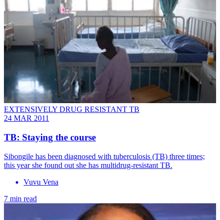
EXTENSIVELY DRUG RESISTANT TB
24 MAR 2011
TB: Staying the course
Sibongile has been diagnosed with tuberculosis (TB) three times;
this year she found out she has multidrug-resistant TB.
Vuvu Vena
7 min read