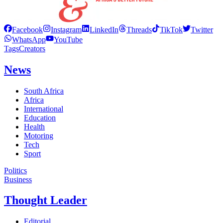
Facebook
Instagram
LinkedIn
Threads
TikTok
Twitter
WhatsApp
YouTube
Tags
Creators
News
South Africa
Africa
International
Education
Health
Motoring
Tech
Sport
Politics
Business
Thought Leader
Editorial