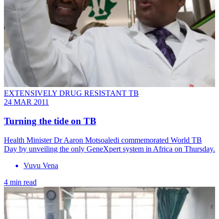
EXTENSIVELY DRUG RESISTANT TB
24 MAR 2011
Turning the tide on TB
Health Minister Dr Aaron Motsoaledi commemorated World TB
Day by unveiling the only GeneXpert system in Africa on Thursday.
Vuvu Vena
4 min read