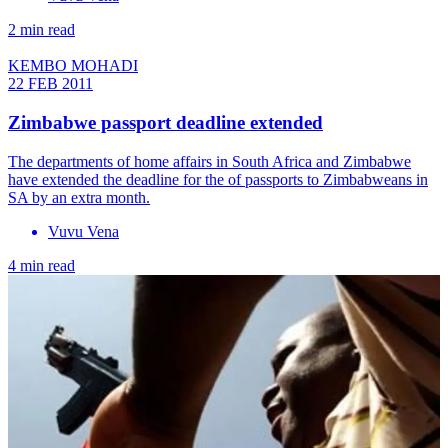
2 min read
KEMBO MOHADI
22 FEB 2011
Zimbabwe passport deadline extended
The departments of home affairs in South Africa and Zimbabwe
have extended the deadline for the of passports to Zimbabweans in
SA by an extra month.
Vuvu Vena
4 min read