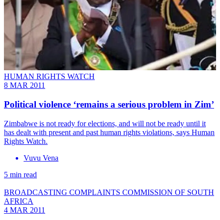
HUMAN RIGHTS WATCH
8 MAR 2011
Political violence ‘remains a serious problem in Zim’
Zimbabwe is not ready for elections, and will not be ready until it
has dealt with present and past human rights violations, says Human
Rights Watch.
Vuvu Vena
5 min read
BROADCASTING COMPLAINTS COMMISSION OF SOUTH
AFRICA
4 MAR 2011