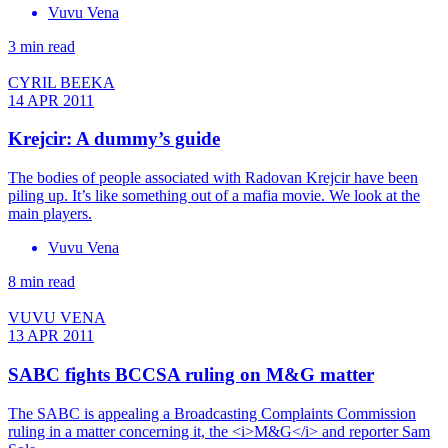
Vuvu Vena
3 min read
CYRIL BEEKA
14 APR 2011
Krejcir: A dummy’s guide
The bodies of people associated with Radovan Krejcir have been
piling up. It’s like something out of a mafia movie. We look at the
main players.
Vuvu Vena
8 min read
VUVU VENA
13 APR 2011
SABC fights BCCSA ruling on M&G matter
The SABC is appealing a Broadcasting Complaints Commission
ruling in a matter concerning it, the <i>M&G</i> and reporter Sam