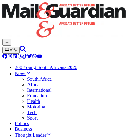
200 Young South Africans 2026
News
South Africa
Africa
International
Education
Health
Motoring
Tech
Sport
Politics
Business
Thought Leader