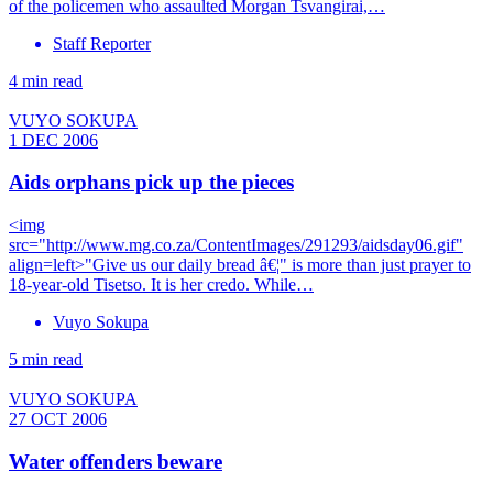
of the policemen who assaulted Morgan Tsvangirai,…
Staff Reporter
4 min read
VUYO SOKUPA
1 DEC 2006
Aids orphans pick up the pieces
<img
src="http://www.mg.co.za/ContentImages/291293/aidsday06.gif"
align=left>"Give us our daily bread â€¦" is more than just prayer to
18-year-old Tisetso. It is her credo. While…
Vuyo Sokupa
5 min read
VUYO SOKUPA
27 OCT 2006
Water offenders beware