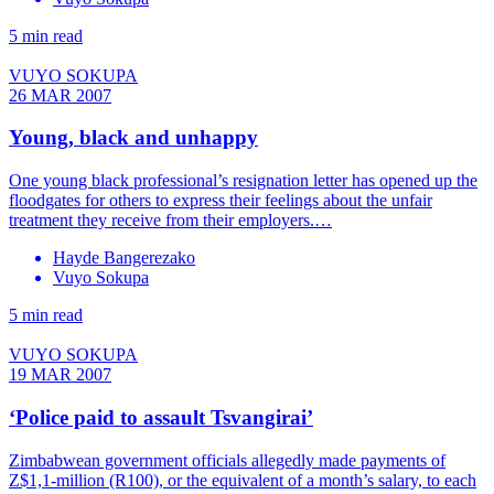
5 min read
VUYO SOKUPA
26 MAR 2007
Young, black and unhappy
One young black professional’s resignation letter has opened up the
floodgates for others to express their feelings about the unfair
treatment they receive from their employers.…
Hayde Bangerezako
Vuyo Sokupa
5 min read
VUYO SOKUPA
19 MAR 2007
‘Police paid to assault Tsvangirai’
Zimbabwean government officials allegedly made payments of
Z$1,1-million (R100), or the equivalent of a month’s salary, to each