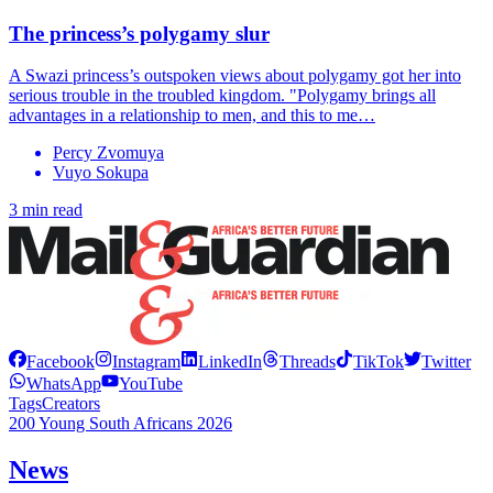
The princess’s polygamy slur
A Swazi princess’s outspoken views about polygamy got her into
serious trouble in the troubled kingdom. "Polygamy brings all
advantages in a relationship to men, and this to me…
Percy Zvomuya
Vuyo Sokupa
3 min read
Facebook
Instagram
LinkedIn
Threads
TikTok
Twitter
WhatsApp
YouTube
Tags
Creators
200 Young South Africans 2026
News