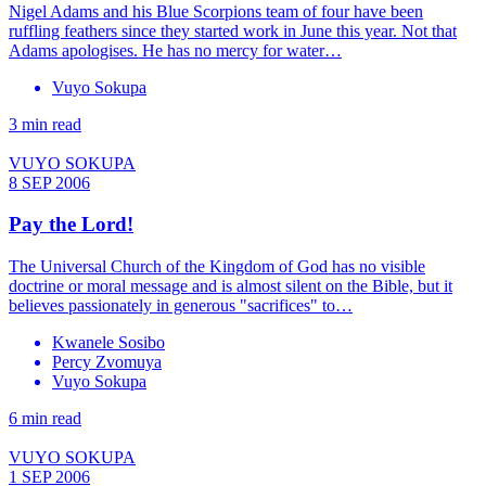
Nigel Adams and his Blue Scorpions team of four have been
ruffling feathers since they started work in June this year. Not that
Adams apologises. He has no mercy for water…
Vuyo Sokupa
3 min read
VUYO SOKUPA
8 SEP 2006
Pay the Lord!
The Universal Church of the Kingdom of God has no visible
doctrine or moral message and is almost silent on the Bible, but it
believes passionately in generous "sacrifices" to…
Kwanele Sosibo
Percy Zvomuya
Vuyo Sokupa
6 min read
VUYO SOKUPA
1 SEP 2006