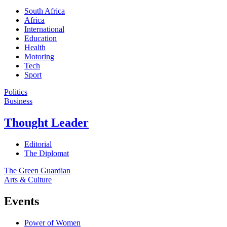
South Africa
Africa
International
Education
Health
Motoring
Tech
Sport
Politics
Business
Thought Leader
Editorial
The Diplomat
The Green Guardian
Arts & Culture
Events
Power of Women