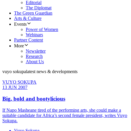
Editorial
The Diplomat
The Green Guardian
Arts & Culture
Events
Power of Women
Webinars
Partner Content
More
Newsletter
Research
About Us
vuyo sokupa
latest news & developments
VUYO SOKUPA
13 JUN 2007
Big, bold and bootylicious
If Napo Masheane tired of the performing arts, she could make a
suitable candidate for Africa’s second female president, writes Vuyo
Sokupa.
Vuyo Sokupa