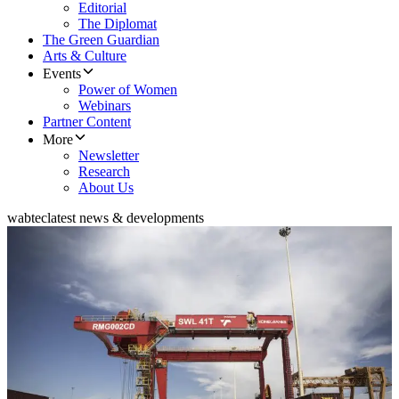
Editorial
The Diplomat
The Green Guardian
Arts & Culture
Events
Power of Women
Webinars
Partner Content
More
Newsletter
Research
About Us
wabtec
latest news & developments