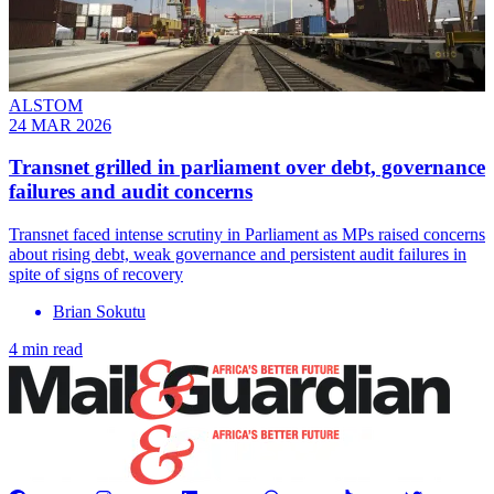
ALSTOM
24 MAR 2026
Transnet grilled in parliament over debt, governance
failures and audit concerns
Transnet faced intense scrutiny in Parliament as MPs raised concerns
about rising debt, weak governance and persistent audit failures in
spite of signs of recovery
Brian Sokutu
4 min read