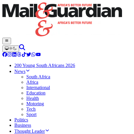
200 Young South Africans 2026
News
South Africa
Africa
International
Education
Health
Motoring
Tech
Sport
Politics
Business
Thought Leader