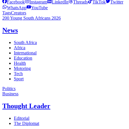
Facebook
Instagram
LinkedIn
Threads
TikTok
Twitter
WhatsApp
YouTube
Tags
Creators
200 Young South Africans 2026
News
South Africa
Africa
International
Education
Health
Motoring
Tech
Sport
Politics
Business
Thought Leader
Editorial
The Diplomat