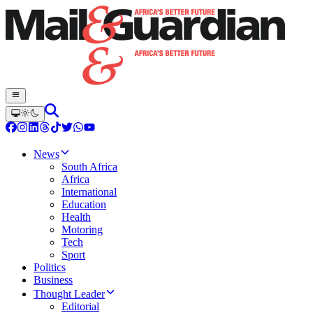
News
South Africa
Africa
International
Education
Health
Motoring
Tech
Sport
Politics
Business
Thought Leader
Editorial