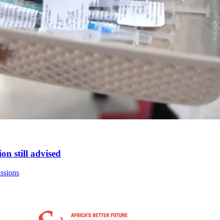
on still advised
issions