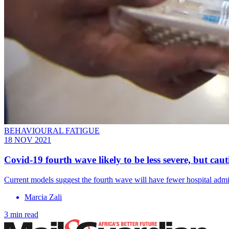
BEHAVIOURAL FATIGUE
18 NOV 2021
Covid-19 fourth wave likely to be less severe, but cauti
Current models suggest the fourth wave will have fewer hospital adm
Marcia Zali
3 min read