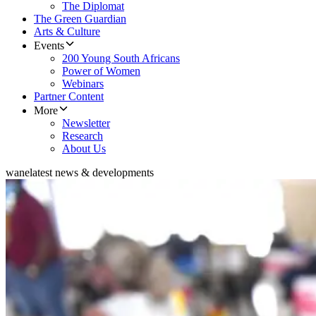
The Diplomat
The Green Guardian
Arts & Culture
Events
200 Young South Africans
Power of Women
Webinars
Partner Content
More
Newsletter
Research
About Us
wane
latest news & developments