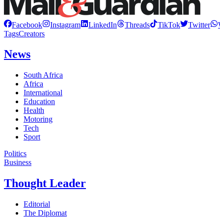
Facebook
Instagram
LinkedIn
Threads
TikTok
Twitter
Tags
Creators
News
South Africa
Africa
International
Education
Health
Motoring
Tech
Sport
Politics
Business
Thought Leader
Editorial
The Diplomat