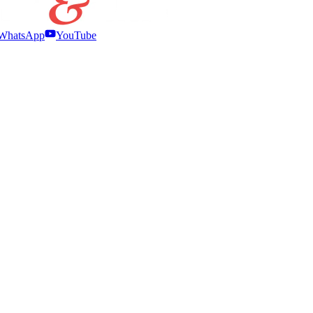
WhatsApp
YouTube