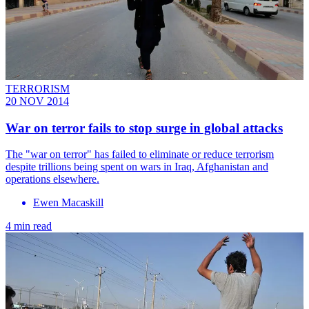
TERRORISM
20 NOV 2014
War on terror fails to stop surge in global attacks
The "war on terror" has failed to eliminate or reduce terrorism
despite trillions being spent on wars in Iraq, Afghanistan and
operations elsewhere.
Ewen Macaskill
4 min read