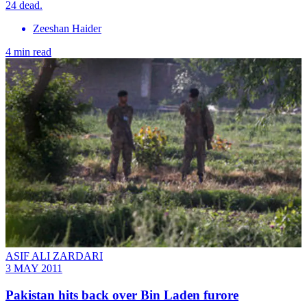
24 dead.
Zeeshan Haider
4 min read
ASIF ALI ZARDARI
3 MAY 2011
Pakistan hits back over Bin Laden furore