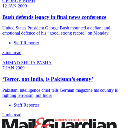
GEORGE BUSH
12 JAN 2009
Bush defends legacy in final news conference
United States President George Bush mounted a defiant and
emotional defence of his ”good, strong record” on Monday.
Staff Reporter
3 min read
AHMAD SHUJA PASHA
7 JAN 2009
‘Terror, not India, is Pakistan’s enemy’
Pakistani intelligence chief tells German magazine his country is
fighting terrorism, not India
Staff Reporter
2 min read