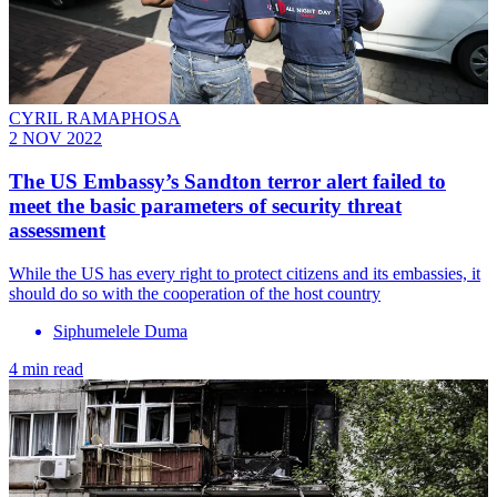
CYRIL RAMAPHOSA
2 NOV 2022
The US Embassy’s Sandton terror alert failed to
meet the basic parameters of security threat
assessment
While the US has every right to protect citizens and its embassies, it
should do so with the cooperation of the host country
Siphumelele Duma
4 min read