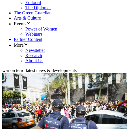
Editorial
The Diplomat
The Green Guardian
Arts & Culture
Events
Power of Women
Webinars
Partner Content
More
Newsletter
Research
About Us
war on terror
latest news & developments