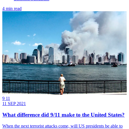
4 min read
9 11
11 SEP 2021
What difference did 9/11 make to the United States?
When the next terrorist attacks come, will US presidents be able to