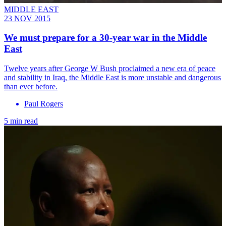
MIDDLE EAST
23 NOV 2015
We must prepare for a 30-year war in the Middle
East
Twelve years after George W Bush proclaimed a new era of peace
and stability in Iraq, the Middle East is more unstable and dangerous
than ever before.
Paul Rogers
5 min read