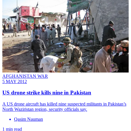
AFGHANISTAN WAR
5 MAY 2012
US drone strike kills nine in Pakistan
A US drone aircraft has killed nine suspected militants in Pakistan’s
North Waziristan region, security officials say.
Qasim Nauman
1 min read