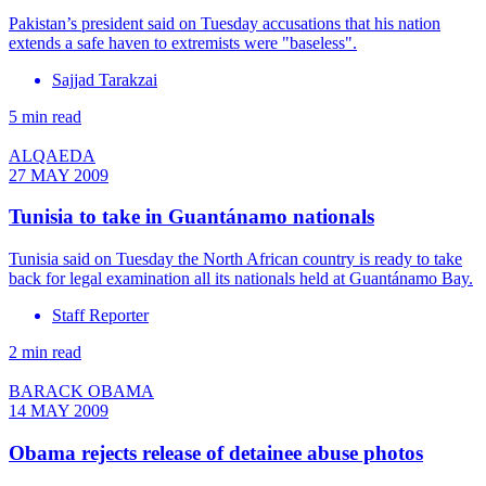
Pakistan’s president said on Tuesday accusations that his nation
extends a safe haven to extremists were "baseless".
Sajjad Tarakzai
5 min read
ALQAEDA
27 MAY 2009
Tunisia to take in Guantánamo nationals
Tunisia said on Tuesday the North African country is ready to take
back for legal examination all its nationals held at Guantánamo Bay.
Staff Reporter
2 min read
BARACK OBAMA
14 MAY 2009
Obama rejects release of detainee abuse photos