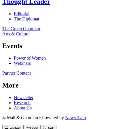
Thought Leader
Editorial
The Diplomat
The Green Guardian
Arts & Culture
Events
Power of Women
Webinars
Partner Content
More
Newsletter
Research
About Us
© Mail & Guardian • Powered by
NewsTeam
System
Light
Dark