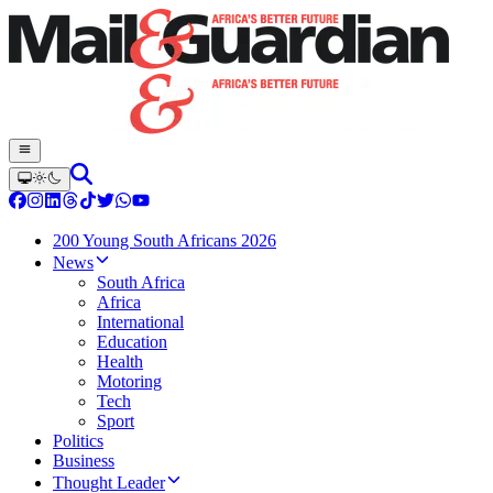
200 Young South Africans 2026
News
South Africa
Africa
International
Education
Health
Motoring
Tech
Sport
Politics
Business
Thought Leader