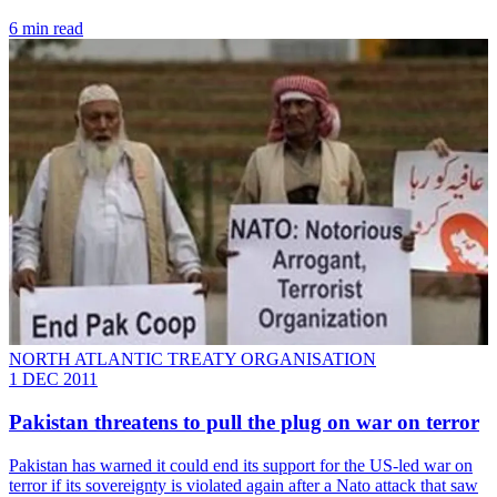
6 min read
NORTH ATLANTIC TREATY ORGANISATION
1 DEC 2011
Pakistan threatens to pull the plug on war on terror
Pakistan has warned it could end its support for the US-led war on
terror if its sovereignty is violated again after a Nato attack that saw