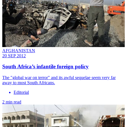
AFGHANISTAN
20 SEP 2012
South Africa’s infantile foreign policy
The "global war on terror" and its awful sequelae seem very far
away to most South Africans.
Editorial
2 min read