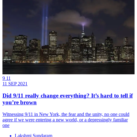
9 11
11 SEP 2021
Did 9/11 really change everything? It’s hard to tell if
you’re brown
Witnessing 9/11 in New York, the fear and the unity, no one could
agree if we were entering a new world, or a depressingly familiar
one
Lakshmi Sundaram