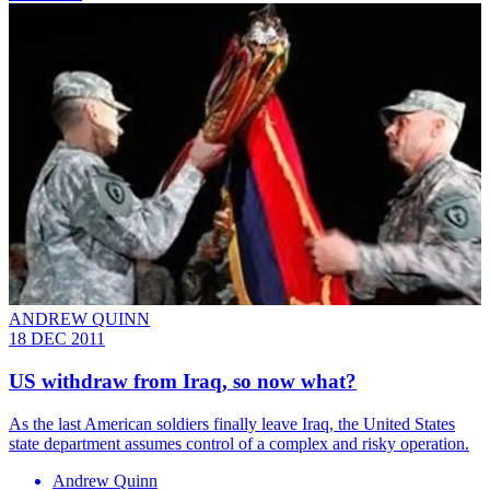
ANDREW QUINN
18 DEC 2011
US withdraw from Iraq, so now what?
As the last American soldiers finally leave Iraq, the United States
state department assumes control of a complex and risky operation.
Andrew Quinn