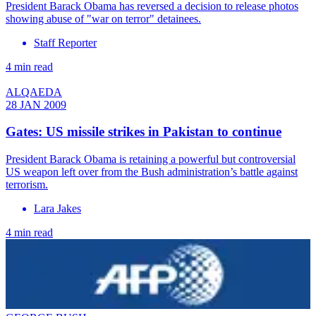
President Barack Obama has reversed a decision to release photos
showing abuse of "war on terror" detainees.
Staff Reporter
4 min read
ALQAEDA
28 JAN 2009
Gates: US missile strikes in Pakistan to continue
President Barack Obama is retaining a powerful but controversial
US weapon left over from the Bush administration’s battle against
terrorism.
Lara Jakes
4 min read