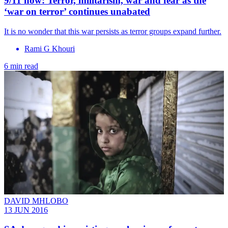
9/11 now: Terror, militarism, war and fear as the
‘war on terror’ continues unabated
It is no wonder that this war persists as terror groups expand further.
Rami G Khouri
6 min read
DAVID MHLOBO
13 JUN 2016