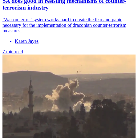
SA does good in resisting mechanisms of counter-
terrorism industry
‘War on terror’ system works hard to create the fear and panic
necessary for the implementation of draconian counter-terrorism
measures.
Karen Jayes
7 min read