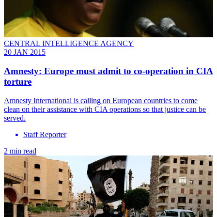
CENTRAL INTELLIGENCE AGENCY
20 JAN 2015
Amnesty: Europe must admit to co-operation in CIA
torture
Amnesty International is calling on European countries to come
clean on their assistance with CIA operations so that justice can be
served.
Staff Reporter
2 min read