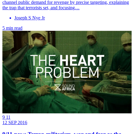
channel public demand for revenge by precise targeting, explaining
the trap that terrorists set, and focusing…
Joseph S Nye Jr
5 min read
9 11
12 SEP 2016