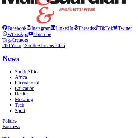
Facebook
Instagram
LinkedIn
Threads
TikTok
Twitter
WhatsApp
YouTube
Tags
Creators
200 Young South Africans 2026
News
South Africa
Africa
International
Education
Health
Motoring
Tech
Sport
Politics
Business