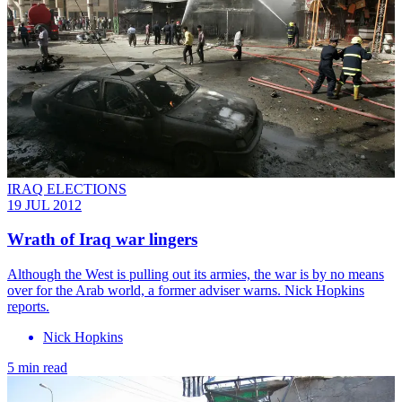
IRAQ ELECTIONS
19 JUL 2012
Wrath of Iraq war lingers
Although the West is pulling out its armies, the war is by no means
over for the Arab world, a former adviser warns. Nick Hopkins
reports.
Nick Hopkins
5 min read