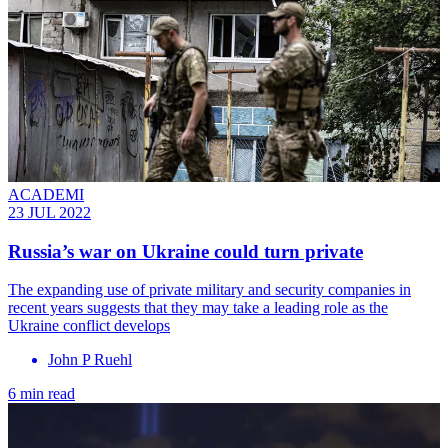
ACADEMI
23 JUL 2022
Russia’s war on Ukraine could turn private
The expanding use of private military and security companies in
recent years suggests that they may take a leading role as the
Ukraine conflict develops
John P Ruehl
6 min read