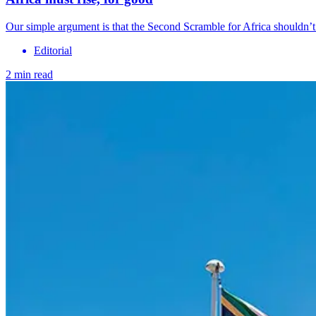
Our simple argument is that the Second Scramble for Africa shouldn’t
Editorial
2 min read