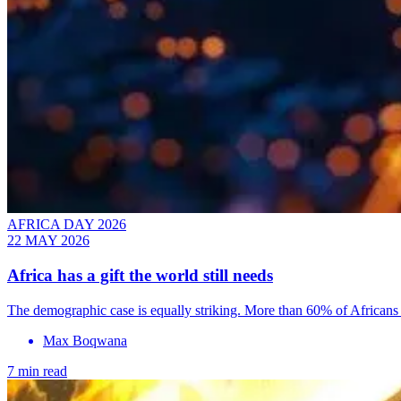
AFRICA DAY 2026
22 MAY 2026
Africa has a gift the world still needs
The demographic case is equally striking. More than 60% of Africans 
Max Boqwana
7 min read