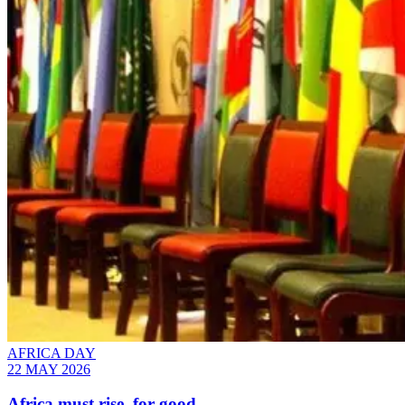
AFRICA DAY
22 MAY 2026
Africa must rise, for good