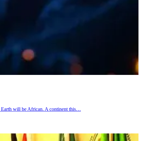
Earth will be African. A continent this…