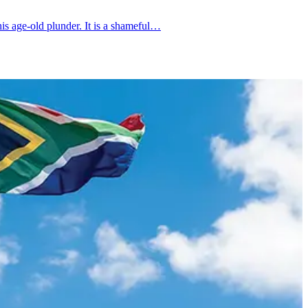
is age-old plunder. It is a shameful…