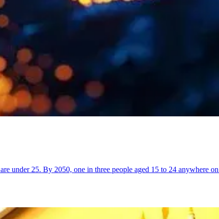
are under 25. By 2050, one in three people aged 15 to 24 anywhere on 