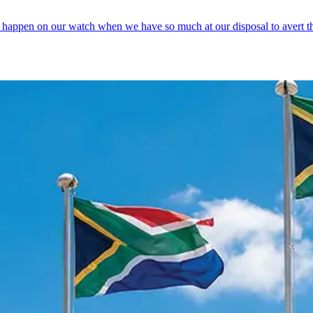
 happen on our watch when we have so much at our disposal to avert th