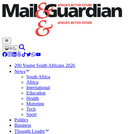
200 Young South Africans 2026
News
South Africa
Africa
International
Education
Health
Motoring
Tech
Sport
Politics
Business
Thought Leader