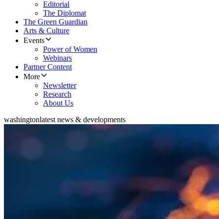
Editorial
The Diplomat
The Green Guardian
Arts & Culture
Events
Power of Women
Webinars
Partner Content
More
Newsletter
Research
About Us
washington
latest news & developments