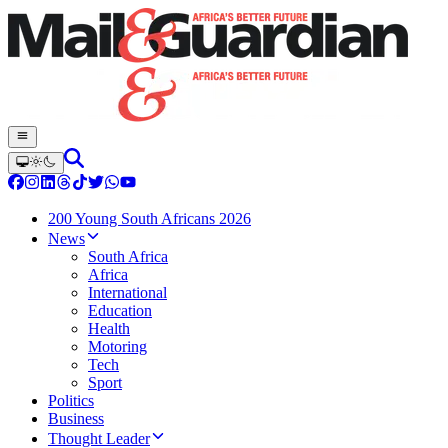
200 Young South Africans 2026
News
South Africa
Africa
International
Education
Health
Motoring
Tech
Sport
Politics
Business
Thought Leader