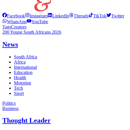
Facebook
Instagram
LinkedIn
Threads
TikTok
Twitter
WhatsApp
YouTube
Tags
Creators
200 Young South Africans 2026
News
South Africa
Africa
International
Education
Health
Motoring
Tech
Sport
Politics
Business
Thought Leader