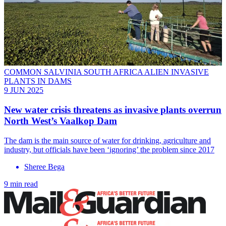
COMMON SALVINIA SOUTH AFRICA ALIEN INVASIVE
PLANTS IN DAMS
9 JUN 2025
New water crisis threatens as invasive plants overrun
North West’s Vaalkop Dam
The dam is the main source of water for drinking, agriculture and
industry, but officials have been ‘ignoring’ the problem since 2017
Sheree Bega
9 min read