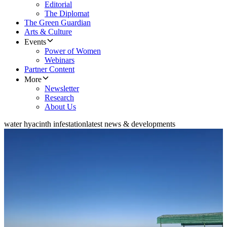
Editorial
The Diplomat
The Green Guardian
Arts & Culture
Events
Power of Women
Webinars
Partner Content
More
Newsletter
Research
About Us
water hyacinth infestation
latest news & developments