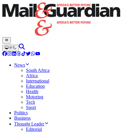
News
South Africa
Africa
International
Education
Health
Motoring
Tech
Sport
Politics
Business
Thought Leader
Editorial