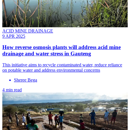
ACID MINE DRAINAGE
9 APR 2025
How reverse osmosis plants will address acid mine
drainage and water stress in Gauteng
This initiative aims to recycle contaminated water, reduce reliance
on potable water and address environmental concerns
Sheree Bega
4 min read