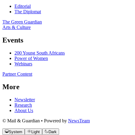
Editorial
The Diplomat
The Green Guardian
Arts & Culture
Events
200 Young South Africans
Power of Women
Webinars
Partner Content
More
Newsletter
Research
About Us
© Mail & Guardian • Powered by
NewsTeam
System
Light
Dark