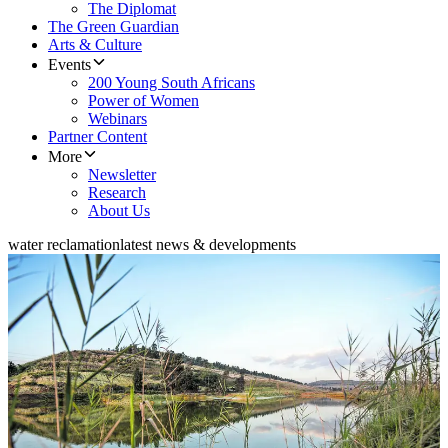
The Diplomat
The Green Guardian
Arts & Culture
Events
200 Young South Africans
Power of Women
Webinars
Partner Content
More
Newsletter
Research
About Us
water reclamation
latest news & developments