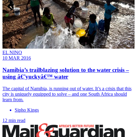
EL NINO
10 MAR 2016
Namibia’s trailblazing solution to the water crisis –
using â€˜yuckyâ€™ water
The capital of Namibia, is running out of water. It’s a crisis that this
city is uniquely equipped to solve – and one South Africa should
learn from.
Sipho Kings
12 min read