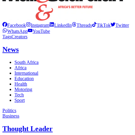
Facebook
Instagram
LinkedIn
Threads
TikTok
Twitter
WhatsApp
YouTube
Tags
Creators
News
South Africa
Africa
International
Education
Health
Motoring
Tech
Sport
Politics
Business
Thought Leader