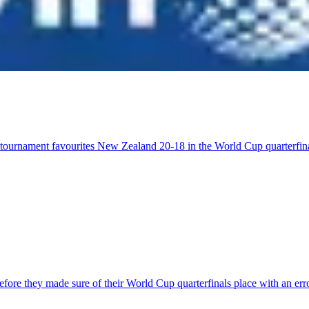
t tournament favourites New Zealand 20-18 in the World Cup quarterfi
 before they made sure of their World Cup quarterfinals place with an 