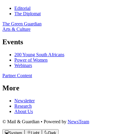
Editorial
The Diplomat
The Green Guardian
Arts & Culture
Events
200 Young South Africans
Power of Women
Webinars
Partner Content
More
Newsletter
Research
About Us
© Mail & Guardian • Powered by
NewsTeam
System
Light
Dark