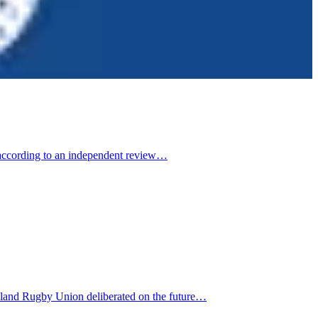
, according to an independent review…
aland Rugby Union deliberated on the future…