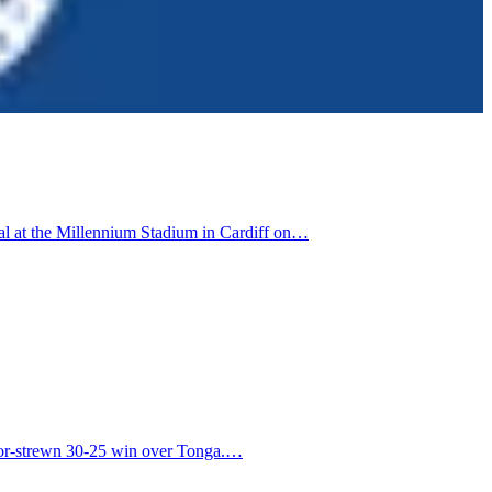
nal at the Millennium Stadium in Cardiff on…
error-strewn 30-25 win over Tonga.…