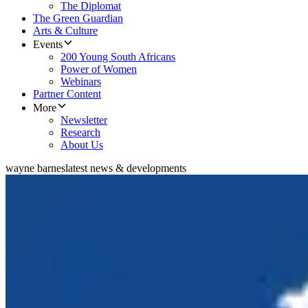
The Diplomat
The Green Guardian
Arts & Culture
Events
200 Young South Africans
Power of Women
Webinars
Partner Content
More
Newsletter
Research
About Us
wayne barnes
latest news & developments