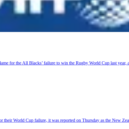
lame for the All Blacks’ failure to win the Rugby World Cup last year
r their World Cup failure, it was reported on Thursday as the New Ze