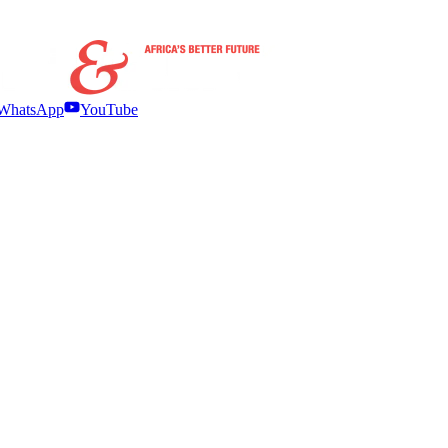
WhatsApp
YouTube