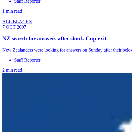
Staff Reporter
1 min read
ALL BLACKS
7 OCT 2007
NZ search for answers after shock Cup exit
New Zealanders were looking for answers on Sunday after their belo
Staff Reporter
2 min read