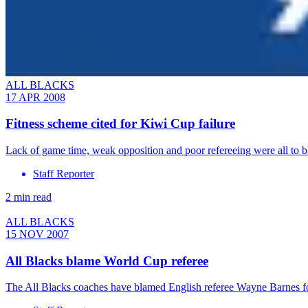
ALL BLACKS
17 APR 2008
Fitness scheme cited for Kiwi Cup failure
Lack of game time, weak opposition and poor refereeing were all to b
Staff Reporter
2 min read
ALL BLACKS
15 NOV 2007
All Blacks blame World Cup referee
The All Blacks coaches have blamed English referee Wayne Barnes fo