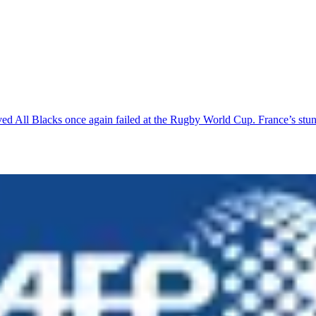
ved All Blacks once again failed at the Rugby World Cup. France’s stu