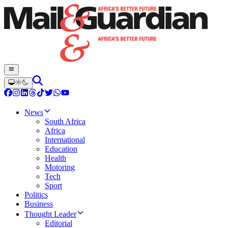
News
South Africa
Africa
International
Education
Health
Motoring
Tech
Sport
Politics
Business
Thought Leader
Editorial