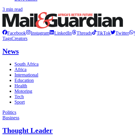
3 min read
Facebook
Instagram
LinkedIn
Threads
TikTok
Twitter
Tags
Creators
News
South Africa
Africa
International
Education
Health
Motoring
Tech
Sport
Politics
Business
Thought Leader