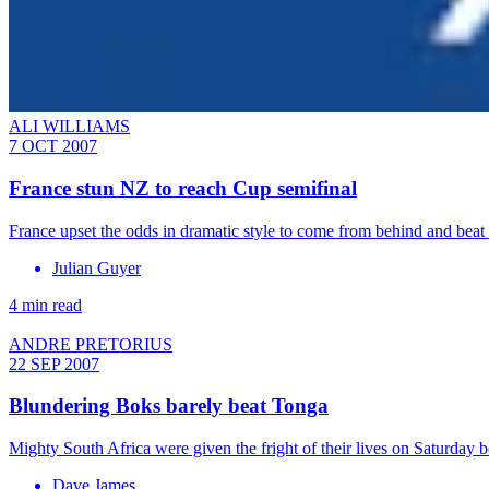
ALI WILLIAMS
7 OCT 2007
France stun NZ to reach Cup semifinal
France upset the odds in dramatic style to come from behind and bea
Julian Guyer
4 min read
ANDRE PRETORIUS
22 SEP 2007
Blundering Boks barely beat Tonga
Mighty South Africa were given the fright of their lives on Saturday
Dave James