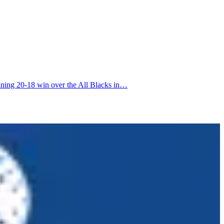
nning 20-18 win over the All Blacks in…