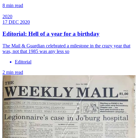
8 min read
2020
17 DEC 2020
Editorial: Hell of a year for a birthday
The Mail & Guardian celebrated a milestone in the crazy year that
was, not that 1985 was any less so
Editorial
2 min read