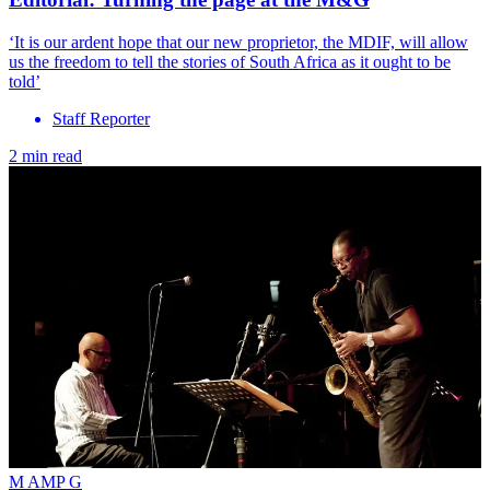
‘It is our ardent hope that our new proprietor, the MDIF, will allow
us the freedom to tell the stories of South Africa as it ought to be
told’
Staff Reporter
2 min read
M AMP G