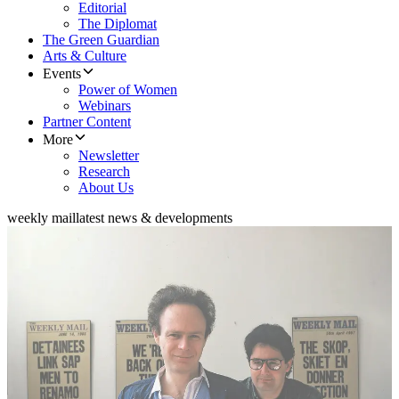
Editorial
The Diplomat
The Green Guardian
Arts & Culture
Events
Power of Women
Webinars
Partner Content
More
Newsletter
Research
About Us
weekly mail
latest news & developments