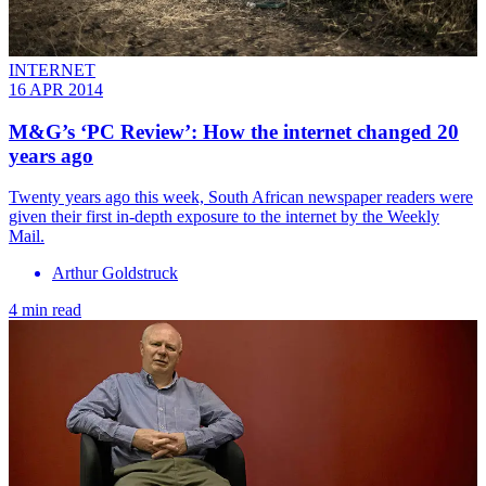
INTERNET
16 APR 2014
M&G’s ‘PC Review’: How the internet changed 20
years ago
Twenty years ago this week, South African newspaper readers were
given their first in-depth exposure to the internet by the Weekly
Mail.
Arthur Goldstruck
4 min read