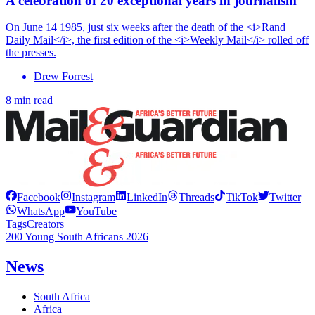
A celebration of 20 exceptional years in journalism
On June 14 1985, just six weeks after the death of the <i>Rand
Daily Mail</i>, the first edition of the <i>Weekly Mail</i> rolled off
the presses.
Drew Forrest
8 min read
Facebook
Instagram
LinkedIn
Threads
TikTok
Twitter
WhatsApp
YouTube
Tags
Creators
200 Young South Africans 2026
News
South Africa
Africa