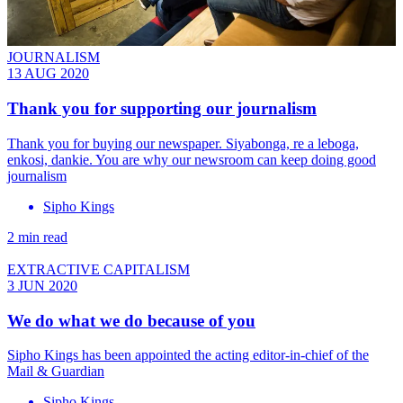
JOURNALISM
13 AUG 2020
Thank you for supporting our journalism
Thank you for buying our newspaper. Siyabonga, re a leboga,
enkosi, dankie. You are why our newsroom can keep doing good
journalism
Sipho Kings
2 min read
EXTRACTIVE CAPITALISM
3 JUN 2020
We do what we do because of you
Sipho Kings has been appointed the acting editor-in-chief of the
Mail & Guardian
Sipho Kings