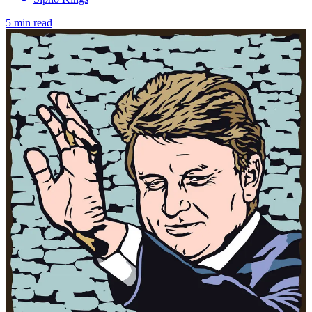
5 min read