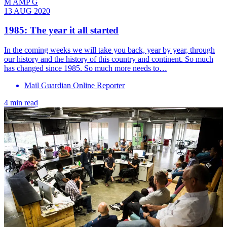
M AMP G
13 AUG 2020
1985: The year it all started
In the coming weeks we will take you back, year by year, through
our history and the history of this country and continent. So much
has changed since 1985. So much more needs to…
Mail Guardian Online Reporter
4 min read