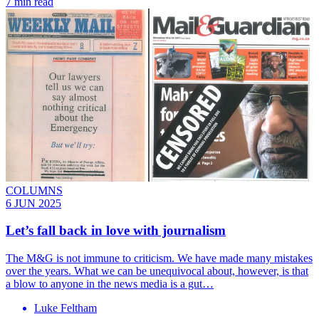
7 min read
COLUMNS
6 JUN 2025
Let’s fall back in love with journalism
The M&G is not immune to criticism. We have made many mistakes
over the years. What we can be unequivocal about, however, is that
a blow to anyone in the news media is a gut…
Luke Feltham