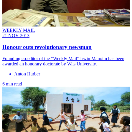
WEEKLY MAIL
21 NOV 2013
Honour outs revolutionary newsman
Founding co-editor of the "Weekly Mail" Irwin Manoim has been
awarded an honorary doctorate by Wits University.
Anton Harber
6 min read