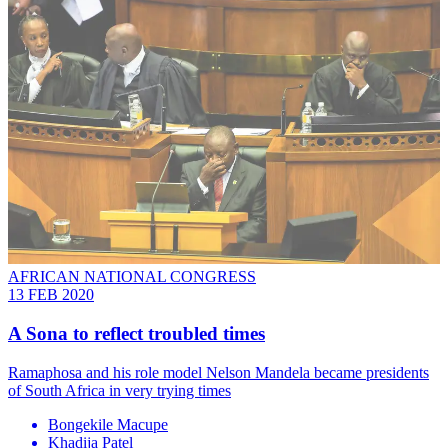
AFRICAN NATIONAL CONGRESS
13 FEB 2020
A Sona to reflect troubled times
Ramaphosa and his role model Nelson Mandela became presidents
of South Africa in very trying times
Bongekile Macupe
Khadija Patel