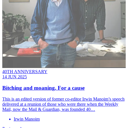
40TH ANNIVERSARY
14 JUN 2025
Bitching and moaning. For a cause
This is an edited version of former co-editor Irwin Manoim’s speech
delivered at a reunion of those who were there when the Weekly
Mail, now the Mail & Guardian, was founded 40…
Irwin Manoim