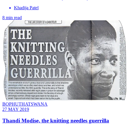
Khadija Patel
8 min read
BOPHUTHATSWANA
27 MAY 2019
Thandi Modise, the knitting needles guerrilla