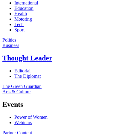
International
Education
Health
Motoring
Tech
Sport
Politics
Business
Thought Leader
Editorial
The Diplomat
The Green Guardian
Arts & Culture
Events
Power of Women
Webinars
Partner Content