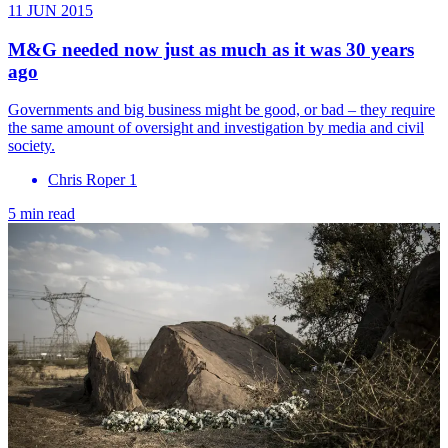
11 JUN 2015
M&G needed now just as much as it was 30 years
ago
Governments and big business might be good, or bad – they require
the same amount of oversight and investigation by media and civil
society.
Chris Roper 1
5 min read