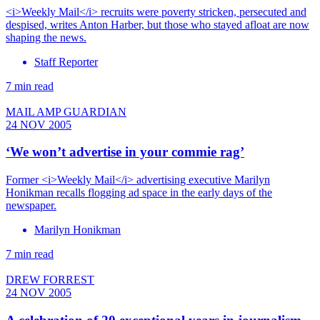
<i>Weekly Mail</i> recruits were poverty stricken, persecuted and
despised, writes Anton Harber, but those who stayed afloat are now
shaping the news.
Staff Reporter
7 min read
MAIL AMP GUARDIAN
24 NOV 2005
‘We won’t advertise in your commie rag’
Former <i>Weekly Mail</i> advertising executive Marilyn
Honikman recalls flogging ad space in the early days of the
newspaper.
Marilyn Honikman
7 min read
DREW FORREST
24 NOV 2005