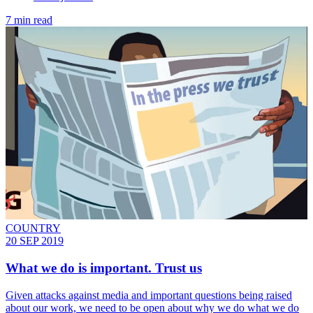
7 min read
COUNTRY
20 SEP 2019
What we do is important. Trust us
Given attacks against media and important questions being raised
about our work, we need to be open about why we do what we do