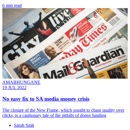
6 min read
AMABHUNGANE
19 JUL 2022
No easy fix to SA media money crisis
The closure of the New Frame, which sought to chase quality over
clicks, is a cautionary tale of the pitfalls of donor funding
Sarah Smit