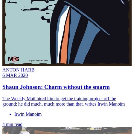
ANTON HARB
6 MAR 2020
Shaun Johnson: Charm without the smarm
The Weekly Mail hired him to get the training project off the
ground; he did much, much more than that, writes Irwin Manoim
Irwin Manoim
4 min read