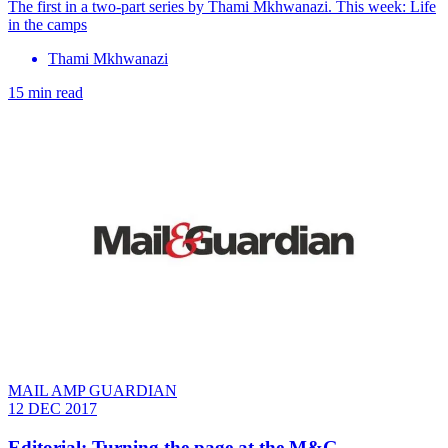
The first in a two-part series by Thami Mkhwanazi. This week: Life
in the camps
Thami Mkhwanazi
15 min read
MAIL AMP GUARDIAN
12 DEC 2017
Editorial: Turning the page at the M&G