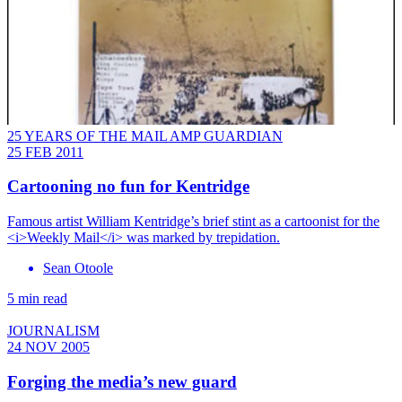
25 YEARS OF THE MAIL AMP GUARDIAN
25 FEB 2011
Cartooning no fun for Kentridge
Famous artist William Kentridge’s brief stint as a cartoonist for the
<i>Weekly Mail</i> was marked by trepidation.
Sean Otoole
5 min read
JOURNALISM
24 NOV 2005
Forging the media’s new guard