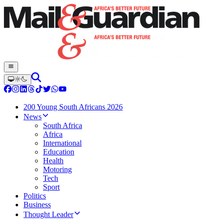
200 Young South Africans 2026
News
South Africa
Africa
International
Education
Health
Motoring
Tech
Sport
Politics
Business
Thought Leader