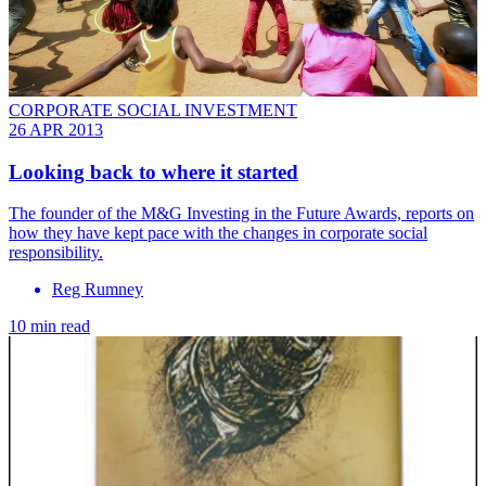
CORPORATE SOCIAL INVESTMENT
26 APR 2013
Looking back to where it started
The founder of the M&G Investing in the Future Awards, reports on
how they have kept pace with the changes in corporate social
responsibility.
Reg Rumney
10 min read