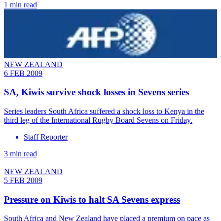
1 min read
NEW ZEALAND
6 FEB 2009
SA, Kiwis survive shock losses in Sevens series
Series leaders South Africa suffered a shock loss to Kenya in the
third leg of the International Rugby Board Sevens on Friday.
Staff Reporter
3 min read
NEW ZEALAND
5 FEB 2009
Pressure on Kiwis to halt SA Sevens express
South Africa and New Zealand have placed a premium on pace as