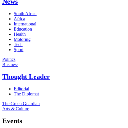
News
South Africa
Africa
International
Education
Health
Motoring
Tech
Sport
Politics
Business
Thought Leader
Editorial
The Diplomat
The Green Guardian
Arts & Culture
Events