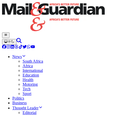
News
South Africa
Africa
International
Education
Health
Motoring
Tech
Sport
Politics
Business
Thought Leader
Editorial