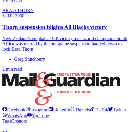
BRAD THORN
6 JUL 2008
Thorn suspension blights All Blacks victory
New Zealand’s emphatic 19-8 victory over world champions South
Africa was marred by the one-game suspension handed down to
lock Brad Thorn.
Greg Stutchbury
2 min read
Facebook
Instagram
LinkedIn
Threads
TikTok
Twitter
WhatsApp
YouTube
Tags
Creators