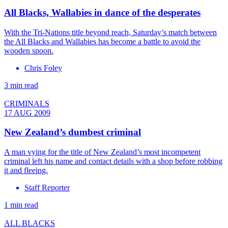
All Blacks, Wallabies in dance of the desperates
With the Tri-Nations title beyond reach, Saturday’s match between
the All Blacks and Wallabies has become a battle to avoid the
wooden spoon.
Chris Foley
3 min read
CRIMINALS
17 AUG 2009
New Zealand’s dumbest criminal
A man vying for the title of New Zealand’s most incompetent
criminal left his name and contact details with a shop before robbing
it and fleeing.
Staff Reporter
1 min read
ALL BLACKS