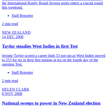
the International Rugby Board Sevens series enters a crucial round
this weekend.
Staff Reporter
2 min read
NEW ZEALAND
14 DEC 2008
Taylor steadies West Indies in first Test
Jerome Taylor scored a career high 53 not out as West Indies moved
to 253 for six in their first innings at tea on the fourth day of the
opening Test.
Staff Reporter
2 min read
HELEN CLARK
8 NOV 2008
National sweeps to power in New Zealand election