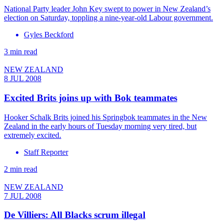
National Party leader John Key swept to power in New Zealand’s
election on Saturday, toppling a nine-year-old Labour government.
Gyles Beckford
3 min read
NEW ZEALAND
8 JUL 2008
Excited Brits joins up with Bok teammates
Hooker Schalk Brits joined his Springbok teammates in the New
Zealand in the early hours of Tuesday morning very tired, but
extremely excited.
Staff Reporter
2 min read
NEW ZEALAND
7 JUL 2008
De Villiers: All Blacks scrum illegal