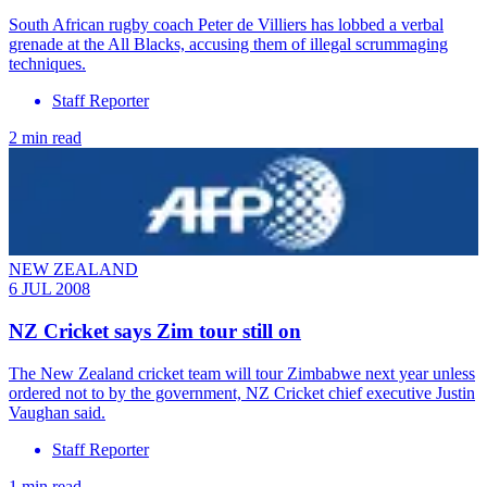
South African rugby coach Peter de Villiers has lobbed a verbal
grenade at the All Blacks, accusing them of illegal scrummaging
techniques.
Staff Reporter
2 min read
NEW ZEALAND
6 JUL 2008
NZ Cricket says Zim tour still on
The New Zealand cricket team will tour Zimbabwe next year unless
ordered not to by the government, NZ Cricket chief executive Justin
Vaughan said.
Staff Reporter
1 min read