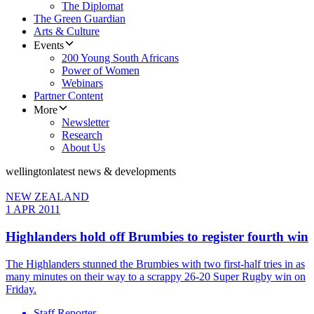
The Diplomat
The Green Guardian
Arts & Culture
Events
200 Young South Africans
Power of Women
Webinars
Partner Content
More
Newsletter
Research
About Us
wellington
latest news & developments
NEW ZEALAND
1 APR 2011
Highlanders hold off Brumbies to register fourth win
The Highlanders stunned the Brumbies with two first-half tries in as
many minutes on their way to a scrappy 26-20 Super Rugby win on
Friday.
Staff Reporter