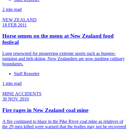
2 min read
NEW ZEALAND
18 FEB 2011
Horse semen on the menu at New Zealand food
festival
Long renowned for pioneering extreme sports such as bungee-
jumping and heli-skiing, New Zealanders are now pushing culinary
boundaries.
Staff Reporter
1 min read
MINE ACCIDENTS
30 NOV 2010
Fire rages in New Zealand coal mine
A fire continued to blaze in the Pike River coal mine as relatives of
the 29 men killed were warned that the bodies may not be recovered