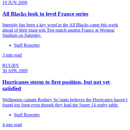
19 JUN 2009
All Blacks look to level France series
Intensity has been a key word in the All Blacks camp this week
ahead of their must-win Test match against France at Westpac
Stadium on Saturday.
Staff Reporter
3 min read
RUGBY
30 APR 2009
Hurricanes storm to first position, but not yet
satisfied
Wellington captain Rodney So’oialo believes the Hurricanes haven’t
found top form even though they lead the Super 14 rugby table.
Staff Reporter
4 min read