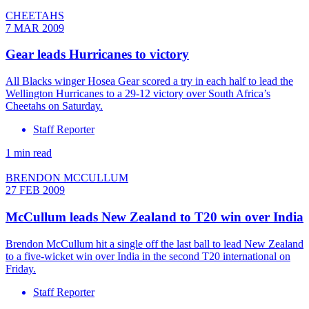
CHEETAHS
7 MAR 2009
Gear leads Hurricanes to victory
All Blacks winger Hosea Gear scored a try in each half to lead the
Wellington Hurricanes to a 29-12 victory over South Africa’s
Cheetahs on Saturday.
Staff Reporter
1 min read
BRENDON MCCULLUM
27 FEB 2009
McCullum leads New Zealand to T20 win over India
Brendon McCullum hit a single off the last ball to lead New Zealand
to a five-wicket win over India in the second T20 international on
Friday.
Staff Reporter