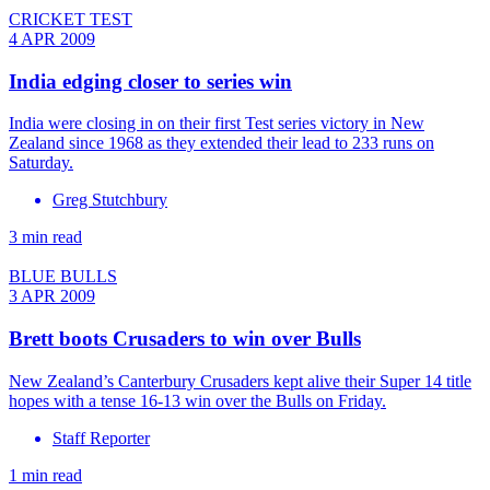
CRICKET TEST
4 APR 2009
India edging closer to series win
India were closing in on their first Test series victory in New
Zealand since 1968 as they extended their lead to 233 runs on
Saturday.
Greg Stutchbury
3 min read
BLUE BULLS
3 APR 2009
Brett boots Crusaders to win over Bulls
New Zealand’s Canterbury Crusaders kept alive their Super 14 title
hopes with a tense 16-13 win over the Bulls on Friday.
Staff Reporter
1 min read