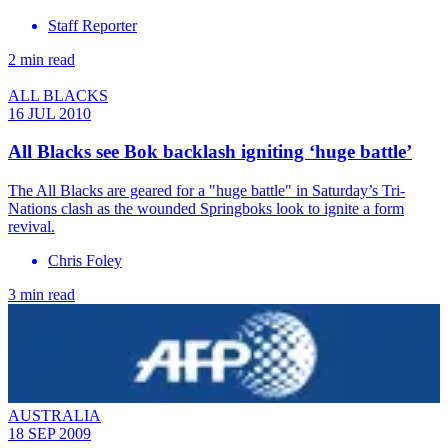
Staff Reporter
2 min read
ALL BLACKS
16 JUL 2010
All Blacks see Bok backlash igniting ‘huge battle’
The All Blacks are geared for a "huge battle" in Saturday’s Tri-
Nations clash as the wounded Springboks look to ignite a form
revival.
Chris Foley
3 min read
AUSTRALIA
18 SEP 2009