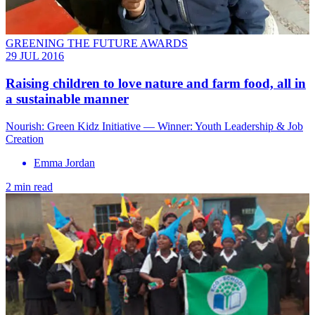
GREENING THE FUTURE AWARDS
29 JUL 2016
Raising children to love nature and farm food, all in
a sustainable manner
Nourish: Green Kidz Initiative — Winner: Youth Leadership & Job
Creation
Emma Jordan
2 min read