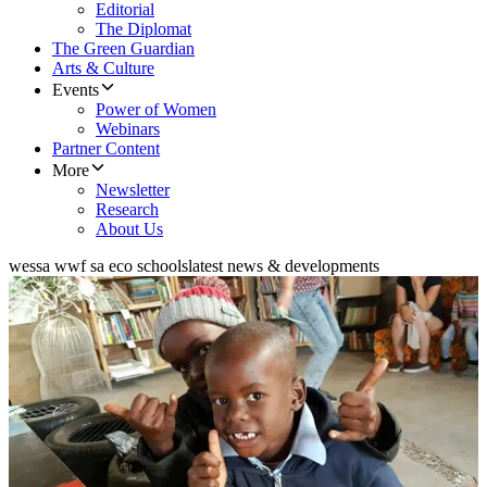
Editorial
The Diplomat
The Green Guardian
Arts & Culture
Events
Power of Women
Webinars
Partner Content
More
Newsletter
Research
About Us
wessa wwf sa eco schools
latest news & developments