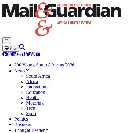
200 Young South Africans 2026
News
South Africa
Africa
International
Education
Health
Motoring
Tech
Sport
Politics
Business
Thought Leader