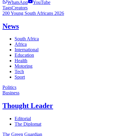
WhatsApp
YouTube
Tags
Creators
200 Young South Africans 2026
News
South Africa
Africa
International
Education
Health
Motoring
Tech
Sport
Politics
Business
Thought Leader
Editorial
The Diplomat
The Green Guardian