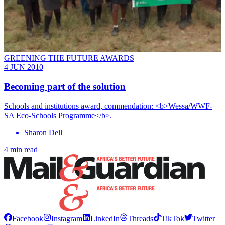
GREENING THE FUTURE AWARDS
4 JUN 2010
Becoming part of the solution
Schools and institutions award, commendation: <b>Wessa/WWF-
SA Eco-Schools Programme</b>.
Sharon Dell
4 min read
Facebook
Instagram
LinkedIn
Threads
TikTok
Twitter