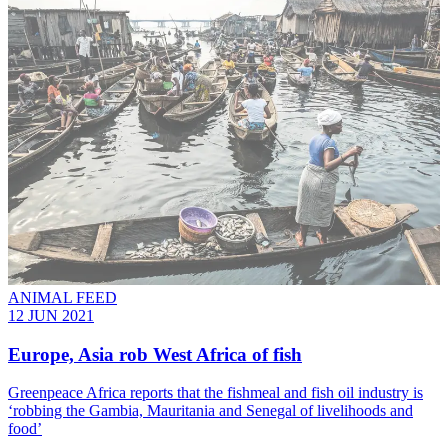
ANIMAL FEED
12 JUN 2021
Europe, Asia rob West Africa of fish
Greenpeace Africa reports that the fishmeal and fish oil industry is
‘robbing the Gambia, Mauritania and Senegal of livelihoods and
food’