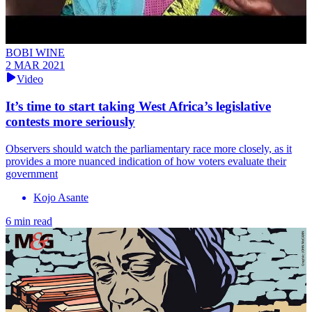
BOBI WINE
2 MAR 2021
Video
It’s time to start taking West Africa’s legislative
contests more seriously
Observers should watch the parliamentary race more closely, as it
provides a more nuanced indication of how voters evaluate their
government
Kojo Asante
6 min read