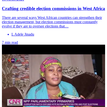
Crafting credible election commissions in West Africa
There are several ways West African countries can strengthen their
election management, but election commissions must constantly
evolve if they are to oversee elections that…
L Adele Jinadu
7 min read