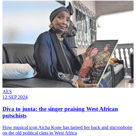
AES
12 SEP 2024
Diva to junta: the singer praising West African
putschists
How musical icon Aicha Kone has turned her back and microphone
on the old political class in West Africa