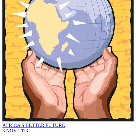
AFRICA S BETTER FUTURE
3 NOV 2023