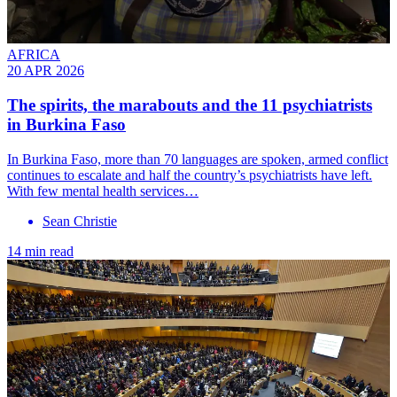
AFRICA
20 APR 2026
The spirits, the marabouts and the 11 psychiatrists
in Burkina Faso
In Burkina Faso, more than 70 languages are spoken, armed conflict
continues to escalate and half the country’s psychiatrists have left.
With few mental health services…
Sean Christie
14 min read