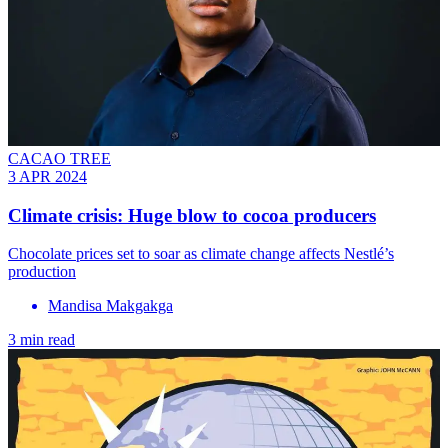
CACAO TREE
3 APR 2024
Climate crisis: Huge blow to cocoa producers
Chocolate prices set to soar as climate change affects Nestlé’s
production
Mandisa Makgakga
3 min read