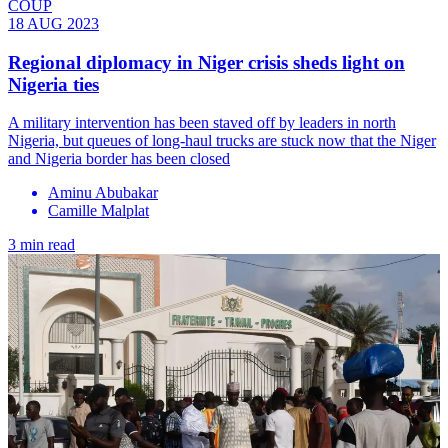
COUP
18 AUG 2023
Regional diplomacy in Niger crisis sheds light on
Nigeria ties
A military intervention has been staved off by leaders in north
Nigeria, but queues of long-haul trucks are stuck now that the Niger
and Nigeria border has been closed
Aminu Abubakar
Camille Malplat
3 min read