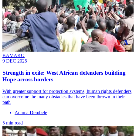
BAMAKO
9 DEC 2025
Strength in exile: West African defenders building
Hope across borders
With greater support for protection systems, human rights defenders
can overcome the many obstacles that have been thrown in their
path
Adama Dembele
5 min read