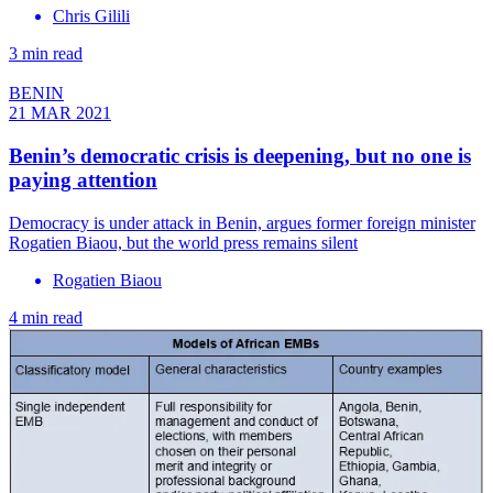
Chris Gilili
3 min read
BENIN
21 MAR 2021
Benin’s democratic crisis is deepening, but no one is
paying attention
Democracy is under attack in Benin, argues former foreign minister
Rogatien Biaou, but the world press remains silent
Rogatien Biaou
4 min read