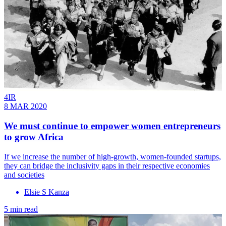
4IR
8 MAR 2020
We must continue to empower women entrepreneurs
to grow Africa
If we increase the number of high-growth, women-founded startups,
they can bridge the inclusivity gaps in their respective economies
and societies
Elsie S Kanza
5 min read