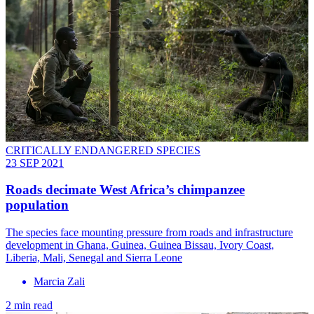
CRITICALLY ENDANGERED SPECIES
23 SEP 2021
Roads decimate West Africa’s chimpanzee
population
The species face mounting pressure from roads and infrastructure
development in Ghana, Guinea, Guinea Bissau, Ivory Coast,
Liberia, Mali, Senegal and Sierra Leone
Marcia Zali
2 min read