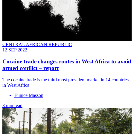
CENTRAL AFRICAN REPUBLIC
12 SEP 2022
Cocaine trade changes routes in West Africa to avoid
armed conflict – report
The cocaine trade is the third most prevalent market in 14 countries
in West Africa
Eunice Masson
3 min read