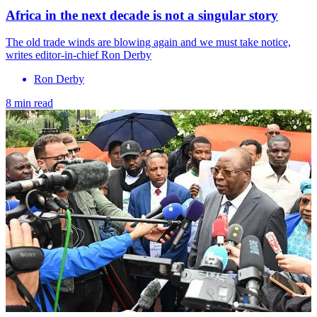
Africa in the next decade is not a singular story
The old trade winds are blowing again and we must take notice,
writes editor-in-chief Ron Derby
Ron Derby
8 min read