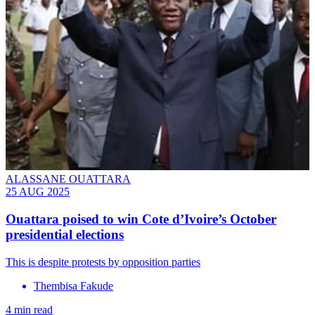
ALASSANE OUATTARA
25 AUG 2025
Ouattara poised to win Cote d’Ivoire’s October
presidential elections
This is despite protests by opposition parties
Thembisa Fakude
4 min read