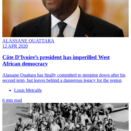
ALASSANE OUATTARA
12 APR 2020
Côte D’Ivoire’s president has imperilled West
African democracy
Alassane Ouattara has finally committed to stepping down after his
second term, but leaves behind a dangerous legacy for the region
Louis Metcalfe
6 min read