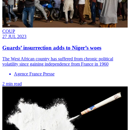
COUP
27 JUL 2023
Guards’ insurrection adds to Niger’s woes
The West African country has suffered from chronic political
volatility since gaining independence from France in 1960
Agence France Presse
2 min read