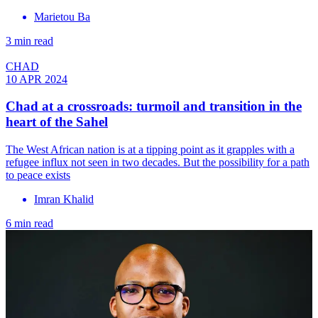
Marietou Ba
3 min read
CHAD
10 APR 2024
Chad at a crossroads: turmoil and transition in the
heart of the Sahel
The West African nation is at a tipping point as it grapples with a
refugee influx not seen in two decades. But the possibility for a path
to peace exists
Imran Khalid
6 min read