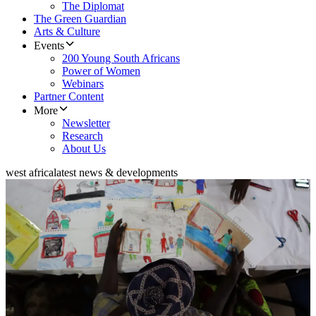
The Diplomat
The Green Guardian
Arts & Culture
Events
200 Young South Africans
Power of Women
Webinars
Partner Content
More
Newsletter
Research
About Us
west africa
latest news & developments