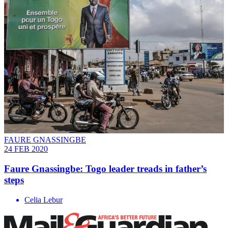
FAURE GNASSINGBE
24 FEB 2020
Faure Gnassingbe: Togo leader treads in father’s
steps
Celia Lebur