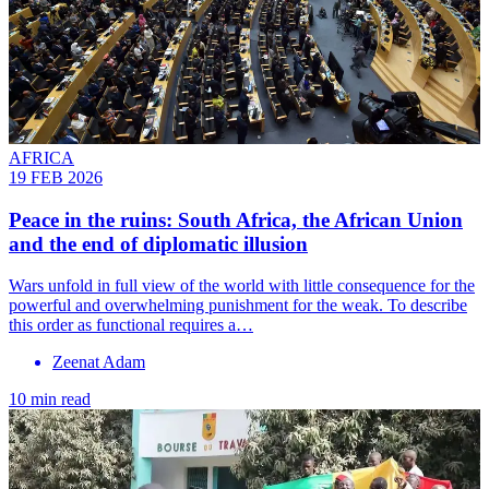
AFRICA
19 FEB 2026
Peace in the ruins: South Africa, the African Union
and the end of diplomatic illusion
Wars unfold in full view of the world with little consequence for the
powerful and overwhelming punishment for the weak. To describe
this order as functional requires a…
Zeenat Adam
10 min read