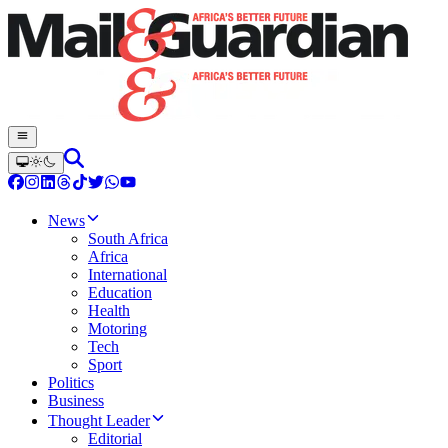
News
South Africa
Africa
International
Education
Health
Motoring
Tech
Sport
Politics
Business
Thought Leader
Editorial