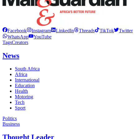
Facebook
Instagram
LinkedIn
Threads
TikTok
Twitter
WhatsApp
YouTube
Tags
Creators
News
South Africa
Africa
International
Education
Health
Motoring
Tech
Sport
Politics
Business
Thought Leader