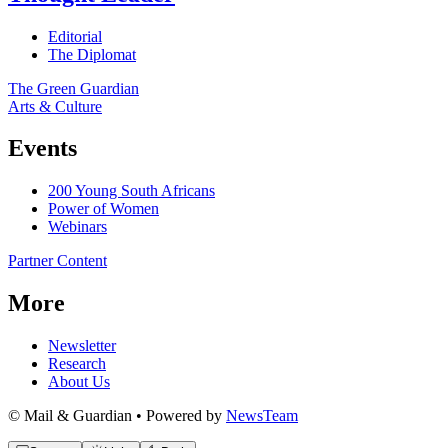
Editorial
The Diplomat
The Green Guardian
Arts & Culture
Events
200 Young South Africans
Power of Women
Webinars
Partner Content
More
Newsletter
Research
About Us
© Mail & Guardian • Powered by
NewsTeam