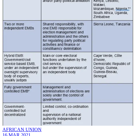
AFRICAN UNION
16 MAR 2021