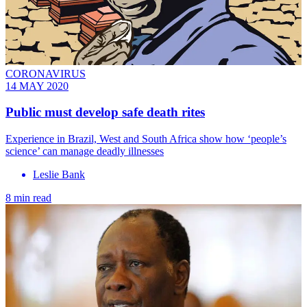
CORONAVIRUS
14 MAY 2020
Public must develop safe death rites
Experience in Brazil, West and South Africa show how ‘people’s
science’ can manage deadly illnesses
Leslie Bank
8 min read