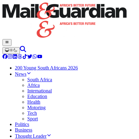
200 Young South Africans 2026
News
South Africa
Africa
International
Education
Health
Motoring
Tech
Sport
Politics
Business
Thought Leader