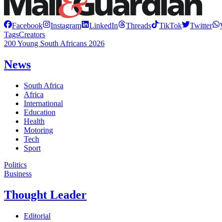
Facebook
Instagram
LinkedIn
Threads
TikTok
Twitter
Tags
Creators
200 Young South Africans 2026
News
South Africa
Africa
International
Education
Health
Motoring
Tech
Sport
Politics
Business
Thought Leader
Editorial