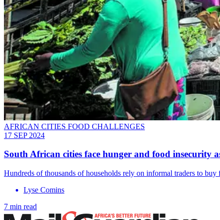
AFRICAN CITIES FOOD CHALLENGES
17 SEP 2024
South African cities face hunger and food insecurity as
Hundreds of thousands of households rely on informal traders to buy
Lyse Comins
7 min read