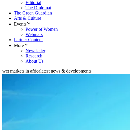
Editorial
The Diplomat
The Green Guardian
Arts & Culture
Events
Power of Women
Webinars
Partner Content
More
Newsletter
Research
About Us
wet markets in africa
latest news & developments