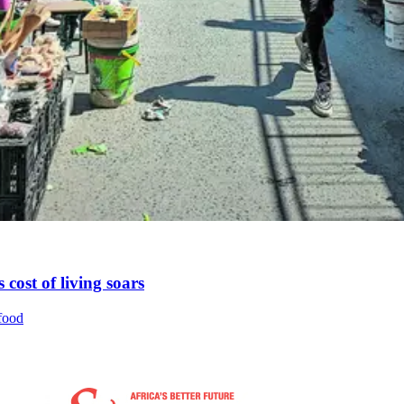
 cost of living soars
 food