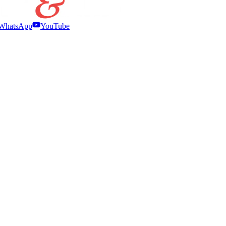
WhatsApp
YouTube