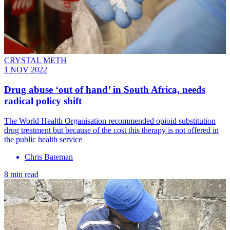
CRYSTAL METH
1 NOV 2022
Drug abuse ‘out of hand’ in South Africa, needs
radical policy shift
The World Health Organisation recommended opioid substitution
drug treatment but because of the cost this therapy is not offered in
the public health service
Chris Bateman
8 min read