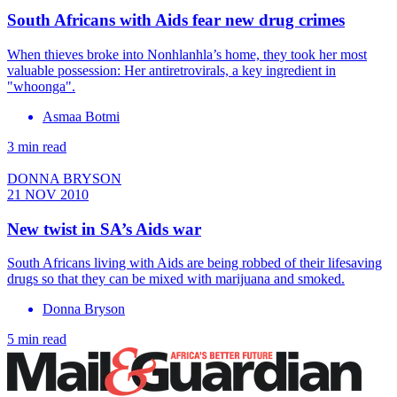
South Africans with Aids fear new drug crimes
When thieves broke into Nonhlanhla’s home, they took her most
valuable possession: Her antiretrovirals, a key ingredient in
"whoonga".
Asmaa Botmi
3 min read
DONNA BRYSON
21 NOV 2010
New twist in SA’s Aids war
South Africans living with Aids are being robbed of their lifesaving
drugs so that they can be mixed with marijuana and smoked.
Donna Bryson
5 min read