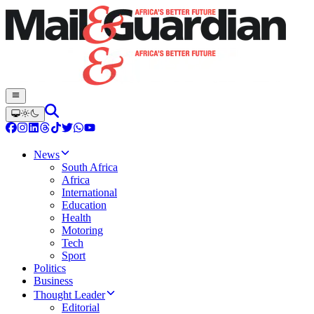
News
South Africa
Africa
International
Education
Health
Motoring
Tech
Sport
Politics
Business
Thought Leader
Editorial