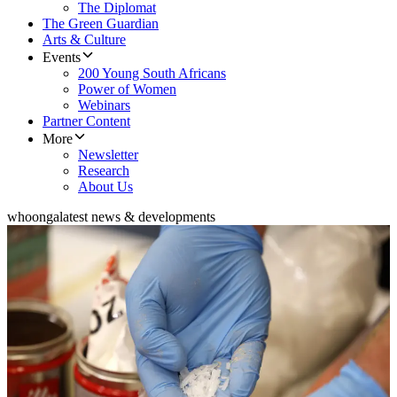
The Diplomat
The Green Guardian
Arts & Culture
Events
200 Young South Africans
Power of Women
Webinars
Partner Content
More
Newsletter
Research
About Us
whoonga
latest news & developments