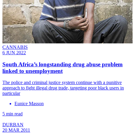
CANNABIS
6 JUN 2022
South Africa’s longstanding drug abuse problem
linked to unemployment
The police and criminal justice system continue with a punitive
approach to fight illegal drug trade, targeting poor black users in
particular
Eunice Masson
5 min read
DURBAN
20 MAR 2011