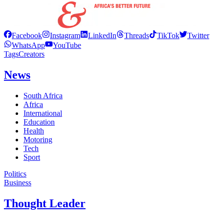
Facebook
Instagram
LinkedIn
Threads
TikTok
Twitter
WhatsApp
YouTube
Tags
Creators
News
South Africa
Africa
International
Education
Health
Motoring
Tech
Sport
Politics
Business
Thought Leader