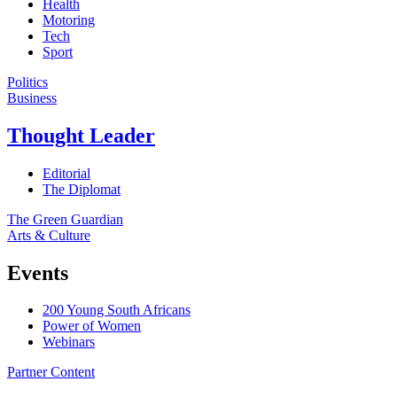
Health
Motoring
Tech
Sport
Politics
Business
Thought Leader
Editorial
The Diplomat
The Green Guardian
Arts & Culture
Events
200 Young South Africans
Power of Women
Webinars
Partner Content