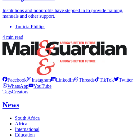
Institutions and nonprofits have stepped in to provide training,
manuals and other support.
Tunicia Phillips
4 min read
Facebook
Instagram
LinkedIn
Threads
TikTok
Twitter
WhatsApp
YouTube
Tags
Creators
News
South Africa
Africa
International
Education