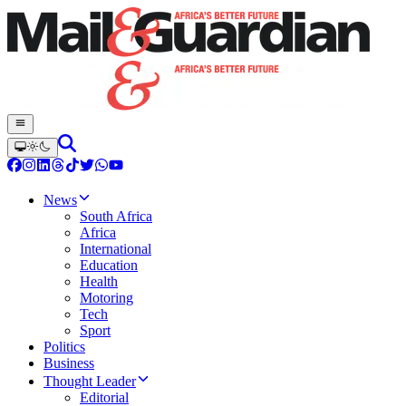
News
South Africa
Africa
International
Education
Health
Motoring
Tech
Sport
Politics
Business
Thought Leader
Editorial