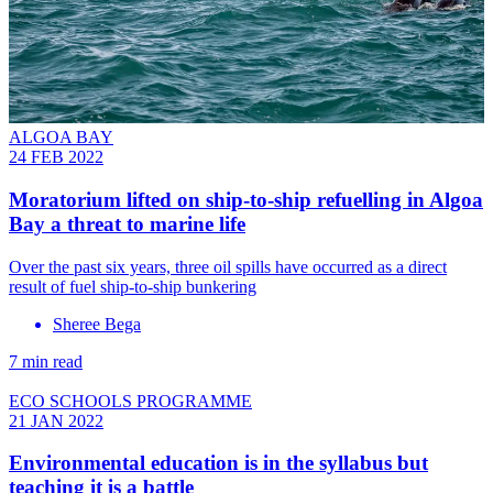
ALGOA BAY
24 FEB 2022
Moratorium lifted on ship-to-ship refuelling in Algoa
Bay a threat to marine life
Over the past six years, three oil spills have occurred as a direct
result of fuel ship-to-ship bunkering
Sheree Bega
7 min read
ECO SCHOOLS PROGRAMME
21 JAN 2022
Environmental education is in the syllabus but
teaching it is a battle