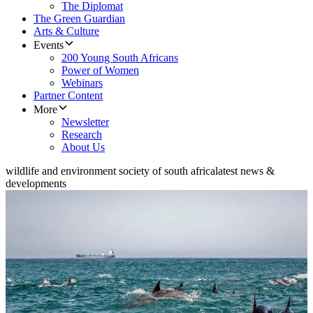
The Diplomat
The Green Guardian
Arts & Culture
Events
200 Young South Africans
Power of Women
Webinars
Partner Content
More
Newsletter
Research
About Us
wildlife and environment society of south africa
latest news &
developments