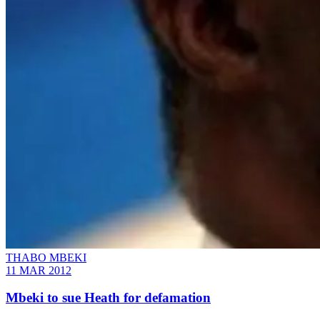
THABO MBEKI
11 MAR 2012
Mbeki to sue Heath for defamation