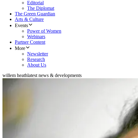
Editorial
The Diplomat
The Green Guardian
Arts & Culture
Events
Power of Women
Webinars
Partner Content
More
Newsletter
Research
About Us
willem heath
latest news & developments