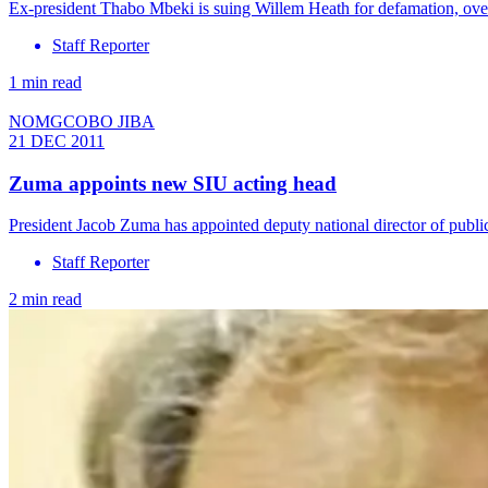
Ex-president Thabo Mbeki is suing Willem Heath for defamation, over
Staff Reporter
1 min read
NOMGCOBO JIBA
21 DEC 2011
Zuma appoints new SIU acting head
President Jacob Zuma has appointed deputy national director of publ
Staff Reporter
2 min read