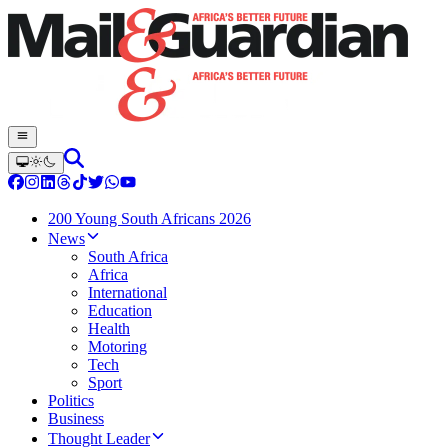
200 Young South Africans 2026
News
South Africa
Africa
International
Education
Health
Motoring
Tech
Sport
Politics
Business
Thought Leader