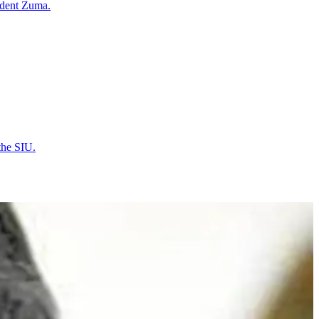
ident Zuma.
the SIU.