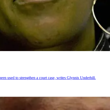
been used to strengthen a court case, writes Glynnis Underhill.