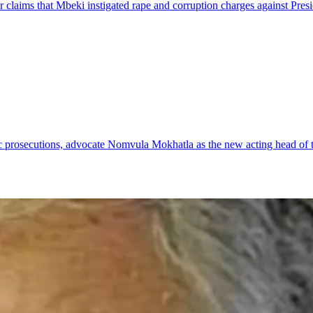
 claims that Mbeki instigated rape and corruption charges against Pres
ic prosecutions, advocate Nomvula Mokhatla as the new acting head of 