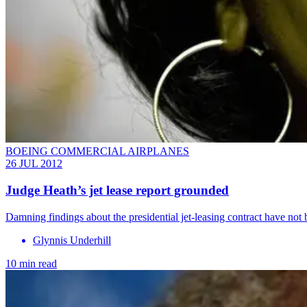
BOEING COMMERCIAL AIRPLANES
26 JUL 2012
Judge Heath’s jet lease report grounded
Damning findings about the presidential jet-leasing contract have not 
Glynnis Underhill
10 min read