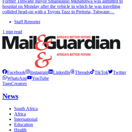
Former Tshwane mayor Smangaliso Mkhatshwa was admitted to
hospital on Monday after the vehicle in which he was travelling
collided head-on with a Toyota Tazz in Pretoria, Tshwane…
Staff Reporter
1 min read
Facebook
Instagram
LinkedIn
Threads
TikTok
Twitter
WhatsApp
YouTube
Tags
Creators
News
South Africa
Africa
International
Education
Health