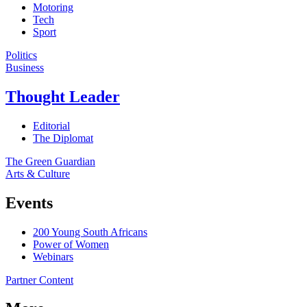
Motoring
Tech
Sport
Politics
Business
Thought Leader
Editorial
The Diplomat
The Green Guardian
Arts & Culture
Events
200 Young South Africans
Power of Women
Webinars
Partner Content