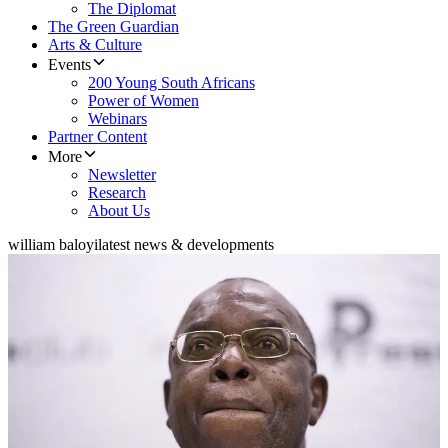
The Diplomat
The Green Guardian
Arts & Culture
Events
200 Young South Africans
Power of Women
Webinars
Partner Content
More
Newsletter
Research
About Us
william baloyi
latest news & developments