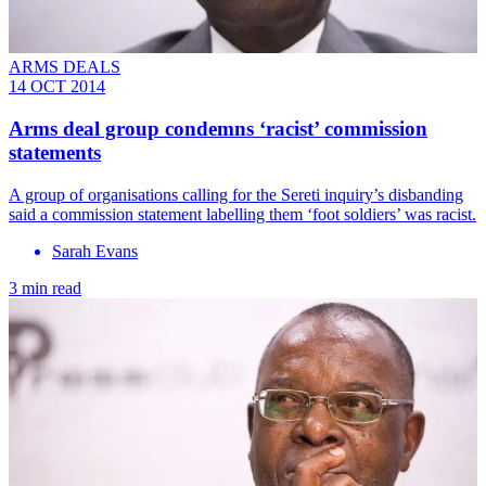
ARMS DEALS
14 OCT 2014
Arms deal group condemns ‘racist’ commission
statements
A group of organisations calling for the Sereti inquiry’s disbanding
said a commission statement labelling them ‘foot soldiers’ was racist.
Sarah Evans
3 min read