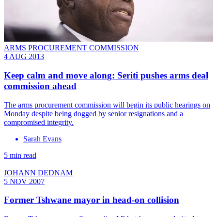
ARMS PROCUREMENT COMMISSION
4 AUG 2013
Keep calm and move along: Seriti pushes arms deal
commission ahead
The arms procurement commission will begin its public hearings on
Monday despite being dogged by senior resignations and a
compromised integrity.
Sarah Evans
5 min read
JOHANN DEDNAM
5 NOV 2007
Former Tshwane mayor in head-on collision