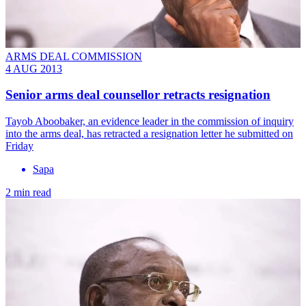
ARMS DEAL COMMISSION
4 AUG 2013
Senior arms deal counsellor retracts resignation
Tayob Aboobaker, an evidence leader in the commission of inquiry
into the arms deal, has retracted a resignation letter he submitted on
Friday
Sapa
2 min read