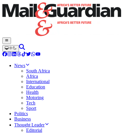
News
South Africa
Africa
International
Education
Health
Motoring
Tech
Sport
Politics
Business
Thought Leader
Editorial