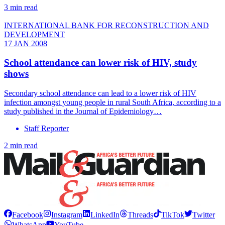
3 min read
INTERNATIONAL BANK FOR RECONSTRUCTION AND
DEVELOPMENT
17 JAN 2008
School attendance can lower risk of HIV, study
shows
Secondary school attendance can lead to a lower risk of HIV
infection amongst young people in rural South Africa, according to a
study published in the Journal of Epidemiology…
Staff Reporter
2 min read
Facebook
Instagram
LinkedIn
Threads
TikTok
Twitter
WhatsApp
YouTube