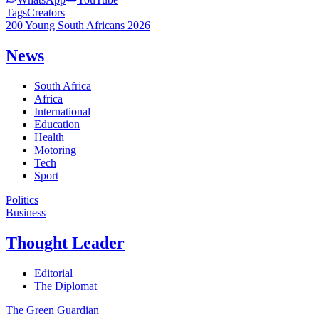
Tags
Creators
200 Young South Africans 2026
News
South Africa
Africa
International
Education
Health
Motoring
Tech
Sport
Politics
Business
Thought Leader
Editorial
The Diplomat
The Green Guardian