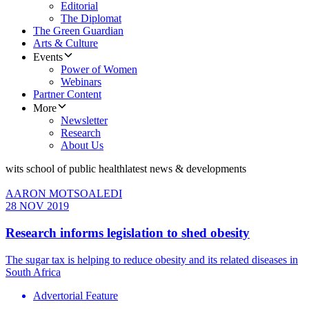
Editorial
The Diplomat
The Green Guardian
Arts & Culture
Events
Power of Women
Webinars
Partner Content
More
Newsletter
Research
About Us
wits school of public health
latest news & developments
AARON MOTSOALEDI
28 NOV 2019
​Research informs legislation to shed obesity
The sugar tax is helping to reduce obesity and its related diseases in
South Africa
Advertorial Feature