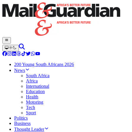
200 Young South Africans 2026
News
South Africa
Africa
International
Education
Health
Motoring
Tech
Sport
Politics
Business
Thought Leader