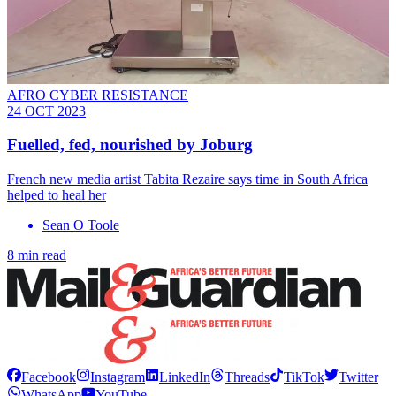
AFRO CYBER RESISTANCE
24 OCT 2023
Fuelled, fed, nourished by Joburg
French new media artist Tabita Rezaire says time in South Africa
helped to heal her
Sean O Toole
8 min read
Facebook
Instagram
LinkedIn
Threads
TikTok
Twitter
WhatsApp
YouTube