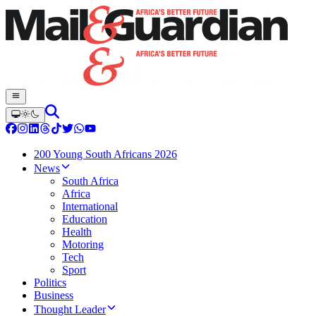
200 Young South Africans 2026
News
South Africa
Africa
International
Education
Health
Motoring
Tech
Sport
Politics
Business
Thought Leader