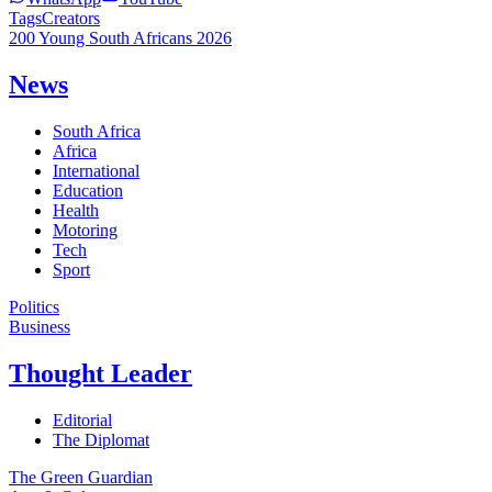
Tags
Creators
200 Young South Africans 2026
News
South Africa
Africa
International
Education
Health
Motoring
Tech
Sport
Politics
Business
Thought Leader
Editorial
The Diplomat
The Green Guardian