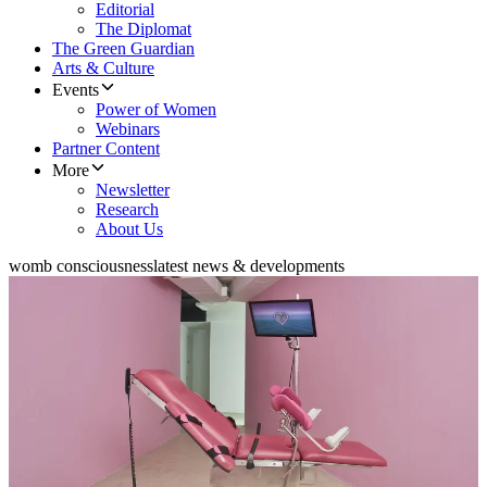
Editorial
The Diplomat
The Green Guardian
Arts & Culture
Events
Power of Women
Webinars
Partner Content
More
Newsletter
Research
About Us
womb consciousness
latest news & developments