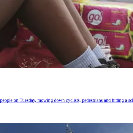
ht people on Tuesday, mowing down cyclists, pedestrians and hitting a sc