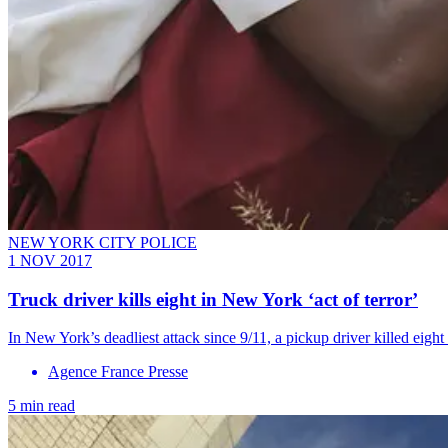
NEW YORK CITY POLICE
1 NOV 2017
Truck driver kills eight in New York ‘act of terror’
In New York’s deadliest attack since 9/11, a pickup driver killed eig
Agence France Presse
5 min read