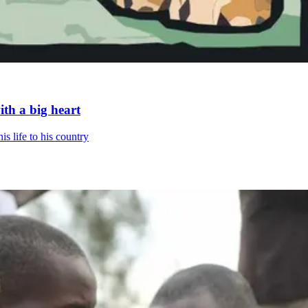
th a big heart
is life to his country