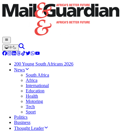
200 Young South Africans 2026
News
South Africa
Africa
International
Education
Health
Motoring
Tech
Sport
Politics
Business
Thought Leader