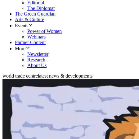
Editorial
The Diplomat
The Green Guardian
Arts & Culture
Events
Power of Women
Webinars
Partner Content
More
Newsletter
Research
About Us
world trade centre
latest news & developments