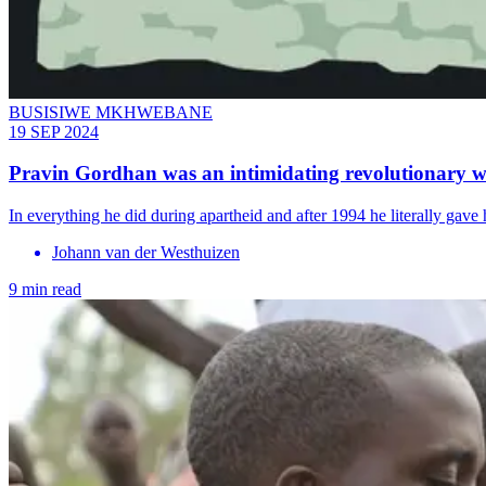
BUSISIWE MKHWEBANE
19 SEP 2024
Pravin Gordhan was an intimidating revolutionary wi
In everything he did during apartheid and after 1994 he literally gave h
Johann van der Westhuizen
9 min read