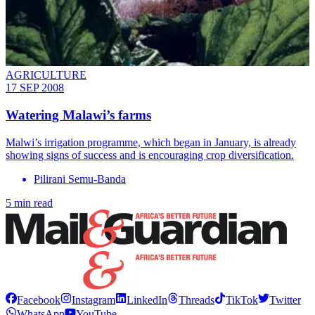
AGRICULTURE
17 SEP 2008
Watering Malawi’s farms
Malwi’s irrigation programme, which began in January, is already
showing signs of success and is encouraging crop diversification.
Pilirani Semu-Banda
5 min read
Facebook
Instagram
LinkedIn
Threads
TikTok
Twitter
WhatsApp
YouTube