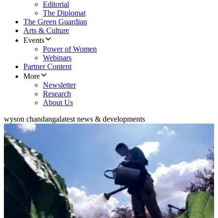
Editorial
The Diplomat
The Green Guardian
Arts & Culture
Events
Power of Women
Webinars
Partner Content
More
Newsletter
Research
About Us
wyson chandanga
latest news & developments