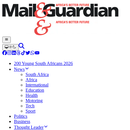
200 Young South Africans 2026
News
South Africa
Africa
International
Education
Health
Motoring
Tech
Sport
Politics
Business
Thought Leader