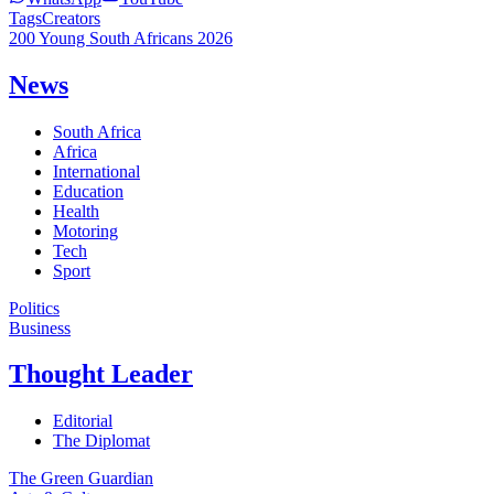
Tags
Creators
200 Young South Africans 2026
News
South Africa
Africa
International
Education
Health
Motoring
Tech
Sport
Politics
Business
Thought Leader
Editorial
The Diplomat
The Green Guardian