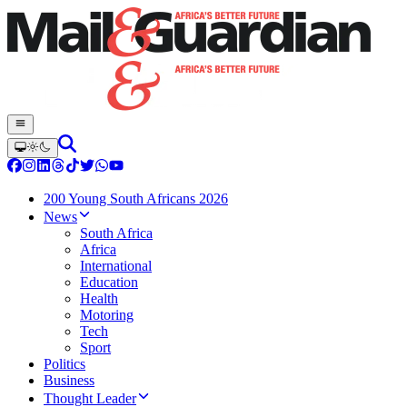
200 Young South Africans 2026
News
South Africa
Africa
International
Education
Health
Motoring
Tech
Sport
Politics
Business
Thought Leader