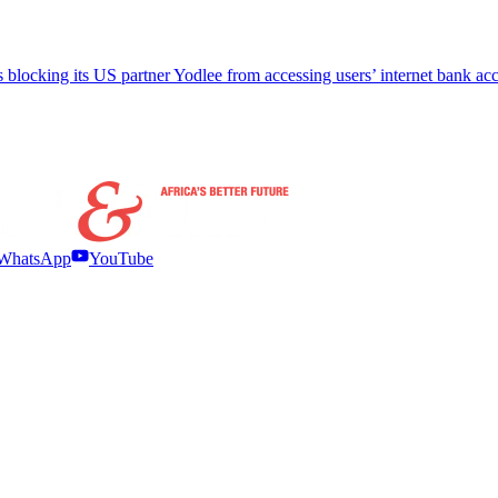
 blocking its US partner Yodlee from accessing users’ internet bank ac
WhatsApp
YouTube