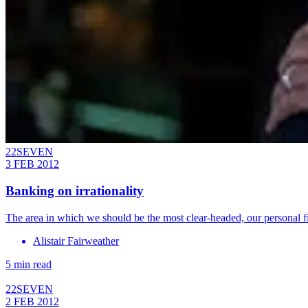
22SEVEN
3 FEB 2012
Banking on irrationality
The area in which we should be the most clear-headed, our personal fin
Alistair Fairweather
5 min read
22SEVEN
2 FEB 2012