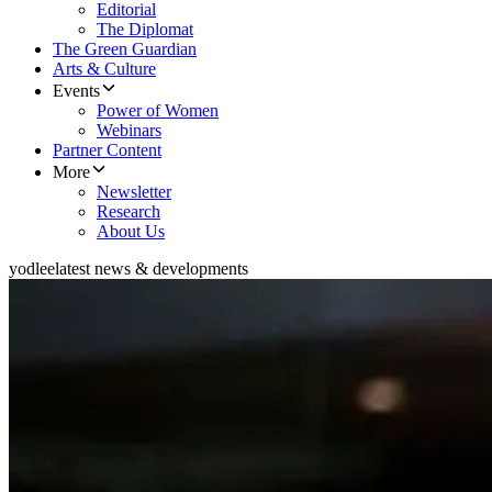
Editorial
The Diplomat
The Green Guardian
Arts & Culture
Events
Power of Women
Webinars
Partner Content
More
Newsletter
Research
About Us
yodlee
latest news & developments