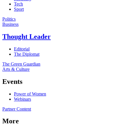
Tech
Sport
Politics
Business
Thought Leader
Editorial
The Diplomat
The Green Guardian
Arts & Culture
Events
Power of Women
Webinars
Partner Content
More