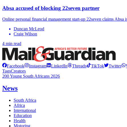
Absa accused of blocking 22seven partner
Online personal financial management start-up 22seven claims Absa is
Duncan McLeod
Craig Wilson
4 min read
Facebook
Instagram
LinkedIn
Threads
TikTok
Twitter
Tags
Creators
200 Young South Africans 2026
News
South Africa
Africa
International
Education
Health
Motoring