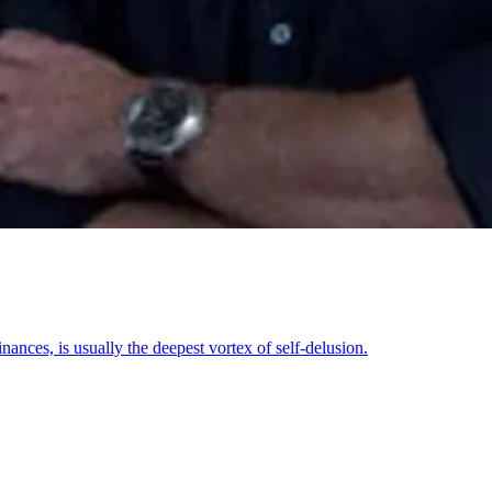
ances, is usually the deepest vortex of self-delusion.