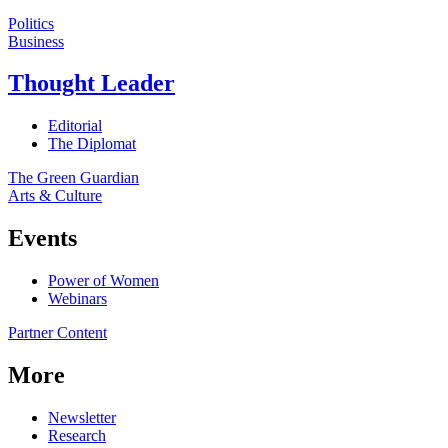
Politics
Business
Thought Leader
Editorial
The Diplomat
The Green Guardian
Arts & Culture
Events
Power of Women
Webinars
Partner Content
More
Newsletter
Research