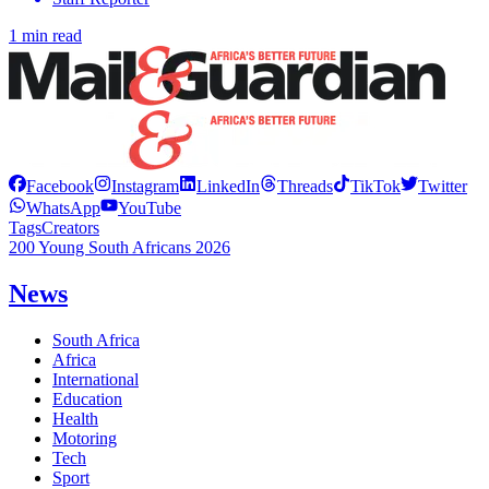
1 min read
Facebook
Instagram
LinkedIn
Threads
TikTok
Twitter
WhatsApp
YouTube
Tags
Creators
200 Young South Africans 2026
News
South Africa
Africa
International
Education
Health
Motoring
Tech
Sport