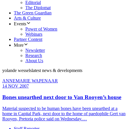
Editorial
The Diplomat
The Green Guardian
Arts & Culture
Events
Power of Women
Webinars
Partner Content
More
Newsletter
Research
About Us
yolande wessels
latest news & developments
ANNEMARIE WAPENAAR
14 NOV 2007
Bones unearthed next door to Van Rooyen’s house
Material suspected to be human bones have been unearthed at a
home in Capital Park, next door to the home of paedophile Gert van
Rooyen, Pretoria police said on Wednesday.…
Staff Reporter