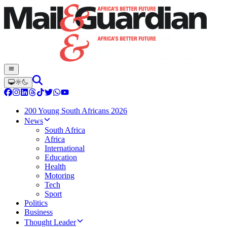
200 Young South Africans 2026
News
South Africa
Africa
International
Education
Health
Motoring
Tech
Sport
Politics
Business
Thought Leader