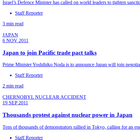
Israel’s Defence Minister has called on world leaders to tighten sanct
Staff Reporter
3 min read
JAPAN
6 NOV 2011
Japan to join Pacific trade pact talks
Prime Minister Yoshihiko Noda is to announce Japan will join negotiat
Staff Reporter
2 min read
CHERNOBYL NUCLEAR ACCIDENT
19 SEP 2011
Thousands protest against nuclear power in Japan
Tens of thousands of demonstrators rallied in Tokyo, calling for an end
Staff Reporter