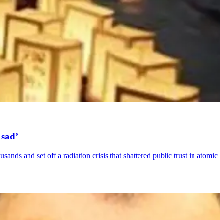
 sad’
ands and set off a radiation crisis that shattered public trust in atomic