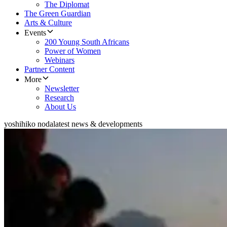
The Diplomat
The Green Guardian
Arts & Culture
Events
200 Young South Africans
Power of Women
Webinars
Partner Content
More
Newsletter
Research
About Us
yoshihiko noda
latest news & developments