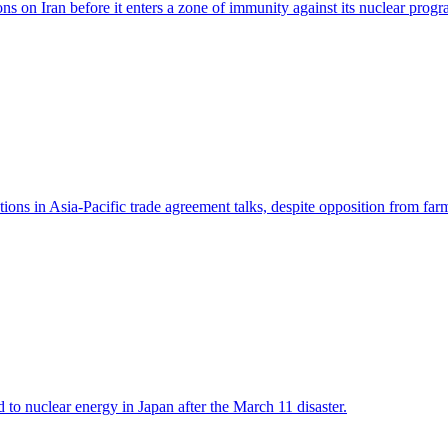
ions on Iran before it enters a zone of immunity against its nuclear prog
ions in Asia-Pacific trade agreement talks, despite opposition from far
 to nuclear energy in Japan after the March 11 disaster.