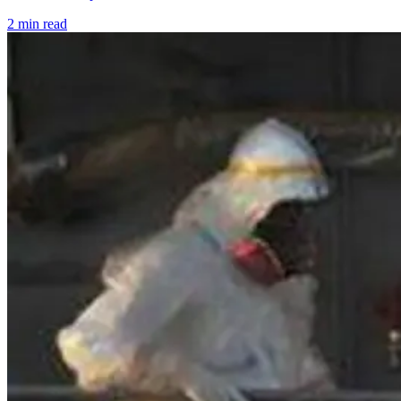
2 min read