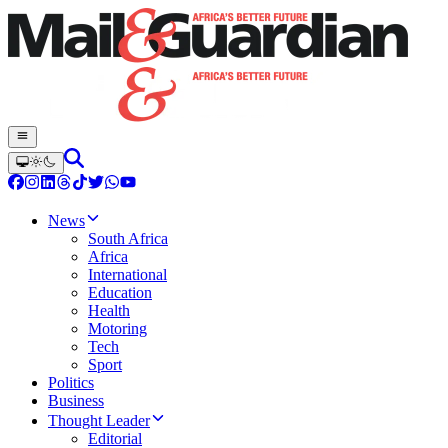
News
South Africa
Africa
International
Education
Health
Motoring
Tech
Sport
Politics
Business
Thought Leader
Editorial