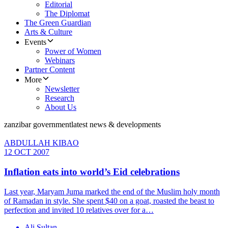
Editorial
The Diplomat
The Green Guardian
Arts & Culture
Events
Power of Women
Webinars
Partner Content
More
Newsletter
Research
About Us
zanzibar government
latest news & developments
ABDULLAH KIBAO
12 OCT 2007
Inflation eats into world’s Eid celebrations
Last year, Maryam Juma marked the end of the Muslim holy month
of Ramadan in style. She spent $40 on a goat, roasted the beast to
perfection and invited 10 relatives over for a…
Ali Sultan