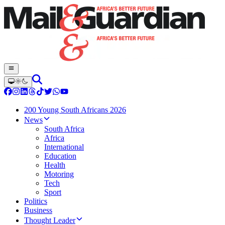
200 Young South Africans 2026
News
South Africa
Africa
International
Education
Health
Motoring
Tech
Sport
Politics
Business
Thought Leader