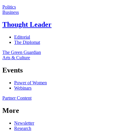
Politics
Business
Thought Leader
Editorial
The Diplomat
The Green Guardian
Arts & Culture
Events
Power of Women
Webinars
Partner Content
More
Newsletter
Research