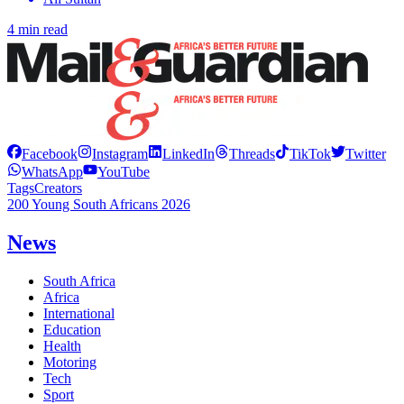
4 min read
Facebook
Instagram
LinkedIn
Threads
TikTok
Twitter
WhatsApp
YouTube
Tags
Creators
200 Young South Africans 2026
News
South Africa
Africa
International
Education
Health
Motoring
Tech
Sport