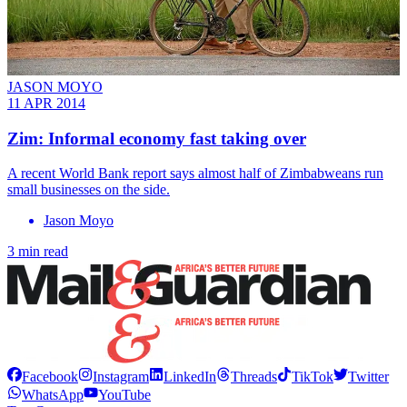
JASON MOYO
11 APR 2014
Zim: Informal economy fast taking over
A recent World Bank report says almost half of Zimbabweans run
small businesses on the side.
Jason Moyo
3 min read
Facebook
Instagram
LinkedIn
Threads
TikTok
Twitter
WhatsApp
YouTube