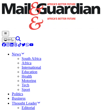
News
South Africa
Africa
International
Education
Health
Motoring
Tech
Sport
Politics
Business
Thought Leader
Editorial