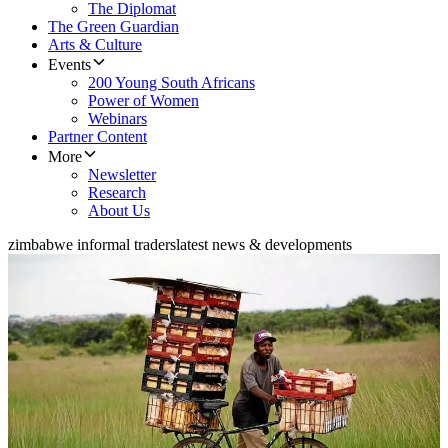
The Diplomat
The Green Guardian
Arts & Culture
Events
200 Young South Africans
Power of Women
Webinars
Partner Content
More
Newsletter
Research
About Us
zimbabwe informal traders
latest news & developments