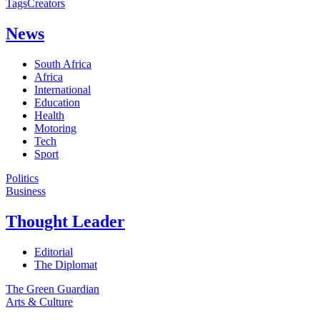
Tags
Creators
News
South Africa
Africa
International
Education
Health
Motoring
Tech
Sport
Politics
Business
Thought Leader
Editorial
The Diplomat
The Green Guardian
Arts & Culture