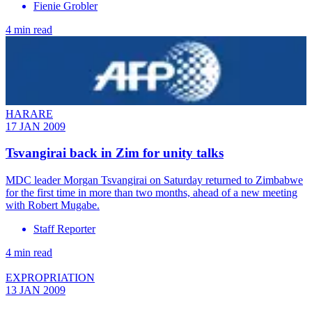
Fienie Grobler
4 min read
HARARE
17 JAN 2009
Tsvangirai back in Zim for unity talks
MDC leader Morgan Tsvangirai on Saturday returned to Zimbabwe
for the first time in more than two months, ahead of a new meeting
with Robert Mugabe.
Staff Reporter
4 min read
EXPROPRIATION
13 JAN 2009