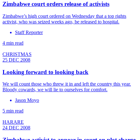
Zimbabwe court orders release of activists
Zimbabwe’s high court ordered on Wednesday that a top rights
activist, who was seized weeks ago, be released to hospital.
Staff Reporter
4 min read
CHRISTMAS
25 DEC 2008
Looking forward to looking back
We will count those who threw it in and left the country this year.
Bloody cowards, we will lie to ourselves for comfort.
Jason Moyo
5 min read
HARARE
24 DEC 2008
Zimbabwe activist to appear in court on plot charge