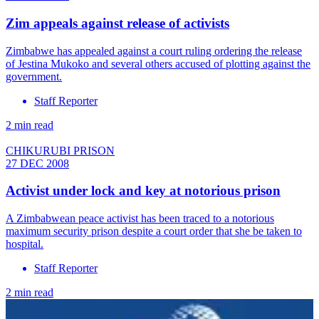
Zim appeals against release of activists
Zimbabwe has appealed against a court ruling ordering the release
of Jestina Mukoko and several others accused of plotting against the
government.
Staff Reporter
2 min read
CHIKURUBI PRISON
27 DEC 2008
Activist under lock and key at notorious prison
A Zimbabwean peace activist has been traced to a notorious
maximum security prison despite a court order that she be taken to
hospital.
Staff Reporter
2 min read