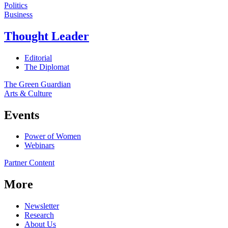
Politics
Business
Thought Leader
Editorial
The Diplomat
The Green Guardian
Arts & Culture
Events
Power of Women
Webinars
Partner Content
More
Newsletter
Research
About Us