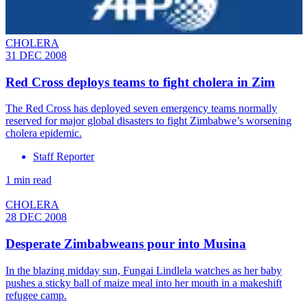
CHOLERA
31 DEC 2008
Red Cross deploys teams to fight cholera in Zim
The Red Cross has deployed seven emergency teams normally
reserved for major global disasters to fight Zimbabwe’s worsening
cholera epidemic.
Staff Reporter
1 min read
CHOLERA
28 DEC 2008
Desperate Zimbabweans pour into Musina
In the blazing midday sun, Fungai Lindlela watches as her baby
pushes a sticky ball of maize meal into her mouth in a makeshift
refugee camp.