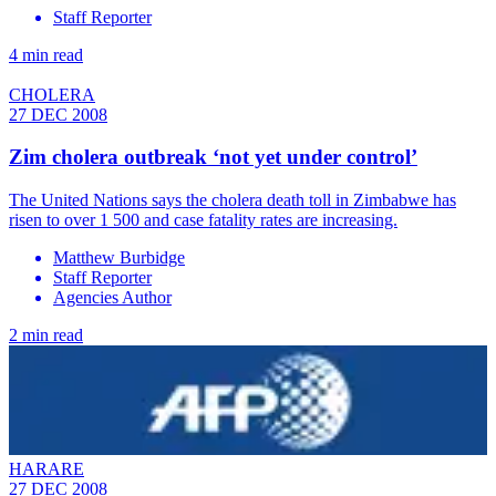
Staff Reporter
4 min read
CHOLERA
27 DEC 2008
Zim cholera outbreak ‘not yet under control’
The United Nations says the cholera death toll in Zimbabwe has
risen to over 1 500 and case fatality rates are increasing.
Matthew Burbidge
Staff Reporter
Agencies Author
2 min read
HARARE
27 DEC 2008