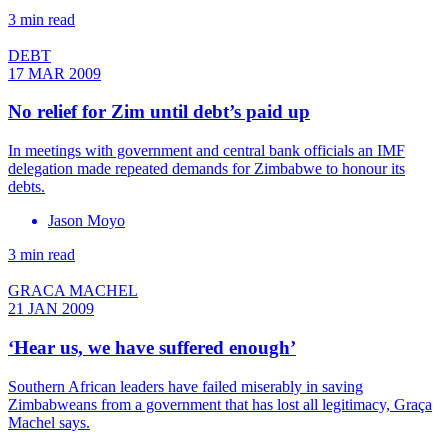
3 min read
DEBT
17 MAR 2009
No relief for Zim until debt’s paid up
In meetings with government and central bank officials an IMF
delegation made repeated demands for Zimbabwe to honour its
debts.
Jason Moyo
3 min read
GRACA MACHEL
21 JAN 2009
‘Hear us, we have suffered enough’
Southern African leaders have failed miserably in saving
Zimbabweans from a government that has lost all legitimacy, Graça
Machel says.