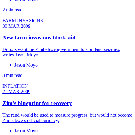
2 min read
FARM INVASIONS
30 MAR 2009
New farm invasions block aid
Donors want the Zimbabwe government to stop land seizures,
writes Jason Moyo.
Jason Moyo
3 min read
INFLATION
21 MAR 2009
Zim’s blueprint for recovery
The rand would be used to measure progress, but would not become
Zimbabwe’s official currency.
Jason Moyo