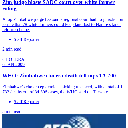
Zim judge blasts SADC court over white farmer
ruling
A top Zimbabwe judge has said a regional court had no jurisdiction
to rule that 78 white farmers could keep land lost to Harare’s land-
reform scheme.
Staff Reporter
2 min read
CHOLERA
6 JAN 2009
WHO: Zimbabwe cholera death toll tops 1Â 700
Zimbabwe’s cholera epidemic is picking up speed, with a total of 1
732 deaths out of 34 306 cases, the WHO said on Tuesday.
Staff Reporter
3 min read