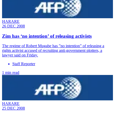
HARARE
26 DEC 2008
Zim has ‘no intention’ of releasing activists
The regime of Robert Mugabe has ”no intention” of releasing a
rights activist accused of recruiting anti-government plotters, a
lawyer said on Friday.
Staff Reporter
1 min read
HARARE
25 DEC 2008