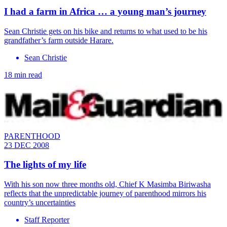
I had a farm in Africa … a young man’s journey
Sean Christie gets on his bike and returns to what used to be his
grandfather’s farm outside Harare.
Sean Christie
18 min read
PARENTHOOD
23 DEC 2008
The lights of my life
With his son now three months old, Chief K Masimba Biriwasha
reflects that the unpredictable journey of parenthood mirrors his
country’s uncertainties
Staff Reporter