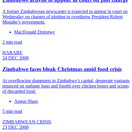
A former Zimbabwean newscaster is expected to appear in court on
Wednesday on charges of plotting to overthrow President Robert
Mugabe’s government.
MacDonald Dzirutwe
2 min read
HARARE
24 DEC 2008
Zimbabwe faces bleak Christmas amid food crisis
At overflowing dumpsters in Zimbabwe’s capital, desperate vagrants
pounced on garbage bags and fought over chicken bones and scraps
of discarded food.
Angus Shaw
5 min read
ZIMBABWEAN CRISIS
23 DEC 2008