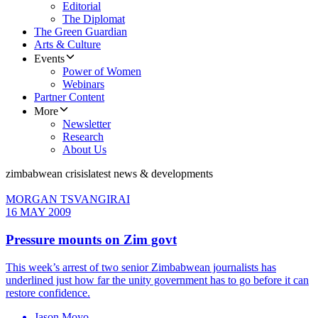
Editorial
The Diplomat
The Green Guardian
Arts & Culture
Events
Power of Women
Webinars
Partner Content
More
Newsletter
Research
About Us
zimbabwean crisis
latest news & developments
MORGAN TSVANGIRAI
16 MAY 2009
Pressure mounts on Zim govt
This week’s arrest of two senior Zimbabwean journalists has
underlined just how far the unity government has to go before it can
restore confidence.
Jason Moyo