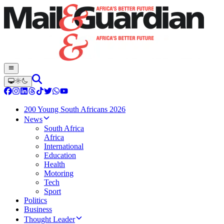
200 Young South Africans 2026
News
South Africa
Africa
International
Education
Health
Motoring
Tech
Sport
Politics
Business
Thought Leader