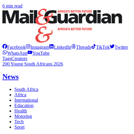
6 min read
Facebook
Instagram
LinkedIn
Threads
TikTok
Twitter
WhatsApp
YouTube
Tags
Creators
200 Young South Africans 2026
News
South Africa
Africa
International
Education
Health
Motoring
Tech
Sport