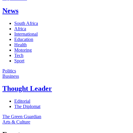
News
South Africa
Africa
International
Education
Health
Motoring
Tech
Sport
Politics
Business
Thought Leader
Editorial
The Diplomat
The Green Guardian
Arts & Culture