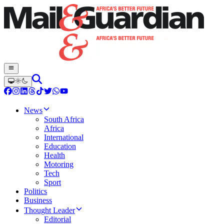
News
South Africa
Africa
International
Education
Health
Motoring
Tech
Sport
Politics
Business
Thought Leader
Editorial