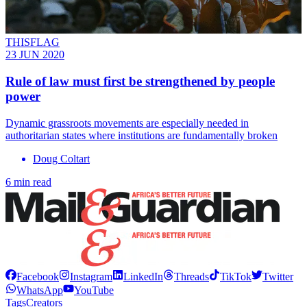
THISFLAG
23 JUN 2020
Rule of law must first be strengthened by people
power
Dynamic grassroots movements are especially needed in
authoritarian states where institutions are fundamentally broken
Doug Coltart
6 min read
Facebook
Instagram
LinkedIn
Threads
TikTok
Twitter
WhatsApp
YouTube
Tags
Creators