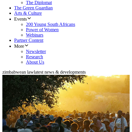
The Diplomat
The Green Guardian
Arts & Culture
Events
200 Young South Africans
Power of Women
Webinars
Partner Content
More
Newsletter
Research
About Us
zimbabwean law
latest news & developments