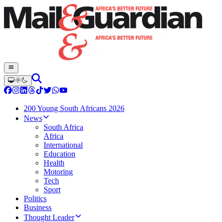
200 Young South Africans 2026
News
South Africa
Africa
International
Education
Health
Motoring
Tech
Sport
Politics
Business
Thought Leader