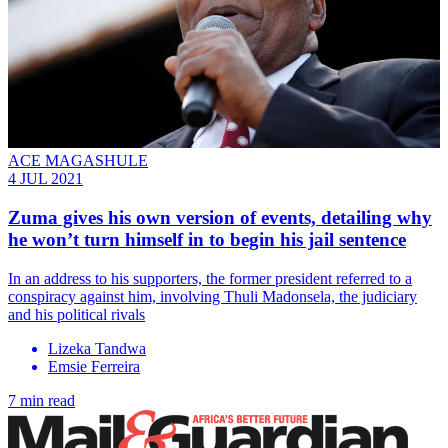
ACE MAGASHULE
4 JUL 2021
Zuma gives his own version of events, detailing why
he won’t turn himself in to begin his jail sentence
In an address to his supporters, the former president referred to a
conspiracy against him, involving Thuli Madonsela, the judiciary
and his political rivals
Lizeka Tandwa
Emsie Ferreira
7 min read