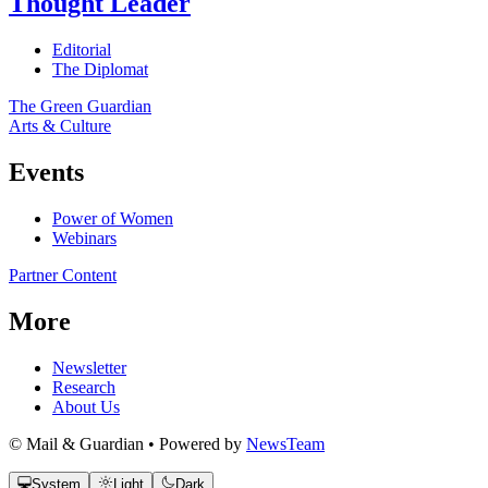
Thought Leader
Editorial
The Diplomat
The Green Guardian
Arts & Culture
Events
Power of Women
Webinars
Partner Content
More
Newsletter
Research
About Us
© Mail & Guardian • Powered by
NewsTeam
System
Light
Dark