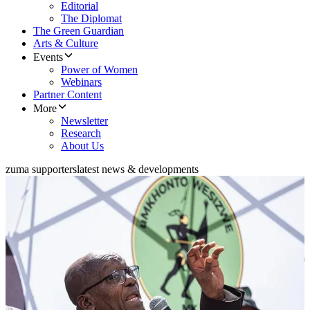
Editorial
The Diplomat
The Green Guardian
Arts & Culture
Events
Power of Women
Webinars
Partner Content
More
Newsletter
Research
About Us
zuma supporters
latest news & developments