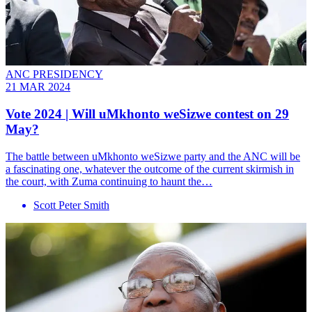
ANC PRESIDENCY
21 MAR 2024
Vote 2024 | Will uMkhonto weSizwe contest on 29
May?
The battle between uMkhonto weSizwe party and the ANC will be
a fascinating one, whatever the outcome of the current skirmish in
the court, with Zuma continuing to haunt the…
Scott Peter Smith