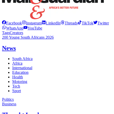
Facebook
Instagram
LinkedIn
Threads
TikTok
Twitter
WhatsApp
YouTube
Tags
Creators
200 Young South Africans 2026
News
South Africa
Africa
International
Education
Health
Motoring
Tech
Sport
Politics
Business