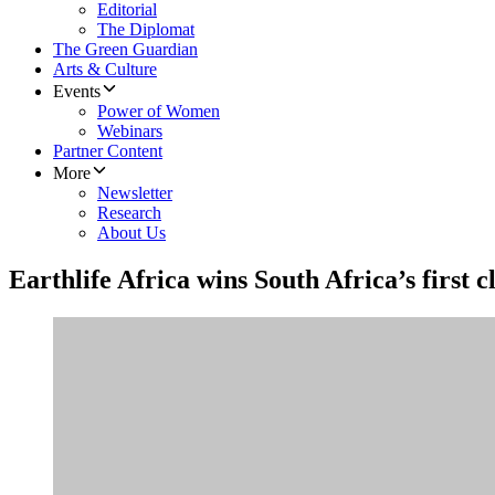
Editorial
The Diplomat
The Green Guardian
Arts & Culture
Events
Power of Women
Webinars
Partner Content
More
Newsletter
Research
About Us
Earthlife Africa wins South Africa’s first 