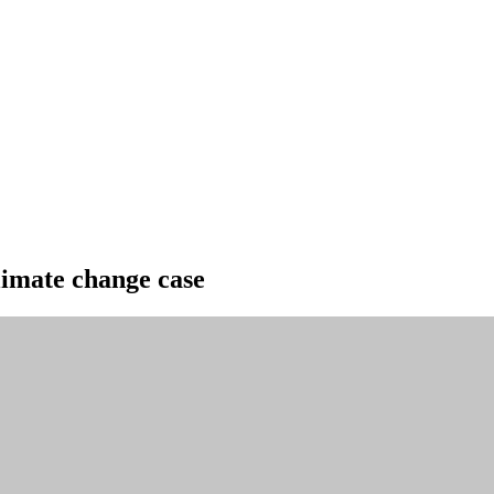
climate change case