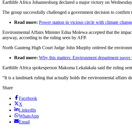
Earthlife Africa Johannesburg declared a major victory on Wednesda
The group successfully challenged a government decision to confirm th
Read more:
Power station in vicious circle with climate chang
Environmental Affairs Minister Edna Molewa accepted that the impac
anyway, according to the ruling seen by AFP.
North Gauteng High Court Judge John Murphy ordered the environmental
Read more:
Why this matters: Environment department paves 
Earthlife Africa spokesperson Makoma Lekalakala said the ruling sent 
“It is a landmark ruling that actually holds the environmental affair
Share
Facebook
X
LinkedIn
WhatsApp
Email