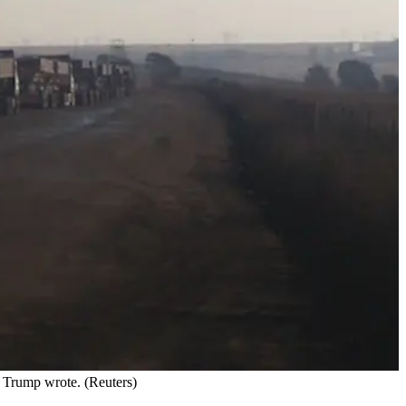
d Trump wrote. (Reuters)