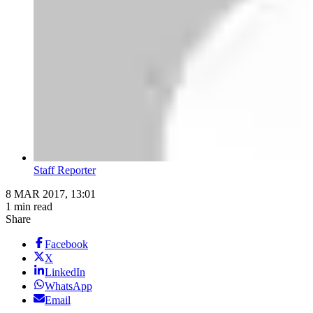
Staff Reporter
8 MAR 2017, 13:01
1 min read
Share
Facebook
X
LinkedIn
WhatsApp
Email