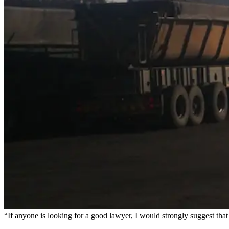
“If anyone is looking for a good lawyer, I would strongly suggest th