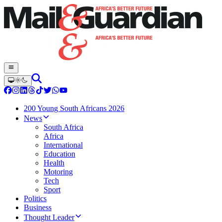
200 Young South Africans 2026
News
South Africa
Africa
International
Education
Health
Motoring
Tech
Sport
Politics
Business
Thought Leader