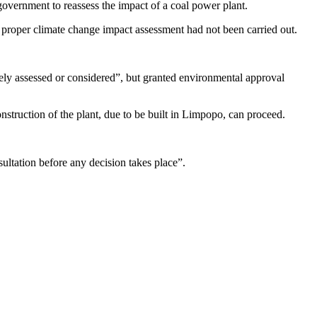
government to reassess the impact of a coal power plant.
e proper climate change impact assessment had not been carried out.
ly assessed or considered”, but granted environmental approval
truction of the plant, due to be built in Limpopo, can proceed.
ultation before any decision takes place”.