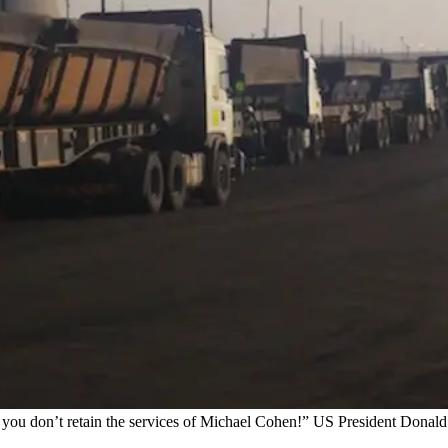
at you don’t retain the services of Michael Cohen!” US President Donal