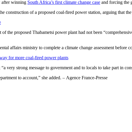
y after winning
South Africa’s first climate change case
and forcing the 
e construction of a proposed coal-fired power station, arguing that th
e
t of the proposed Thabametsi power plant had not been “comprehensive
 affairs ministry to complete a climate change assessment before cons
way for more coal-fired power plants
“a very strong message to government and to locals to take part in cons
s department to account,” she added. – Agence France-Presse