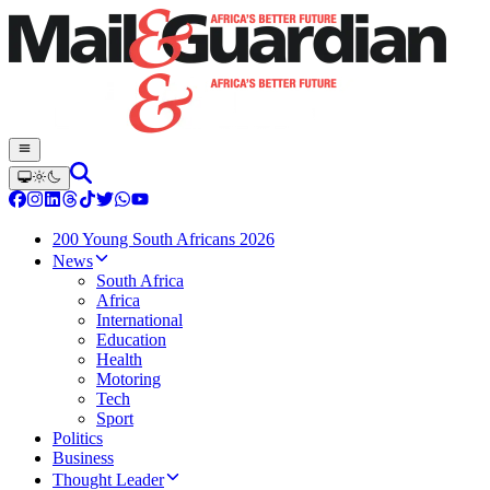
200 Young South Africans 2026
News
South Africa
Africa
International
Education
Health
Motoring
Tech
Sport
Politics
Business
Thought Leader