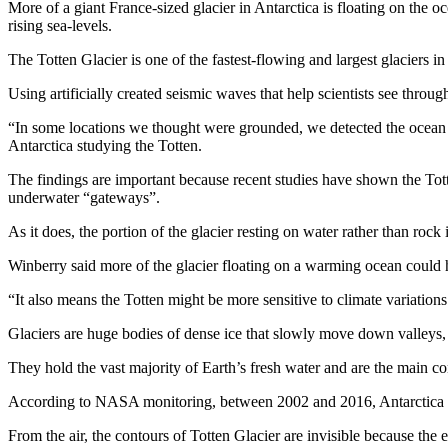
More of a giant France-sized glacier in Antarctica is floating on the o
rising sea-levels.
The Totten Glacier is one of the fastest-flowing and largest glaciers i
Using artificially created seismic waves that help scientists see throug
“In some locations we thought were grounded, we detected the ocean b
Antarctica studying the Totten.
The findings are important because recent studies have shown the Tott
underwater “gateways”.
As it does, the portion of the glacier resting on water rather than rock 
Winberry said more of the glacier floating on a warming ocean could h
“It also means the Totten might be more sensitive to climate variations
Glaciers are huge bodies of dense ice that slowly move down valleys,
They hold the vast majority of Earth’s fresh water and are the main con
According to NASA monitoring, between 2002 and 2016, Antarctica lost
From the air, the contours of Totten Glacier are invisible because the 