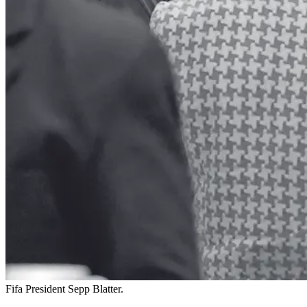
Fifa President Sepp Blatter.