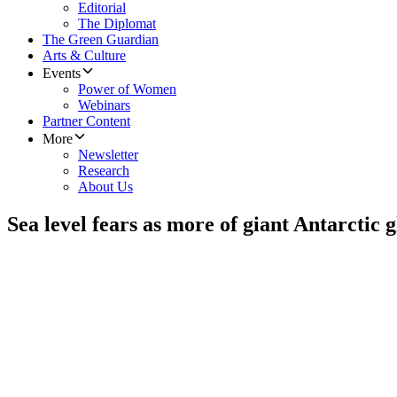
Editorial
The Diplomat
The Green Guardian
Arts & Culture
Events
Power of Women
Webinars
Partner Content
More
Newsletter
Research
About Us
Sea level fears as more of giant Antarctic g