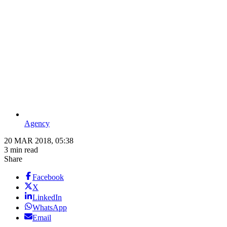
Agency
20 MAR 2018, 05:38
3 min read
Share
Facebook
X
LinkedIn
WhatsApp
Email