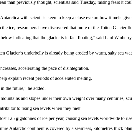
cean than previously thought, scientists said Tuesday, raising fears it c
n Antarctica with scientists keen to keep a close eye on how it melts gi
h the ice, researchers have discovered that more of the Totten Glacier flo
elow indicating that the glacier is in fact floating,” said Paul Winbe
en Glacier’s underbelly is already being eroded by warm, salty sea wat
increases, accelerating the pace of disintegration.
elp explain recent periods of accelerated melting.
 in the future,” he added.
 mountains and slopes under their own weight over many centuries, scul
tributor to rising sea levels when they melt.
 125 gigatonnes of ice per year, causing sea levels worldwide to rise
entire Antarctic continent is covered by a seamless, kilometres-thick bla