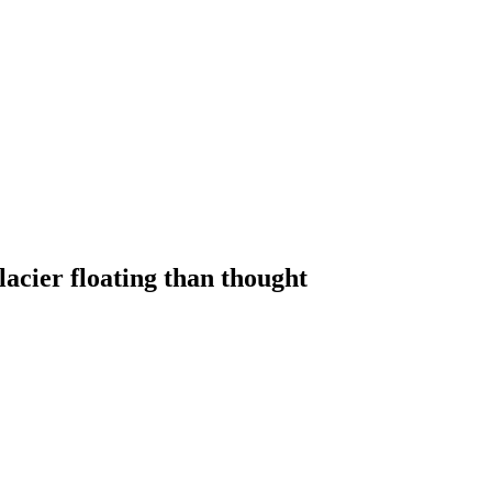
lacier floating than thought