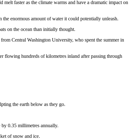
ould melt faster as the climate warms and have a dramatic impact on
ven the enormous amount of water it could potentially unleash.
ats on the ocean than initially thought.
rry from Central Washington University, who spent the summer in
er flowing hundreds of kilometres inland after passing through
pting the earth below as they go.
 by 0.35 millimetres annually.
nket of snow and ice.