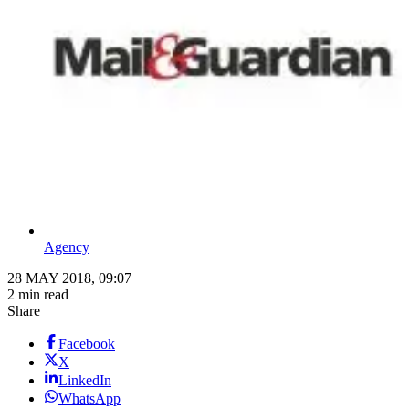
Agency
28 MAY 2018, 09:07
2 min read
Share
Facebook
X
LinkedIn
WhatsApp