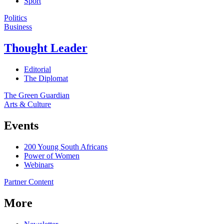
Sport
Politics
Business
Thought Leader
Editorial
The Diplomat
The Green Guardian
Arts & Culture
Events
200 Young South Africans
Power of Women
Webinars
Partner Content
More