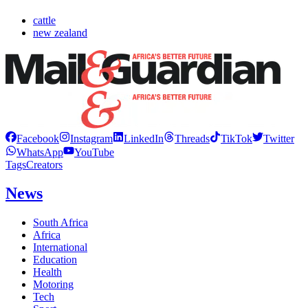
cattle
new zealand
Facebook
Instagram
LinkedIn
Threads
TikTok
Twitter
WhatsApp
YouTube
Tags
Creators
News
South Africa
Africa
International
Education
Health
Motoring
Tech