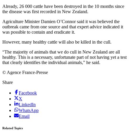
Already, 26 000 cattle have been destroyed in the 10 months since
the disease was first recorded in New Zealand.
Agriculture Minister Damien O’Connor said it was believed the
outbreak came from one source and that expert advice indicated it
was possible to contain and eradicate it.
However, many healthy cattle will also be killed in the cull.
“The majority of animals that we do cull in New Zealand are all
healthy. This is a necessary, unfortunate part of not having yet a test
that clearly identifies the individual animals,” he said.
© Agence France-Presse
Share
Facebook
X
LinkedIn
WhatsApp
Email
Related Topics