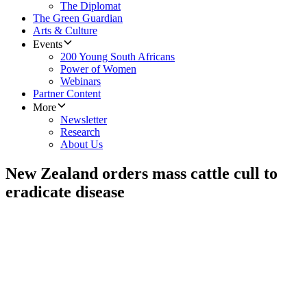
The Diplomat
The Green Guardian
Arts & Culture
Events
200 Young South Africans
Power of Women
Webinars
Partner Content
More
Newsletter
Research
About Us
New Zealand orders mass cattle cull to
eradicate disease