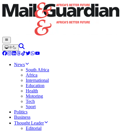
News
South Africa
Africa
International
Education
Health
Motoring
Tech
Sport
Politics
Business
Thought Leader
Editorial