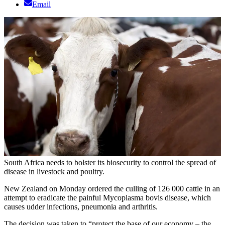
Email
South Africa needs to bolster its biosecurity to control the spread of
disease in livestock and poultry.
New Zealand on Monday ordered the culling of 126 000 cattle in an
attempt to eradicate the painful Mycoplasma bovis disease, which
causes udder infections, pneumonia and arthritis.
The decision was taken to “protect the base of our economy – the