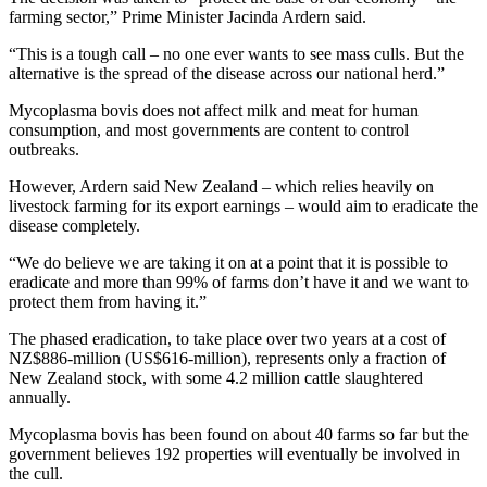
farming sector,” Prime Minister Jacinda Ardern said.
“This is a tough call – no one ever wants to see mass culls. But the
alternative is the spread of the disease across our national herd.”
Mycoplasma bovis does not affect milk and meat for human
consumption, and most governments are content to control
outbreaks.
However, Ardern said New Zealand – which relies heavily on
livestock farming for its export earnings – would aim to eradicate the
disease completely.
“We do believe we are taking it on at a point that it is possible to
eradicate and more than 99% of farms don’t have it and we want to
protect them from having it.”
The phased eradication, to take place over two years at a cost of
NZ$886-million (US$616-million), represents only a fraction of
New Zealand stock, with some 4.2 million cattle slaughtered
annually.
Mycoplasma bovis has been found on about 40 farms so far but the
government believes 192 properties will eventually be involved in
the cull.