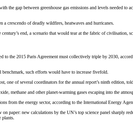
, with the gap between greenhouse gas emissions and levels needed to ac
en a crescendo of deadly wildfires, heatwaves and hurricanes.
entury’s end, a scenario that would tear at the fabric of civilisation, sci
xed to the 2015 Paris Agreement must collectively triple by 2030, a
al benchmark, such efforts would have to increase fivefold.
, one of several coordinators for the annual report’s ninth edition, tol
ioxide, methane and other planet-warming gases escaping into the atmos
ons from the energy sector, according to the International Energy Agen
n paper: new calculations by the UN’s top science panel sharply reduc
 plants.