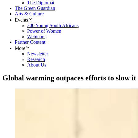
The Diplomat
The Green Guardian
Arts & Culture
Events
200 Young South Africans
Power of Women
Webinars
Partner Content
More
Newsletter
Research
About Us
Global warming outpaces efforts to slow i