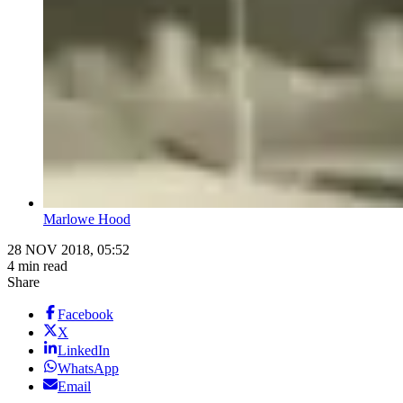
Marlowe Hood
28 NOV 2018, 05:52
4 min read
Share
Facebook
X
LinkedIn
WhatsApp
Email