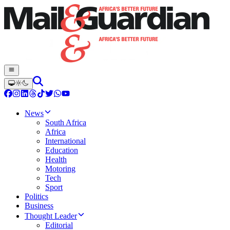
News
South Africa
Africa
International
Education
Health
Motoring
Tech
Sport
Politics
Business
Thought Leader
Editorial