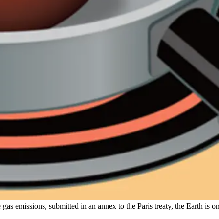
gas emissions, submitted in an annex to the Paris treaty, the Earth is o