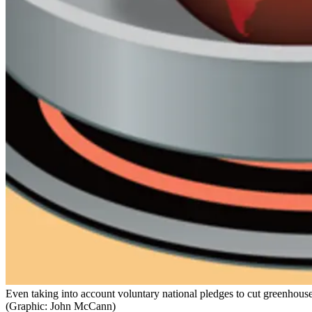
Even taking into account voluntary national pledges to cut greenhouse 
(Graphic: John McCann)