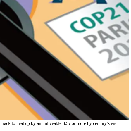
n track to heat up by an unliveable 3.5? or more by century’s end.