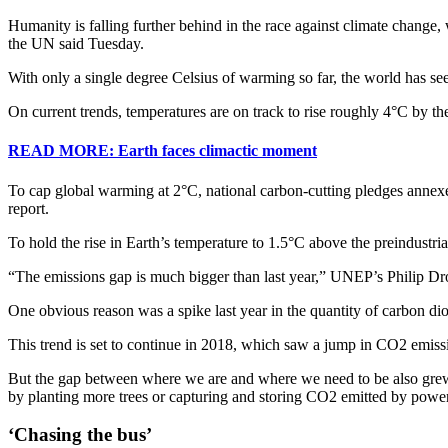
Humanity is falling further behind in the race against climate change
the UN said Tuesday.
With only a single degree Celsius of warming so far, the world has se
On current trends, temperatures are on track to rise roughly 4°C by the c
READ MORE: Earth faces climactic moment
To cap global warming at 2°C, national carbon-cutting pledges anne
report.
To hold the rise in Earth’s temperature to 1.5°C above the preindustri
“The emissions gap is much bigger than last year,” UNEP’s Philip Drost
One obvious reason was a spike last year in the quantity of carbon d
This trend is set to continue in 2018, which saw a jump in CO2 emissi
But the gap between where we are and where we need to be also grew o
by planting more trees or capturing and storing CO2 emitted by power
‘Chasing the bus’