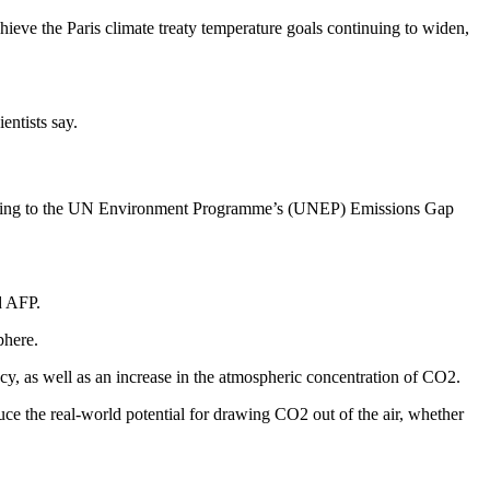
hieve the Paris climate treaty temperature goals continuing to widen,
entists say.
ccording to the UN Environment Programme’s (UNEP) Emissions Gap
d AFP.
phere.
cy, as well as an increase in the atmospheric concentration of CO2.
e the real-world potential for drawing CO2 out of the air, whether