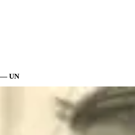
t — UN