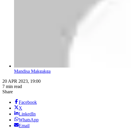
Mandisa Makgakga
20 APR 2023, 19:00
7 min read
Share
Facebook
X
LinkedIn
WhatsApp
Email