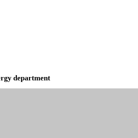
energy department