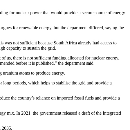
nding for nuclear power that would provide a secure source of energy
argues for renewable energy, but the department differed, saying the
is was not sufficient because South Africa already had access to
h capacity to sustain the grid.
 of us, there is not sufficient funding allocated for nuclear energy,
ended before it is published,” the department said.
ing uranium atoms to produce energy.
 long periods, which helps to stabilise the grid and provide a
educe the country’s reliance on imported fossil fuels and provide a
rgy mix. In 2021, the government released a draft of the Integrated
in 2035.