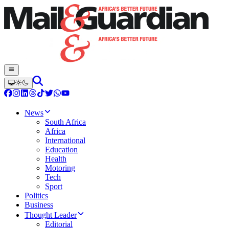
News
South Africa
Africa
International
Education
Health
Motoring
Tech
Sport
Politics
Business
Thought Leader
Editorial