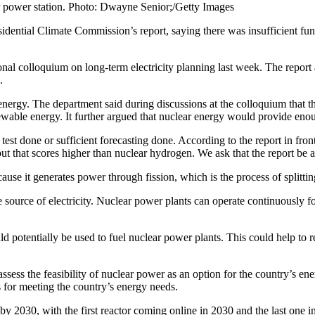
r power station. Photo: Dwayne Senior;/Getty Images
sidential Climate Commission’s report, saying there was insufficient fu
nal colloquium on long-term electricity planning last week. The report 
s.
energy. The department said during discussions at the colloquium that th
wable energy. It further argued that nuclear energy would provide enoug
test done or sufficient forecasting done. According to the report in front
that scores higher than nuclear hydrogen. We ask that the report be am
ause it generates power through fission, which is the process of splitt
source of electricity. Nuclear power plants can operate continuously for
d potentially be used to fuel nuclear power plants. This could help to r
ess the feasibility of nuclear power as an option for the country’s ene
 for meeting the country’s energy needs.
by 2030, with the first reactor coming online in 2030 and the last one 