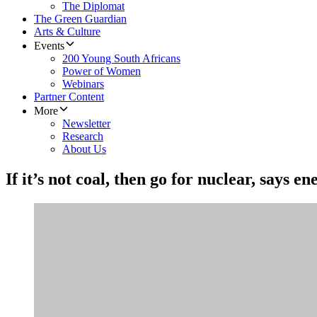
The Diplomat
The Green Guardian
Arts & Culture
Events
200 Young South Africans
Power of Women
Webinars
Partner Content
More
Newsletter
Research
About Us
If it’s not coal, then go for nuclear, says 