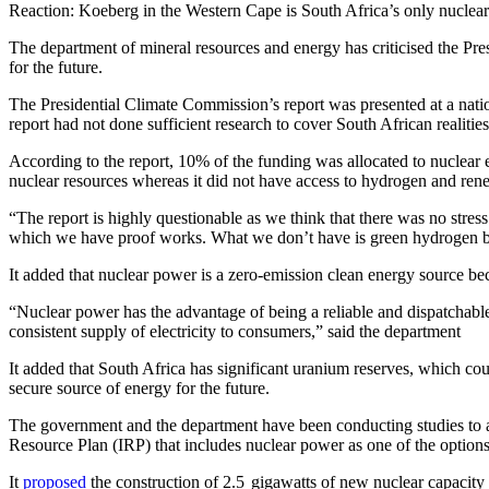
Reaction: Koeberg in the Western Cape is South Africa’s only nuclea
The department of mineral resources and energy has criticised the Pre
for the future.
The Presidential Climate Commission’s report was presented at a natio
report had not done sufficient research to cover South African realitie
According to the report, 10% of the funding was allocated to nuclear 
nuclear resources whereas it did not have access to hydrogen and rene
“The report is highly questionable as we think that there was no stress 
which we have proof works. What we don’t have is green hydrogen but 
It added that nuclear power is a zero-emission clean energy source bec
“Nuclear power has the advantage of being a reliable and dispatchable 
consistent supply of electricity to consumers,” said the department
It added that South Africa has significant uranium reserves, which coul
secure source of energy for the future.
The government and the department have been conducting studies to ass
Resource Plan (IRP) that includes nuclear power as one of the options
It
proposed
the construction of 2.5 gigawatts of new nuclear capacity 