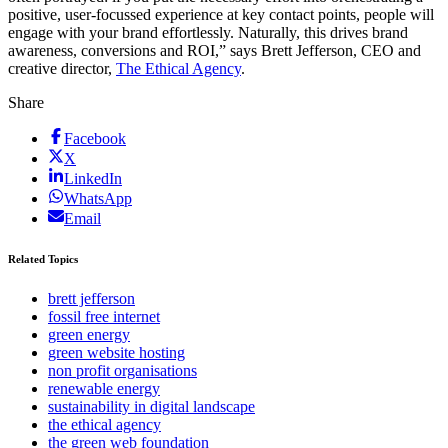
positive, user-focussed experience at key contact points, people will
engage with your brand effortlessly. Naturally, this drives brand
awareness, conversions and ROI,” says Brett Jefferson, CEO and
creative director,
The Ethical Agency
.
Share
Facebook
X
LinkedIn
WhatsApp
Email
Related Topics
brett jefferson
fossil free internet
green energy
green website hosting
non profit organisations
renewable energy
sustainability in digital landscape
the ethical agency
the green web foundation