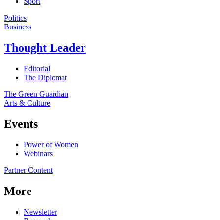
Sport
Politics
Business
Thought Leader
Editorial
The Diplomat
The Green Guardian
Arts & Culture
Events
Power of Women
Webinars
Partner Content
More
Newsletter