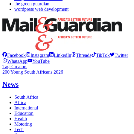
the green guardian
wordpress web development
Facebook
Instagram
LinkedIn
Threads
TikTok
Twitter
WhatsApp
YouTube
Tags
Creators
200 Young South Africans 2026
News
South Africa
Africa
International
Education
Health
Motoring
Tech