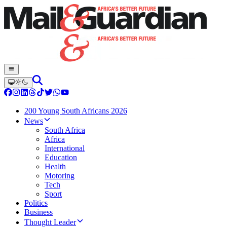
200 Young South Africans 2026
News
South Africa
Africa
International
Education
Health
Motoring
Tech
Sport
Politics
Business
Thought Leader