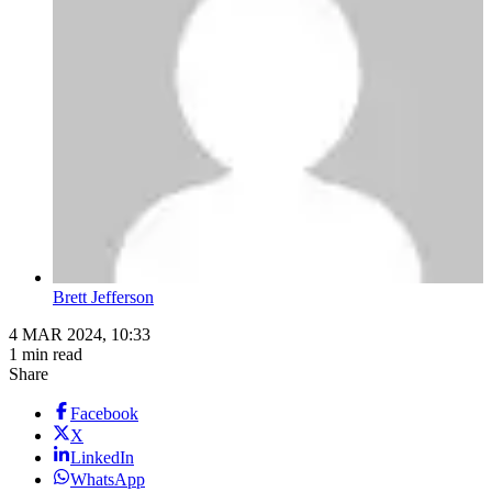
Brett Jefferson
4 MAR 2024, 10:33
1 min read
Share
Facebook
X
LinkedIn
WhatsApp