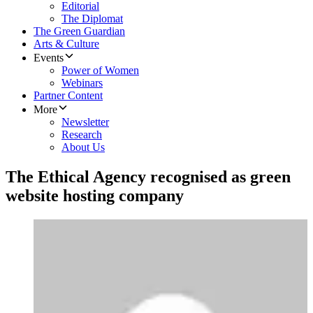
Editorial
The Diplomat
The Green Guardian
Arts & Culture
Events
Power of Women
Webinars
Partner Content
More
Newsletter
Research
About Us
The Ethical Agency recognised as green
website hosting company