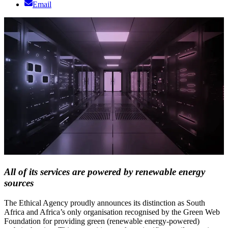
Email
All of its services are powered by renewable energy
sources
The Ethical Agency proudly announces its distinction as South
Africa and Africa’s only organisation recognised by the Green Web
Foundation for providing green (renewable energy-powered)