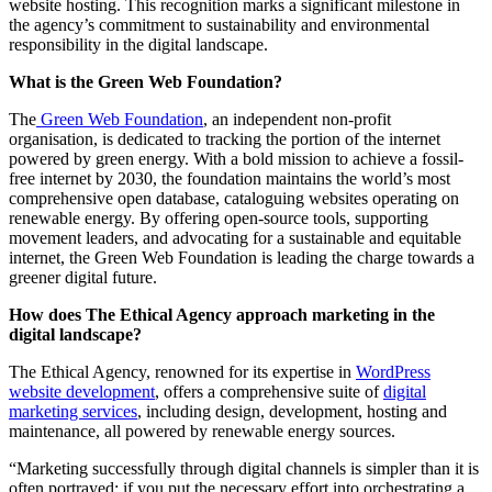
website hosting. This recognition marks a significant milestone in
the agency’s commitment to sustainability and environmental
responsibility in the digital landscape.
What is the Green Web Foundation?
The
Green Web Foundation
, an independent non-profit
organisation, is dedicated to tracking the portion of the internet
powered by green energy. With a bold mission to achieve a fossil-
free internet by 2030, the foundation maintains the world’s most
comprehensive open database, cataloguing websites operating on
renewable energy. By offering open-source tools, supporting
movement leaders, and advocating for a sustainable and equitable
internet, the Green Web Foundation is leading the charge towards a
greener digital future.
How does The Ethical Agency approach marketing in the
digital landscape?
The Ethical Agency, renowned for its expertise in
WordPress
website development
, offers a comprehensive suite of
digital
marketing services
, including design, development, hosting and
maintenance, all powered by renewable energy sources.
“Marketing successfully through digital channels is simpler than it is
often portrayed: if you put the necessary effort into orchestrating a