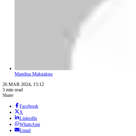
Mandisa Makgakga
26 MAR 2024, 15:12
3 min read
Share
Facebook
X
LinkedIn
WhatsApp
Email