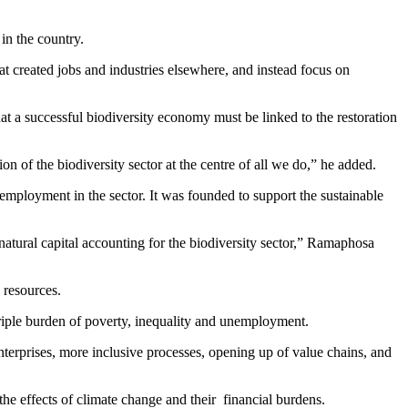
in the country.
 created jobs and industries elsewhere, and instead focus on
t a successful biodiversity economy must be linked to the restoration
ion of the biodiversity sector at the centre of all we do,” he added.
ployment in the sector. It was founded to support the sustainable
natural capital accounting for the biodiversity sector,” Ramaphosa
 resources.
 triple burden of poverty, inequality and unemployment.
erprises, more inclusive processes, opening up of value chains, and
the effects of climate change and their financial burdens.