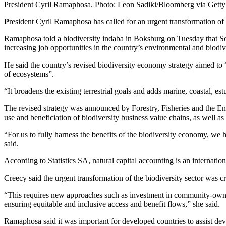
President Cyril Ramaphosa. Photo: Leon Sadiki/Bloomberg via Gett
P
resident Cyril Ramaphosa has called for an urgent transformation of
Ramaphosa told a biodiversity indaba in Boksburg on Tuesday that Sou
increasing job opportunities in the country’s environmental and biodive
He said the country’s revised biodiversity economy strategy aimed to 
of ecosystems”.
“It broadens the existing terrestrial goals and adds marine, coastal, es
The revised strategy was announced by Forestry, Fisheries and the E
use and beneficiation of biodiversity business value chains, as well 
“For us to fully harness the benefits of the biodiversity economy, we
said.
According to Statistics SA, natural capital accounting is an internati
Creecy said the urgent transformation of the biodiversity sector was c
“This requires new approaches such as investment in community-owned 
ensuring equitable and inclusive access and benefit flows,” she said.
Ramaphosa said it was important for developed countries to assist deve