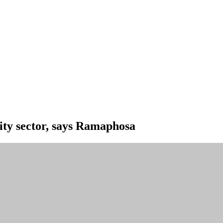
ity sector, says Ramaphosa