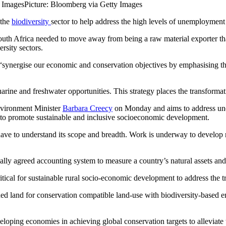
y Images
Picture: Bloomberg via Getty Images
 the
biodiversity
sector to help address the high levels of unemployment 
th Africa needed to move away from being a raw material exporter that
rsity sectors.
“synergise our economic and conservation objectives by emphasising tha
tuarine and freshwater opportunities. This strategy places the transformat
nvironment Minister
Barbara Creecy
on Monday and aims to address unem
as to promote sustainable and inclusive socioeconomic development.
 have to understand its scope and breadth. Work is underway to develop 
onally agreed accounting system to measure a country’s natural assets and
ritical for sustainable rural socio-economic development to address the
land for conservation compatible land-use with biodiversity-based ent
loping economies in achieving global conservation targets to alleviate 