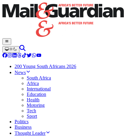
200 Young South Africans 2026
News
South Africa
Africa
International
Education
Health
Motoring
Tech
Sport
Politics
Business
Thought Leader