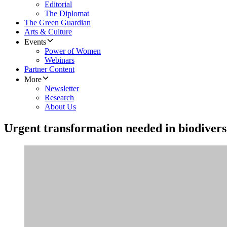
Editorial
The Diplomat
The Green Guardian
Arts & Culture
Events
Power of Women
Webinars
Partner Content
More
Newsletter
Research
About Us
Urgent transformation needed in biodivers