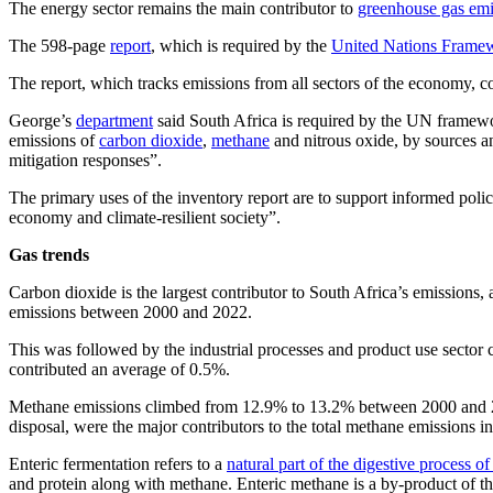
The energy sector remains the main contributor to
greenhouse gas emi
The 598-page
report
, which is required by the
United Nations Frame
The report, which tracks emissions from all sectors of the economy, co
George’s
department
said South Africa is required by the UN framewor
emissions of
carbon dioxide
,
methane
and nitrous oxide, by sources 
mitigation responses”.
The primary uses of the inventory report are to support informed poli
economy and climate-resilient society”.
Gas trends
Carbon dioxide is the largest contributor to South Africa’s emissions
emissions between 2000 and 2022.
This was followed by the industrial processes and product use sector
contributed an average of 0.5%.
Methane emissions climbed from 12.9% to 13.2% between 2000 and 2022,
disposal, were the major contributors to the total methane emissions i
Enteric fermentation refers to a
natural part of the digestive process o
and protein along with methane. Enteric methane is a by-product of th