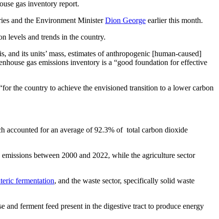
ouse gas inventory report.
eries and the Environment Minister
Dion George
earlier this month.
n levels and trends in the country.
s, and its units’ mass, estimates of anthropogenic [human-caused]
enhouse gas emissions inventory is a “good foundation for effective
for the country to achieve the envisioned transition to a lower carbon
ich accounted for an average of 92.3% of total carbon dioxide
e emissions between 2000 and 2022, while the agriculture sector
teric fermentation
, and the waste sector, specifically solid waste
e and ferment feed present in the digestive tract to produce energy