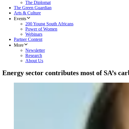
The Diplomat
The Green Guardian
Arts & Culture
Events
200 Young South Africans
Power of Women
Webinars
Partner Content
More
Newsletter
Research
About Us
Energy sector contributes most of SA’s ca