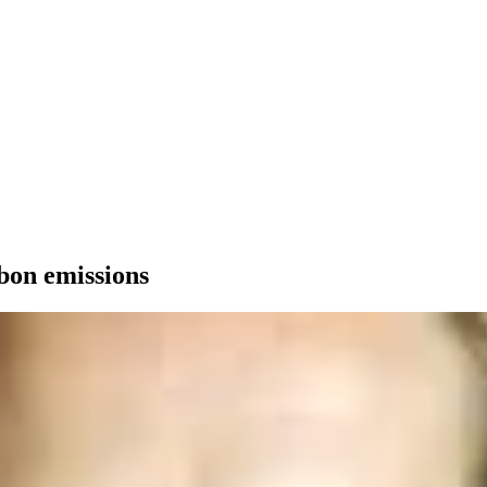
rbon emissions