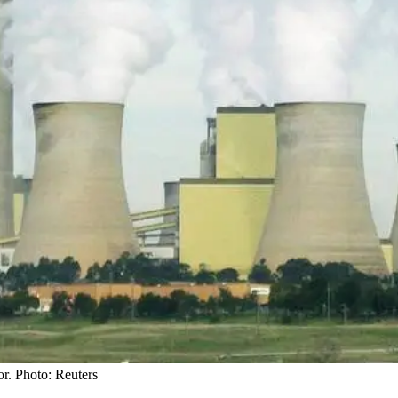
or. Photo: Reuters