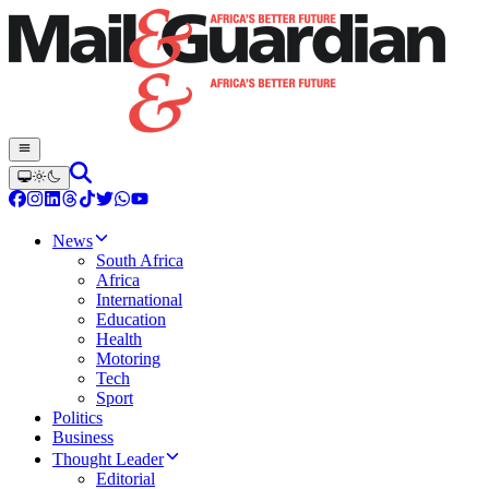
News
South Africa
Africa
International
Education
Health
Motoring
Tech
Sport
Politics
Business
Thought Leader
Editorial