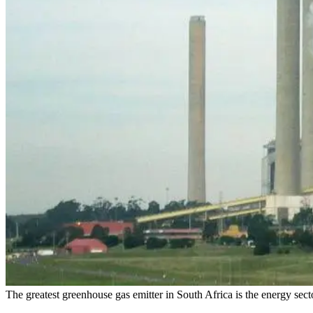
The greatest greenhouse gas emitter in South Africa is the energy sect