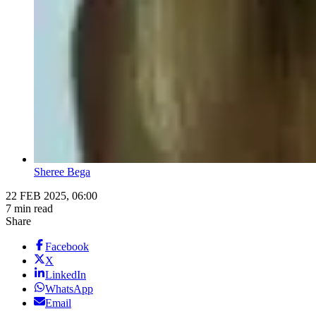
Sheree Bega
22 FEB 2025, 06:00
7 min read
Share
Facebook
X
LinkedIn
WhatsApp
Email