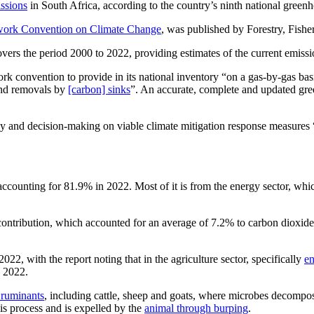
ssions
in South Africa, according to the country’s ninth national greenh
work Convention on Climate Change
, was published by Forestry, Fish
vers the period 2000 to 2022, providing estimates of the current emissio
k convention to provide in its national inventory “on a gas-by-gas basi
and removals by
[carbon] sinks
”. An accurate, complete and updated gre
cy and decision-making on viable climate mitigation response measures “
, accounting for 81.9% in 2022. Most of it is from the energy sector, wh
 contribution, which accounted for an average of 7.2% to carbon dioxid
 with the report noting that in the agriculture sector, specifically
en
n 2022.
f ruminants
, including cattle, sheep and goats, where microbes decompos
is process and is expelled by the
animal through burping
.