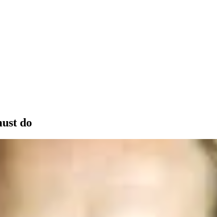
must do