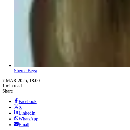
Sheree Bega
7 MAR 2025, 18:00
1 min read
Share
Facebook
X
LinkedIn
WhatsApp
Email