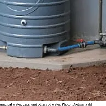
nicipal water, depriving others of water. Photo: Dietmar Pahl