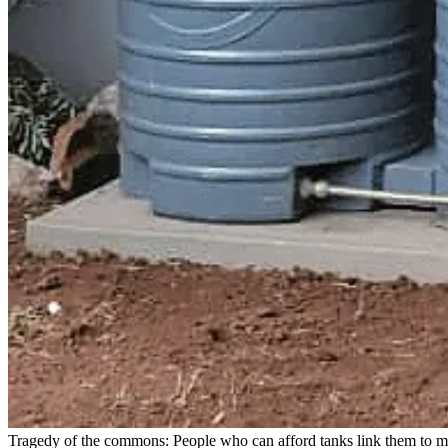
Tragedy of the commons: People who can afford tanks link them to mu