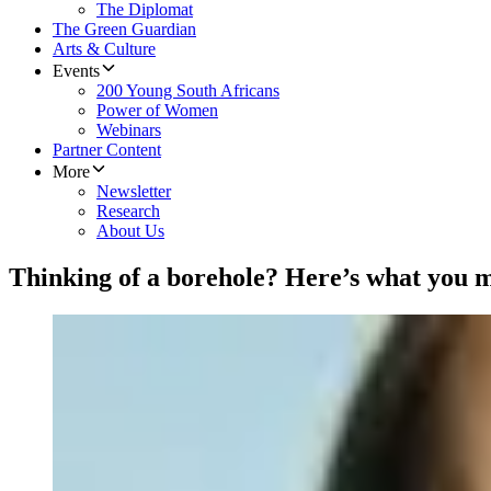
The Diplomat
The Green Guardian
Arts & Culture
Events
200 Young South Africans
Power of Women
Webinars
Partner Content
More
Newsletter
Research
About Us
Thinking of a borehole? Here’s what you 