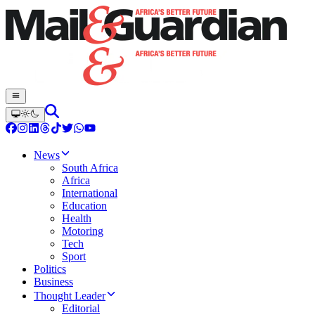
News
South Africa
Africa
International
Education
Health
Motoring
Tech
Sport
Politics
Business
Thought Leader
Editorial