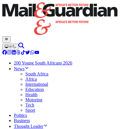
200 Young South Africans 2026
News
South Africa
Africa
International
Education
Health
Motoring
Tech
Sport
Politics
Business
Thought Leader