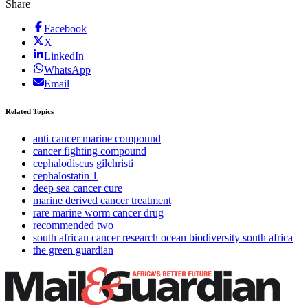
Share
Facebook
X
LinkedIn
WhatsApp
Email
Related Topics
anti cancer marine compound
cancer fighting compound
cephalodiscus gilchristi
cephalostatin 1
deep sea cancer cure
marine derived cancer treatment
rare marine worm cancer drug
recommended two
south african cancer research ocean biodiversity south africa
the green guardian