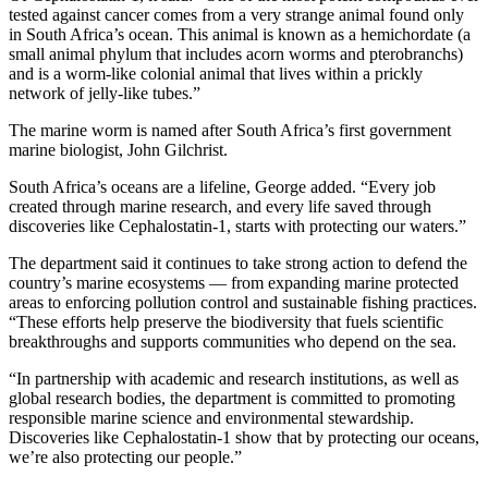
tested against cancer comes from a very strange animal found only
in South Africa’s ocean. This animal is known as a hemichordate (a
small animal phylum that includes acorn worms and pterobranchs)
and is a worm-like colonial animal that lives within a prickly
network of jelly-like tubes.”
The marine worm is named after South Africa’s first government
marine biologist, John Gilchrist.
South Africa’s oceans are a lifeline, George added. “Every job
created through marine research, and every life saved through
discoveries like Cephalostatin-1, starts with protecting our waters.”
The department said it continues to take strong action to defend the
country’s marine ecosystems — from expanding marine protected
areas to enforcing pollution control and sustainable fishing practices.
“These efforts help preserve the biodiversity that fuels scientific
breakthroughs and supports communities who depend on the sea.
“In partnership with academic and research institutions, as well as
global research bodies, the department is committed to promoting
responsible marine science and environmental stewardship.
Discoveries like Cephalostatin-1 show that by protecting our oceans,
we’re also protecting our people.”