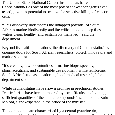
The United States National Cancer Institute has hailed
Cephalostatin-1 as one of the most potent anti-cancer agents ever
tested, given its potential to achieve the selective killing of cancer
cells.
“This discovery underscores the untapped potential of South
Africa’s marine biodiversity and the critical need to keep these
waters clean, healthy, and sustainably managed,” said the
department.
Beyond its health implications, the discovery of Cephalostatin-1 is
opening doors for South African researchers, biotech innovators and
marine scientists.
“It’s creating new opportunities in marine bioprospecting,
pharmaceuticals, and sustainable development, while reinforcing
South Africa’s role as a leader in global medical research,” the
department said.
While cephalostatins have shown promise in preclinical studies,
“clinical trials have been hampered by the difficulty in obtaining
sufficient quantities of the natural compounds”, said Thobile Zulu-
Molobi, a spokesperson in the office of the minister
.
The compounds are characterised by a central pyrazine ring