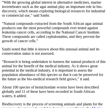
“With the growing global interest in alternative medicines, marine
invertebrates such as the agar animal play an important role in bio-
discovery, which means exploring biological resources for industrial
or commercial use,” said Sanbi.
“Natural compounds extracted from the South African agar animal
produces one the most powerful compounds ever tested against
leukemia cancer cells, according to the National Cancer Institute.
These compounds are called cephalostatins, and they prevent the
growth of cancer cells.”
Sanbi noted that little is known about this unusual animal and its
conservation status is not assessed.
“Research is being undertaken to harness the natural products of this
animal for the benefit of the medical industry. As it shows great
potential in the medical industry, it is important to assess the
population abundance of this species so that it can be preserved for
the future as the bio-medical research field grows,” it said.
About 100 species of hemichordate worms have been described
globally and 11 of these have been recorded in South African
waters, it added.
Biodiscovery is the process of screening animals and plants for the