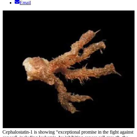
Email
Cephalostatin-1 is showing “exceptional promise in the fight against