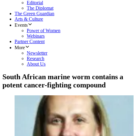
Editorial
The Diplomat
The Green Guardian
Arts & Culture
Events
Power of Women
Webinars
Partner Content
More
Newsletter
Research
About Us
South African marine worm contains a
potent cancer-fighting compound