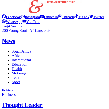
Facebook
Instagram
LinkedIn
Threads
TikTok
Twitter
WhatsApp
YouTube
Tags
Creators
200 Young South Africans 2026
News
South Africa
Africa
International
Education
Health
Motoring
Tech
Sport
Politics
Business
Thought Leader