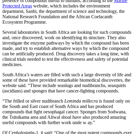
presence of compounds useful to humans, according to the
Marine
Protected Areas
website, which includes the environment
department, Sanbi, the department of science and technology, the
National Research Foundation and the African Coelacanth
Ecosystem Programme.
Several laboratories in South Africa are looking for such compounds
and, once discovered, work on identifying its structure. They also
investigate the enzyme pathways by which the compound has been
made, and try to establish alternative ways by which the compound
can be artificially produced. Drug discovery takes a long time, with
clinical trials needed to test the effectiveness and safety of potential
medicines.
South Africa’s waters are filled with such a large diversity of life and
some of these have provided remarkable biomedical discoveries, the
website said. “These include seaslugs and nudibranchs, seasquirts
(ascidians) and sponges that have cancer-fighting compounds.
“The frilled or silver nudibranch
Leminda millecra
is found only on
the South and East coast of South Africa and has produced
compounds that fight oesophagal cancer. Sponges from Sodwana,
the Tsitsikama area and Aliwal shoal have also produced amazing
useful compounds with further work unde w ay.”
Of Cephalostatin-1, it said: “One of the most potent compounds ever