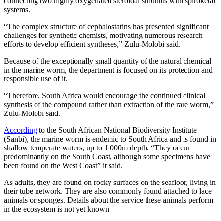
connecting two highly oxygenated steroidal subunits with spiroketal
systems.
“The complex structure of cephalostatins has presented significant
challenges for synthetic chemists, motivating numerous research
efforts to develop efficient syntheses,” Zulu-Molobi said.
Because of the exceptionally small quantity of the natural chemical
in the marine worm, the department is focused on its protection and
responsible use of it.
“Therefore, South Africa would encourage the continued clinical
synthesis of the compound rather than extraction of the rare worm,”
Zulu-Molobi said.
According
to the South African National Biodiversity Institute
(Sanbi), the marine worm is endemic to South Africa and is found in
shallow temperate waters, up to 1 000m depth. “They occur
predominantly on the South Coast, although some specimens have
been found on the West Coast” it said.
As adults, they are found on rocky surfaces on the seafloor, living in
their tube network. They are also commonly found attached to lace
animals or sponges. Details about the service these animals perform
in the ecosystem is not yet known.