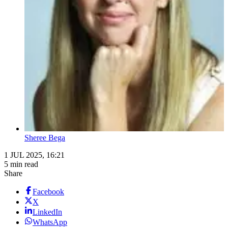
Sheree Bega
1 JUL 2025, 16:21
5 min read
Share
Facebook
X
LinkedIn
WhatsApp