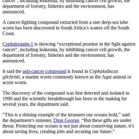
cancer”, including leukemia, by inhibiting cancer cell growth, the
department of forestry, fisheries and the environment, has
announced.
A cancer-fighting compound extracted from a rare deep-sea tube
worm has been discovered in South Africa’s waters off the South
Coast.
Cephalostatin-1
is showing “exceptional promise in the fight against
cancer”, including leukemia, by inhibiting cancer cell growth, the
department of forestry, fisheries and the environment, has
announced.
It said the
anti-cancer compound
is found in
Cephalodiscus
gilchristi
, a marine worm commonly known as the Agar animal or
acorn worm.
The discovery of the compound was first detected and isolated in
1990 and the scientific breakthrough has been in the making for
several years, the department said.
“This is a shining example of the treasures our oceans hold,” said
the department’s minister,
Dion George
. “But these gifts are under
threat. Protecting our oceans is not just about conserving nature, it’s
about saving lives, creating jobs and securing our future.”