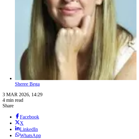
Sheree Bega
3 MAR 2026, 14:29
4 min read
Share
Facebook
X
LinkedIn
WhatsApp