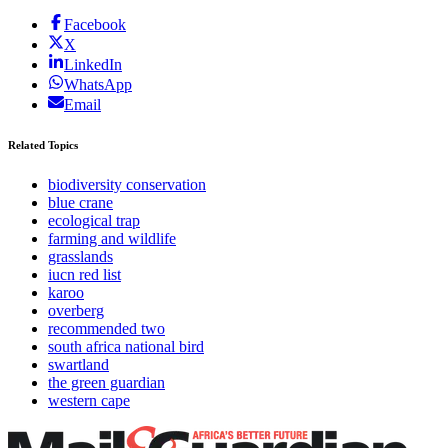
Facebook
X
LinkedIn
WhatsApp
Email
Related Topics
biodiversity conservation
blue crane
ecological trap
farming and wildlife
grasslands
iucn red list
karoo
overberg
recommended two
south africa national bird
swartland
the green guardian
western cape