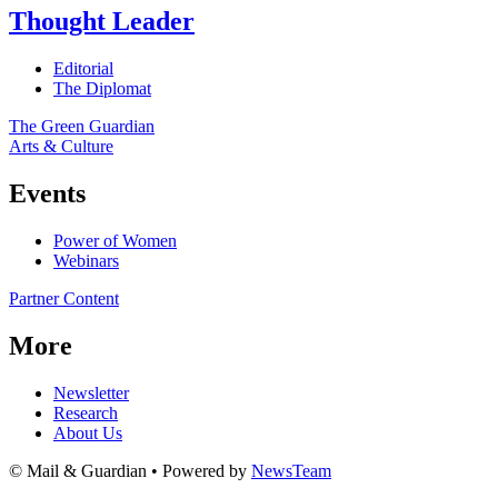
Thought Leader
Editorial
The Diplomat
The Green Guardian
Arts & Culture
Events
Power of Women
Webinars
Partner Content
More
Newsletter
Research
About Us
© Mail & Guardian • Powered by
NewsTeam