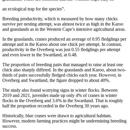
an ecological trap for the species”.
Breeding productivity, which is measured by how many chicks
survive per nesting attempt, was almost twice as high in the Karoo
and grasslands as in the Western Cape’s intensive agricultural areas.
In the grasslands, cranes produced an average of 0.95 fledglings per
attempt and in the Karoo about one chick per attempt. In contrast,
productivity in the Overberg was just 0.55 fledglings per attempt
and even lower in the Swartland, at 0.48.
The proportion of breeding pairs that managed to raise at least one
chick also sharply differed. In the grasslands and Karoo, about two-
thirds of pairs successfully fledged chicks each year. However, in
Overberg and Swartland, the figure dropped to about 40%.
The study also found worrying signs in winter flocks. Between
2019 and 2021, juveniles made up only 4% of cranes in winter
flocks in the Overberg and 3.6% in the Swartland. That is roughly
half the proportion recorded in the Overberg 30 years ago.
Historically, blue cranes were drawn to agricultural habitats.
However, modern farming practices might be undermining breeding
success.