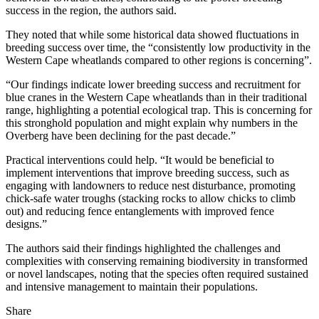
success in the region, the authors said.
They noted that while some historical data showed fluctuations in
breeding success over time, the “consistently low productivity in the
Western Cape wheatlands compared to other regions is concerning”.
“Our findings indicate lower breeding success and recruitment for
blue cranes in the Western Cape wheatlands than in their traditional
range, highlighting a potential ecological trap. This is concerning for
this stronghold population and might explain why numbers in the
Overberg have been declining for the past decade.”
Practical interventions could help. “It would be beneficial to
implement interventions that improve breeding success, such as
engaging with landowners to reduce nest disturbance, promoting
chick-safe water troughs (stacking rocks to allow chicks to climb
out) and reducing fence entanglements with improved fence
designs.”
The authors said their findings highlighted the challenges and
complexities with conserving remaining biodiversity in transformed
or novel landscapes, noting that the species often required sustained
and intensive management to maintain their populations.
Share