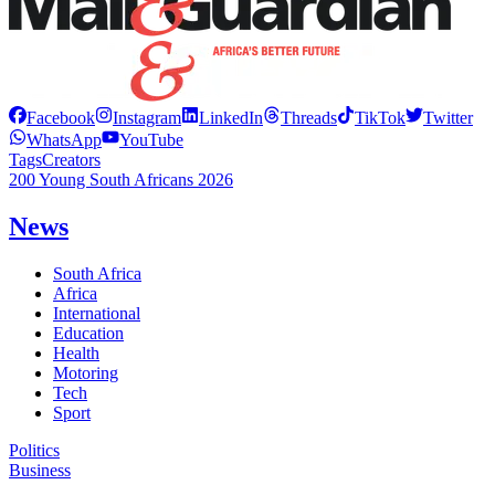
Facebook
Instagram
LinkedIn
Threads
TikTok
Twitter
WhatsApp
YouTube
Tags
Creators
200 Young South Africans 2026
News
South Africa
Africa
International
Education
Health
Motoring
Tech
Sport
Politics
Business