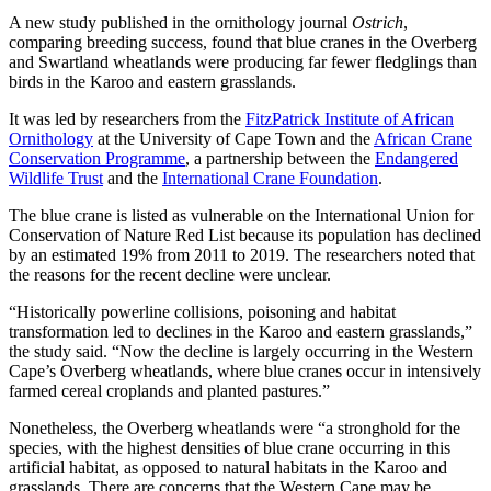
A new study published in the ornithology journal
Ostrich
,
comparing breeding success, found that blue cranes in the Overberg
and Swartland wheatlands were producing far fewer fledglings than
birds in the Karoo and eastern grasslands.
It was led by researchers from the
FitzPatrick Institute of African
Ornithology
at the University of Cape Town and the
African Crane
Conservation Programme
, a partnership between the
Endangered
Wildlife Trust
and the
International Crane Foundation
.
The blue crane is listed as vulnerable on the International Union for
Conservation of Nature Red List because its population has declined
by an estimated 19% from 2011 to 2019. The researchers noted that
the reasons for the recent decline were unclear.
“Historically powerline collisions, poisoning and habitat
transformation led to declines in the Karoo and eastern grasslands,”
the study said. “Now the decline is largely occurring in the Western
Cape’s Overberg wheatlands, where blue cranes occur in intensively
farmed cereal croplands and planted pastures.”
Nonetheless, the Overberg wheatlands were “a stronghold for the
species, with the highest densities of blue crane occurring in this
artificial habitat, as opposed to natural habitats in the Karoo and
grasslands. There are concerns that the Western Cape may be