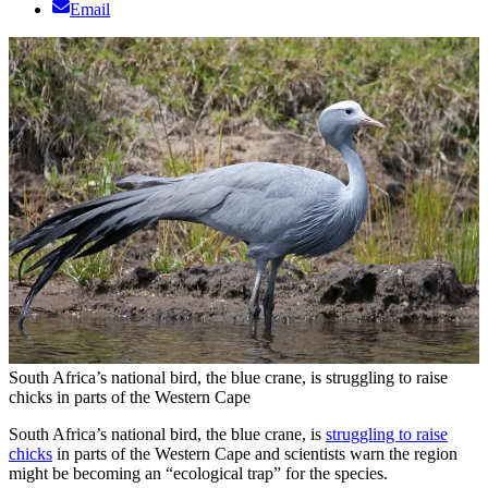
Email
South Africa’s national bird, the blue crane, is struggling to raise
chicks in parts of the Western Cape
South Africa’s national bird, the blue crane, is
struggling to raise
chicks
in parts of the Western Cape and scientists warn the region
might be becoming an “ecological trap” for the species.