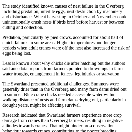
The study identified known causes of nest failure in the Overberg
including predation, infertile eggs, nest destruction by machinery
and disturbance. Wheat harvesting in October and November could
unintentionally crush nests if birds bred before harvest or between
cutting and collection.
Predation, particularly by pied crows, accounted for about half of
clutch failures in some areas. Higher temperatures and longer
periods when adult cranes were off the nest also increased the risk of
eggs being lost.
Less is known about why chicks die after hatching but the authors
said anecdotal reports from farmers pointed to drownings in farm
water troughs, entanglement in fences, leg injuries or starvation.
The Swartland presented additional challenges. Summers were
generally drier than in the Overberg and many farm dams dried out
in summer. Blue crane chicks needed accessible water within
walking distance of nests and farm dams drying out, particularly in
drought years, might be affecting survival.
Research indicated that Swartland farmers experience more crop
damage from cranes than Overberg farmers, resulting in negative
attitudes towards cranes. That might hinder pro-conservation
behaviour towards cranes, contributing to the poorer breeding