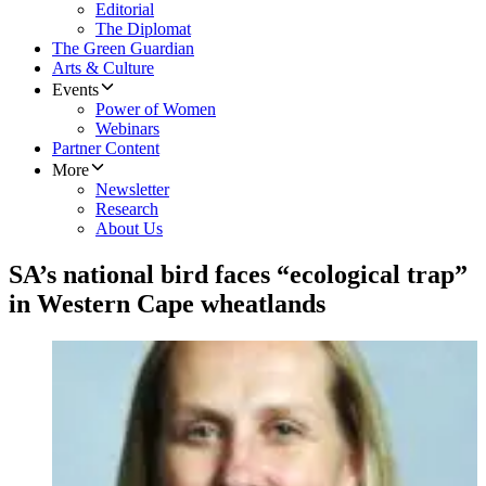
Editorial
The Diplomat
The Green Guardian
Arts & Culture
Events
Power of Women
Webinars
Partner Content
More
Newsletter
Research
About Us
SA’s national bird faces “ecological trap”
in Western Cape wheatlands