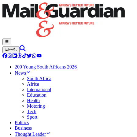
200 Young South Africans 2026
News
South Africa
Africa
International
Education
Health
Motoring
Tech
Sport
Politics
Business
Thought Leader