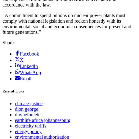
accordance with the law.
“A commitment to spend billions on nuclear power plants must
comply with national legislation and reckon honestly with its
environmental, social and economic consequences for present and
future generations.”
Share
Facebook
X
LinkedIn
WhatsApp
Email
Related Topics
climate justice
dion george
duynefontein
earthlife africa johannesburg
electricity tariffs
energy policy
environmental authorisation