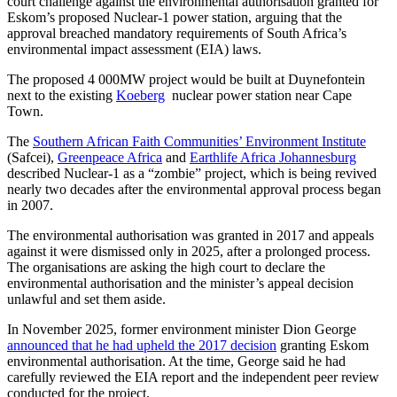
court challenge against the environmental authorisation granted for
Eskom’s proposed Nuclear-1 power station, arguing that the
approval breached mandatory requirements of South Africa’s
environmental impact assessment (EIA) laws.
The proposed 4 000MW project would be built at Duynefontein
next to the existing
Koeberg
nuclear power station near Cape
Town.
The
Southern African Faith Communities’ Environment Institute
(Safcei),
Greenpeace Africa
and
Earthlife Africa Johannesburg
described Nuclear-1 as a “zombie” project, which is being revived
nearly two decades after the environmental approval process began
in 2007.
The environmental authorisation was granted in 2017 and appeals
against it were dismissed only in 2025, after a prolonged process.
The organisations are asking the high court to declare the
environmental authorisation and the minister’s appeal decision
unlawful and set them aside.
In November 2025, former environment minister Dion George
announced that he had upheld the 2017 decision
granting Eskom
environmental authorisation. At the time, George said he had
carefully reviewed the EIA report and the independent peer review
conducted for the project.