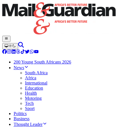
200 Young South Africans 2026
News
South Africa
Africa
International
Education
Health
Motoring
Tech
Sport
Politics
Business
Thought Leader