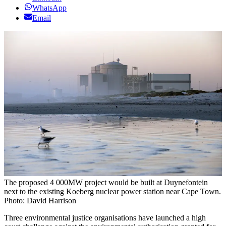
WhatsApp
Email
The proposed 4 000MW project would be built at Duynefontein
next to the existing Koeberg nuclear power station near Cape Town.
Photo: David Harrison
Three environmental justice organisations have launched a high