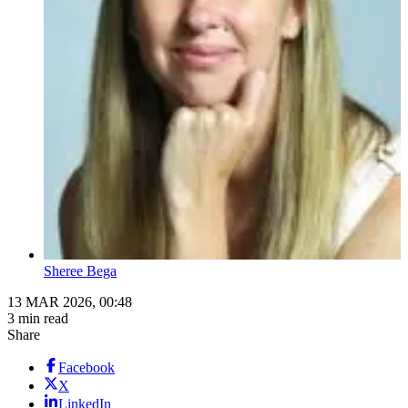
Sheree Bega
13 MAR 2026, 00:48
3 min read
Share
Facebook
X
LinkedIn