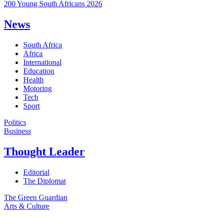
200 Young South Africans 2026
News
South Africa
Africa
International
Education
Health
Motoring
Tech
Sport
Politics
Business
Thought Leader
Editorial
The Diplomat
The Green Guardian
Arts & Culture