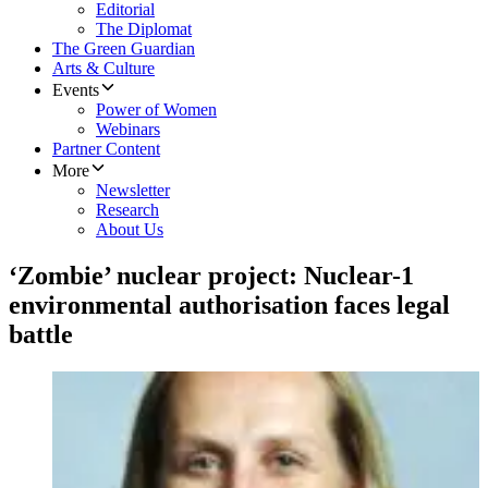
Editorial
The Diplomat
The Green Guardian
Arts & Culture
Events
Power of Women
Webinars
Partner Content
More
Newsletter
Research
About Us
‘Zombie’ nuclear project: Nuclear-1
environmental authorisation faces legal
battle