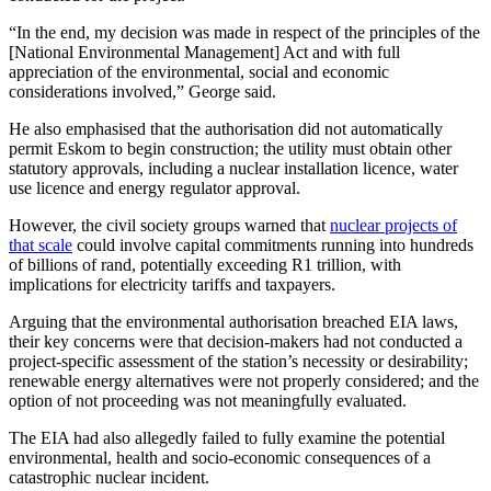
“In the end, my decision was made in respect of the principles of the
[National Environmental Management] Act and with full
appreciation of the environmental, social and economic
considerations involved,” George said.
He also emphasised that the authorisation did not automatically
permit Eskom to begin construction; the utility must obtain other
statutory approvals, including a nuclear installation licence, water
use licence and energy regulator approval.
However, the civil society groups warned that
nuclear projects of
that scale
could involve capital commitments running into hundreds
of billions of rand, potentially exceeding R1 trillion, with
implications for electricity tariffs and taxpayers.
Arguing that the environmental authorisation breached EIA laws,
their key concerns were that decision-makers had not conducted a
project-specific assessment of the station’s necessity or desirability;
renewable energy alternatives were not properly considered; and the
option of not proceeding was not meaningfully evaluated.
The EIA had also allegedly failed to fully examine the potential
environmental, health and socio-economic consequences of a
catastrophic nuclear incident.