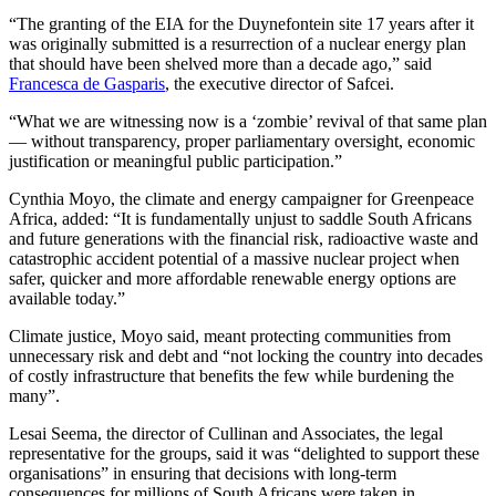
“The granting of the EIA for the Duynefontein site 17 years after it
was originally submitted is a resurrection of a nuclear energy plan
that should have been shelved more than a decade ago,” said
Francesca de Gasparis
, the executive director of Safcei.
“What we are witnessing now is a ‘zombie’ revival of that same plan
— without transparency, proper parliamentary oversight, economic
justification or meaningful public participation.”
Cynthia Moyo, the climate and energy campaigner for Greenpeace
Africa, added: “It is fundamentally unjust to saddle South Africans
and future generations with the financial risk, radioactive waste and
catastrophic accident potential of a massive nuclear project when
safer, quicker and more affordable renewable energy options are
available today.”
Climate justice, Moyo said, meant protecting communities from
unnecessary risk and debt and “not locking the country into decades
of costly infrastructure that benefits the few while burdening the
many”.
Lesai Seema, the director of Cullinan and Associates, the legal
representative for the groups, said it was “delighted to support these
organisations” in ensuring that decisions with long-term
consequences for millions of South Africans were taken in