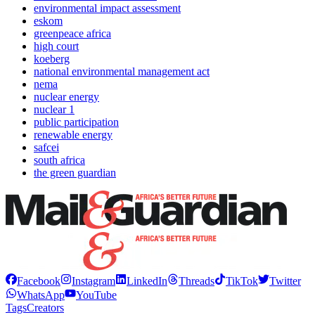
environmental impact assessment
eskom
greenpeace africa
high court
koeberg
national environmental management act
nema
nuclear energy
nuclear 1
public participation
renewable energy
safcei
south africa
the green guardian
Facebook
Instagram
LinkedIn
Threads
TikTok
Twitter
WhatsApp
YouTube
Tags
Creators