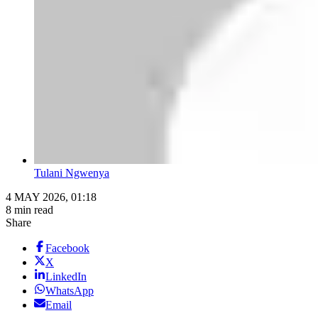
Tulani Ngwenya
4 MAY 2026, 01:18
8 min read
Share
Facebook
X
LinkedIn
WhatsApp
Email