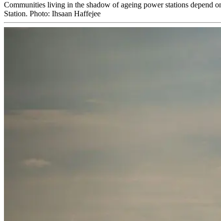
Communities living in the shadow of ageing power stations depend on 
Station. Photo: Ihsaan Haffejee