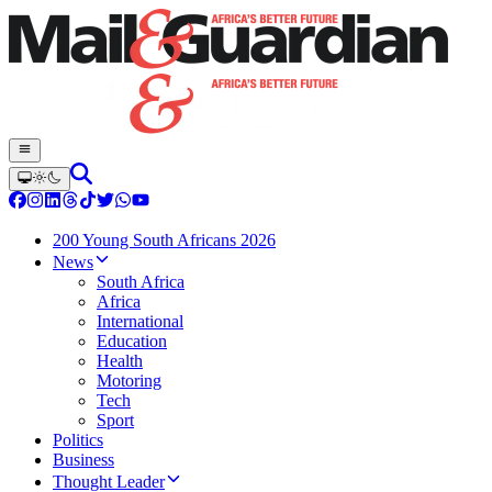
200 Young South Africans 2026
News
South Africa
Africa
International
Education
Health
Motoring
Tech
Sport
Politics
Business
Thought Leader