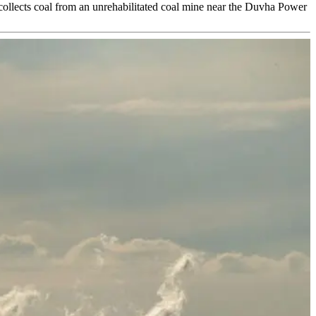
 collects coal from an unrehabilitated coal mine near the Duvha Power