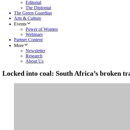
Editorial
The Diplomat
The Green Guardian
Arts & Culture
Events
Power of Women
Webinars
Partner Content
More
Newsletter
Research
About Us
Locked into coal: South Africa’s broken tr