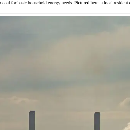
coal for basic household energy needs. Pictured here, a local resident