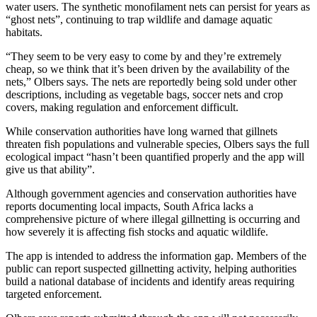
water users. The synthetic monofilament nets can persist for years as
“ghost nets”, continuing to trap wildlife and damage aquatic
habitats.
“They seem to be very easy to come by and they’re extremely
cheap, so we think that it’s been driven by the availability of the
nets,” Olbers says. The nets are reportedly being sold under other
descriptions, including as vegetable bags, soccer nets and crop
covers, making regulation and enforcement difficult.
While conservation authorities have long warned that gillnets
threaten fish populations and vulnerable species, Olbers says the full
ecological impact “hasn’t been quantified properly and the app will
give us that ability”.
Although government agencies and conservation authorities have
reports documenting local impacts, South Africa lacks a
comprehensive picture of where illegal gillnetting is occurring and
how severely it is affecting fish stocks and aquatic wildlife.
The app is intended to address the information gap. Members of the
public can report suspected gillnetting activity, helping authorities
build a national database of incidents and identify areas requiring
targeted enforcement.