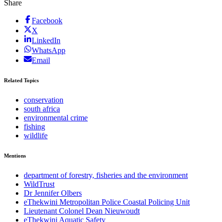
Share
Facebook
X
LinkedIn
WhatsApp
Email
Related Topics
conservation
south africa
environmental crime
fishing
wildlife
Mentions
department of forestry, fisheries and the environment
WildTrust
Dr Jennifer Olbers
eThekwini Metropolitan Police Coastal Policing Unit
Lieutenant Colonel Dean Nieuwoudt
eThekwini Aquatic Safety