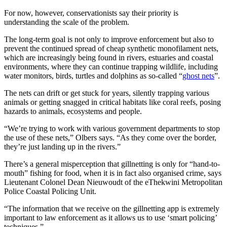
For now, however, conservationists say their priority is
understanding the scale of the problem.
The long-term goal is not only to improve enforcement but also to
prevent the continued spread of cheap synthetic monofilament nets,
which are increasingly being found in rivers, estuaries and coastal
environments, where they can continue trapping wildlife, including
water monitors, birds, turtles and dolphins as so-called “
ghost nets
”.
The nets can drift or get stuck for years, silently trapping various
animals or getting snagged in critical habitats like coral reefs, posing
hazards to animals, ecosystems and people.
“We’re trying to work with various government departments to stop
the use of these nets,” Olbers says. “As they come over the border,
they’re just landing up in the rivers.”
There’s a general misperception that gillnetting is only for “hand-to-
mouth” fishing for food, when it is in fact also organised crime, says
Lieutenant Colonel Dean Nieuwoudt of the eThekwini Metropolitan
Police Coastal Policing Unit.
“The information that we receive on the gillnetting app is extremely
important to law enforcement as it allows us to use ‘smart policing’
techniques.”