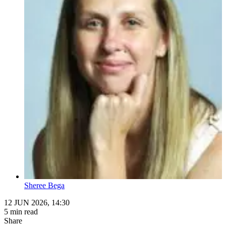
Sheree Bega
12 JUN 2026, 14:30
5 min read
Share