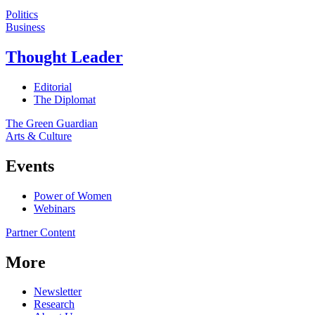
Politics
Business
Thought Leader
Editorial
The Diplomat
The Green Guardian
Arts & Culture
Events
Power of Women
Webinars
Partner Content
More
Newsletter
Research