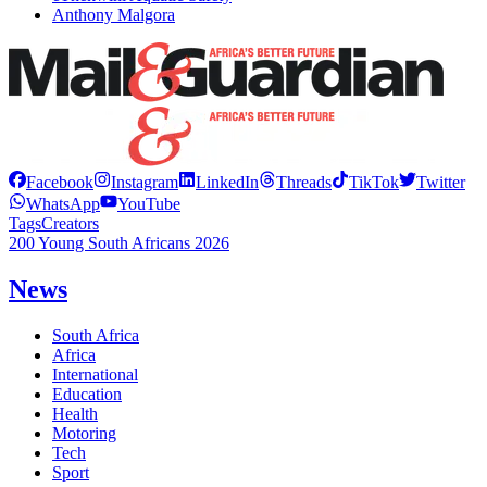
Anthony Malgora
Facebook
Instagram
LinkedIn
Threads
TikTok
Twitter
WhatsApp
YouTube
Tags
Creators
200 Young South Africans 2026
News
South Africa
Africa
International
Education
Health
Motoring
Tech
Sport