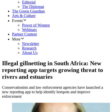
Editorial
The Diplomat
The Green Guardian
Arts & Culture
Events
Power of Women
Webinars
Partner Content
More
Newsletter
Research
About Us
Illegal gillnetting in South Africa: New
reporting app targets growing threat to
rivers and estuaries
Conservationists and law enforcement agencies have launched a
new reporting app to help identify hotspots and improve
enforcement