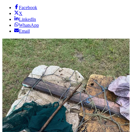
Facebook
X
LinkedIn
WhatsApp
Email