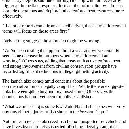
Olbers says reports submitted through the app will not necessarily
trigger an immediate response. Instead, the information will be used
to guide operations and deploy limited enforcement resources more
effectively.
“If a lot of reports come from a specific river, those law enforcement
teams will focus on those areas first.”
Early testing suggests the approach might be working.
“We’ve been testing the app for about a year and we've certainly
seen some decrease in numbers where law enforcement are
working,” Olbers says, adding that areas with active enforcement
and strong involvement from civilian conservation groups have
recorded significant reductions in illegal gillnetting activity.
The launch also comes amid concerns about the possible
commercialisation of illegally caught fish. While there are suggested
links between gillnetting and organised crime, Olbers says the
connections had not yet been formally established.
“What we are seeing is some KwaZulu-Natal fish species with very
obvious gillnet injuries in fish shops in the Western Cape.”
Authorities have also observed fish being transported by vehicle and
have investigated outlets suspected of selling illegally caught fish.