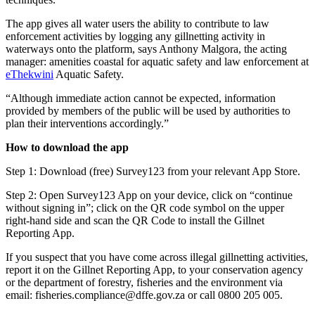
The app gives all water users the ability to contribute to law
enforcement activities by logging any gillnetting activity in
waterways onto the platform, says Anthony Malgora, the acting
manager: amenities coastal for aquatic safety and law enforcement at
eThekwini
Aquatic Safety.
“Although immediate action cannot be expected, information
provided by members of the public will be used by authorities to
plan their interventions accordingly.”
How to download the app
Step 1: Download (free) Survey123 from your relevant App Store.
Step 2: Open Survey123 App on your device, click on “continue
without signing in”; click on the QR code symbol on the upper
right-hand side and scan the QR Code to install the Gillnet
Reporting App.
If you suspect that you have come across illegal gillnetting activities,
report it on the Gillnet Reporting App, to your conservation agency
or the department of forestry, fisheries and the environment via
email: fisheries.compliance@dffe.gov.za or call 0800 205 005.