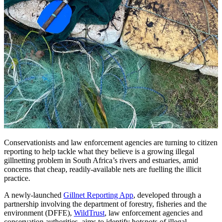
Conservationists and law enforcement agencies are turning to citizen
reporting to help tackle what they believe is a growing illegal
gillnetting problem in South Africa’s rivers and estuaries, amid
concerns that cheap, readily-available nets are fuelling the illicit
practice.
A newly-launched
Gillnet Reporting App
, developed through a
partnership involving the department of forestry, fisheries and the
environment (DFFE),
WildTrust
, law enforcement agencies and
conservation authorities, aims to identify hotspots of illegal