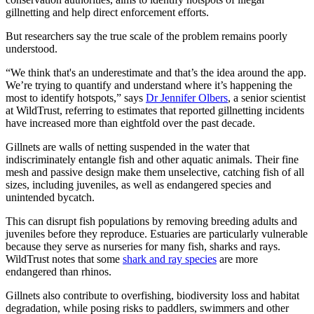
gillnetting and help direct enforcement efforts.
But researchers say the true scale of the problem remains poorly
understood.
“We think that's an underestimate and that’s the idea around the app.
We’re trying to quantify and understand where it’s happening the
most to identify hotspots,” says
Dr Jennifer Olbers
, a senior scientist
at WildTrust, referring to estimates that reported gillnetting incidents
have increased more than eightfold over the past decade.
Gillnets are walls of netting suspended in the water that
indiscriminately entangle fish and other aquatic animals. Their fine
mesh and passive design make them unselective, catching fish of all
sizes, including juveniles, as well as endangered species and
unintended bycatch.
This can disrupt fish populations by removing breeding adults and
juveniles before they reproduce. Estuaries are particularly vulnerable
because they serve as nurseries for many fish, sharks and rays.
WildTrust notes that some
shark and ray species
are more
endangered than rhinos.
Gillnets also contribute to overfishing, biodiversity loss and habitat
degradation, while posing risks to paddlers, swimmers and other