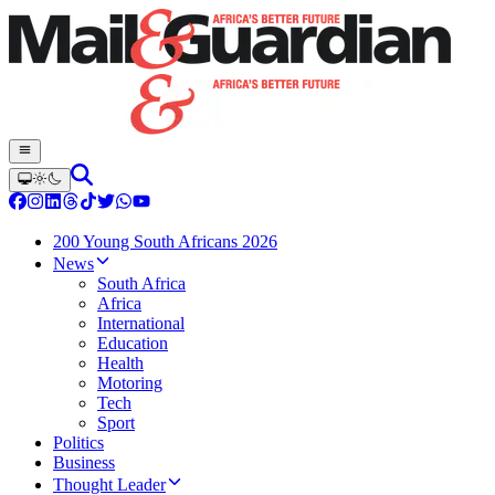
200 Young South Africans 2026
News
South Africa
Africa
International
Education
Health
Motoring
Tech
Sport
Politics
Business
Thought Leader