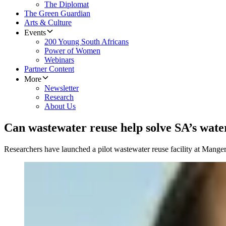
The Diplomat
The Green Guardian
Arts & Culture
Events
200 Young South Africans
Power of Women
Webinars
Partner Content
More
Newsletter
Research
About Us
Can wastewater reuse help solve SA’s water
Researchers have launched a pilot wastewater reuse facility at Manger