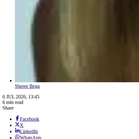
Sheree Bega
6 JUL 2026, 13:45
6 min read
Share
Facebook
X
LinkedIn
WhatsApp