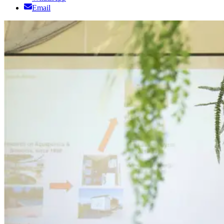
Email