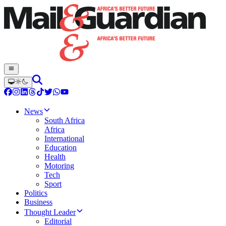
News
South Africa
Africa
International
Education
Health
Motoring
Tech
Sport
Politics
Business
Thought Leader
Editorial