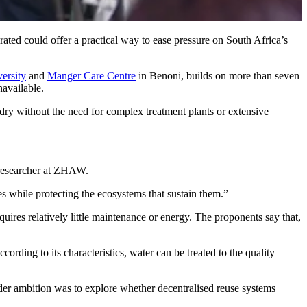
rated could offer a practical way to ease pressure on South Africa’s
ersity
and
Manger Care Centre
in Benoni, builds on more than seven
navailable.
undry without the need for complex treatment plants or extensive
d researcher at ZHAW.
ces while protecting the ecosystems that sustain them.”
quires relatively little maintenance or energy. The proponents say that,
ording to its characteristics, water can be treated to the quality
der ambition was to explore whether decentralised reuse systems