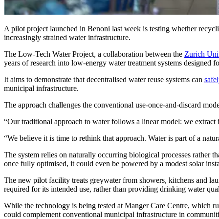
A pilot project launched in Benoni last week is testing whether recycl
increasingly strained water infrastructure.
The Low-Tech Water Project, a collaboration between the
Zurich Uni
years of research into low-energy water treatment systems designed fo
It aims to demonstrate that decentralised water reuse systems can
safe
municipal infrastructure.
The approach challenges the conventional use-once-and-discard mod
“Our traditional approach to water follows a linear model: we extract i
“We believe it is time to rethink that approach. Water is part of a natu
The system relies on naturally occurring biological processes rather th
once fully optimised, it could even be powered by a modest solar insta
The new pilot facility treats greywater from showers, kitchens and laun
required for its intended use, rather than providing drinking water qual
While the technology is being tested at Manger Care Centre, which ru
could complement conventional municipal infrastructure in communitie