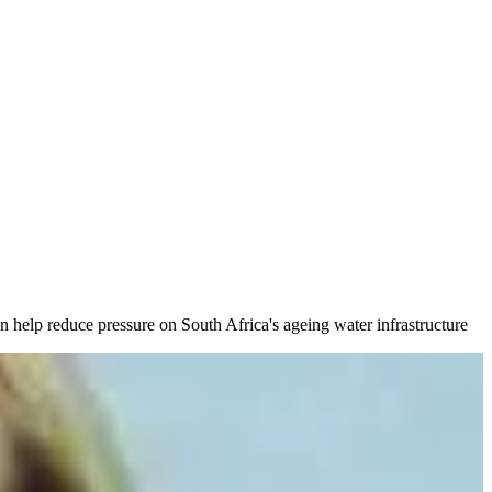
n help reduce pressure on South Africa's ageing water infrastructure