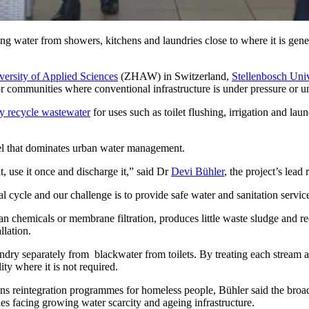
ing water from showers, kitchens and laundries close to where it is gene
versity of Applied Sciences
(ZHAW) in Switzerland,
Stellenbosch Univ
r communities where conventional infrastructure is under pressure or u
ly recycle wastewater
for uses such as toilet flushing, irrigation and la
el that dominates urban water management.
t, use it once and discharge it,” said Dr
Devi Bühler
, the project’s lea
ral cycle and our challenge is to provide safe water and sanitation servi
an chemicals or membrane filtration, produces little waste sludge and re
llation.
dry separately from blackwater from toilets. By treating each stream acc
ity where it is not required.
ns reintegration programmes for homeless people, Bühler said the broa
s facing growing water scarcity and ageing infrastructure.