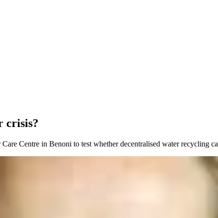
 crisis?
 Care Centre in Benoni to test whether decentralised water recycling ca