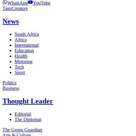
WhatsApp
YouTube
Tags
Creators
News
South Africa
Africa
International
Education
Health
Motoring
Tech
Sport
Politics
Business
Thought Leader
Editorial
The Diplomat
The Green Guardian
Arts & Culture