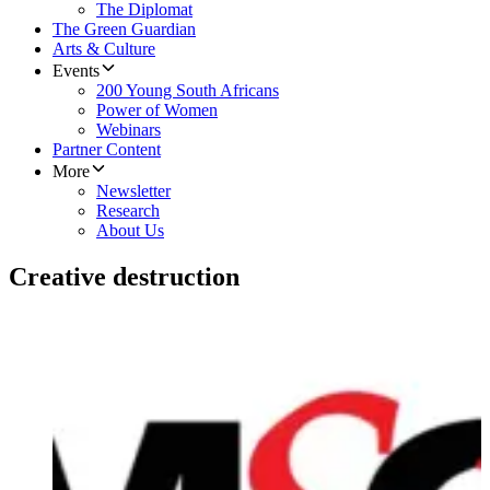
The Diplomat
The Green Guardian
Arts & Culture
Events
200 Young South Africans
Power of Women
Webinars
Partner Content
More
Newsletter
Research
About Us
Creative destruction