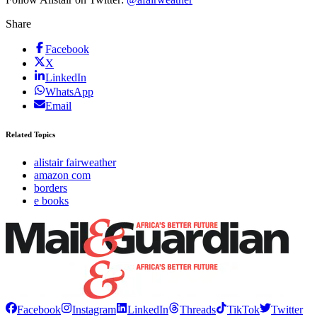
Share
Facebook
X
LinkedIn
WhatsApp
Email
Related Topics
alistair fairweather
amazon com
borders
e books
Facebook
Instagram
LinkedIn
Threads
TikTok
Twitter