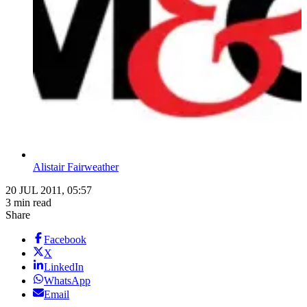
Alistair Fairweather
20 JUL 2011, 05:57
3 min read
Share
Facebook
X
LinkedIn
WhatsApp
Email