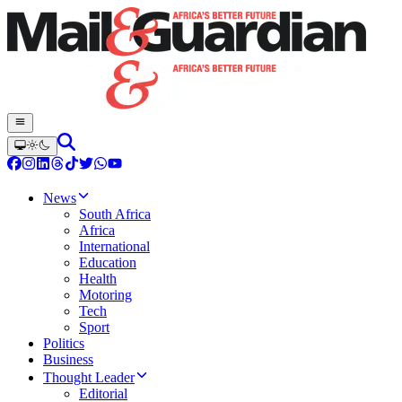
News
South Africa
Africa
International
Education
Health
Motoring
Tech
Sport
Politics
Business
Thought Leader
Editorial