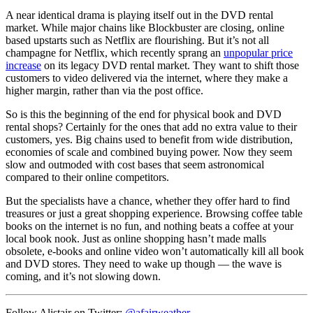
A near identical drama is playing itself out in the DVD rental
market. While major chains like Blockbuster are closing, online
based upstarts such as Netflix are flourishing. But it’s not all
champagne for Netflix, which recently sprang an
unpopular price
increase
on its legacy DVD rental market. They want to shift those
customers to video delivered via the internet, where they make a
higher margin, rather than via the post office.
So is this the beginning of the end for physical book and DVD
rental shops? Certainly for the ones that add no extra value to their
customers, yes. Big chains used to benefit from wide distribution,
economies of scale and combined buying power. Now they seem
slow and outmoded with cost bases that seem astronomical
compared to their online competitors.
But the specialists have a chance, whether they offer hard to find
treasures or just a great shopping experience. Browsing coffee table
books on the internet is no fun, and nothing beats a coffee at your
local book nook. Just as online shopping hasn’t made malls
obsolete, e-books and online video won’t automatically kill all book
and DVD stores. They need to wake up though — the wave is
coming, and it’s not slowing down.
Follow Alistair on Twitter:
@afairweather