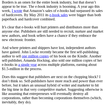
Borders is an omen for the entire book industry, but that doesn’t
appear to be true. The e-book industry is booming. A year ago this
week,
I wrote
that Amazon’s sales of e-books had surpassed its sales
of hardcovers. By May 2011 its
e-book sales
were bigger than both
paperback and hardcover combined.
It’s clear that e-books will hurt printers and distributors more than
anyone else. Publishers are still needed to recruit, nurture and market
new authors, and book sellers have a chance if they embrace the
new electronic frontier.
And where printers and shippers have lost, independent authors
have gained. John Locke recently became the first self-publishing
author to sell
one million copies
of his book on the Kindle. Another
self-publisher, Amanda Hocking, also sold one million copies of her
e-books in
a single year
across multiple platforms, earning about
$1.5-million in the process.
Does this suggest that publishers are next on the chopping block? I
don’t think so. Self-publishers have more reach and power than ever
before, but it takes an unusual hybrid of writer and marketer to hit
the big time in that very competitive market. Suggesting otherwise is
like assuming that entrepreneurs will eventually destroy all
corporations, rather than becoming corporations themselves (which,
inevitably, they do).