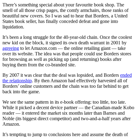
There’s something special about your favourite book shop. The
smell of all those crisp pages, the comfy armchairs, those ranks of
beautiful new covers. So I was sad to hear that Borders, a United
States book seller, has finally conceded defeat and gone into
liquidation.
It’s been a long struggle for the 40-year-old chain. Once the coolest
new kid on the block, it signed its own death warrant in 2001 by
agreeing
to let Amazon.com — the online retailing giant — take
over its website. The idea was that people could use Borders stores
for browsing as well as picking up (and returning) books after
buying them from the co-branded site.
By 2007 it was clear that the deal was lopsided, and Borders
ended
the relationship
. By then Amazon had effectively harvested all of
Borders’ online customers and the chain was too far behind to get
back into the game.
We see the same pattern in its e-book offering: too little, too late.
While it picked a decent device partner — the Canadian-made Kobo
reader — it entered the market six months later than Barnes and
Noble (its biggest direct competitor) and two-and-a-half years after
Amazon.
It’s tempting to jump to conclusions here and assume the death of