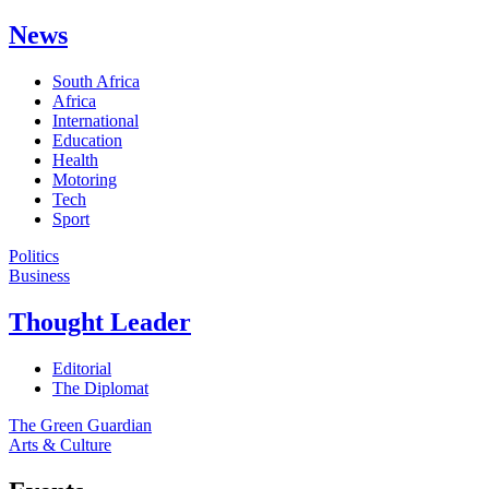
News
South Africa
Africa
International
Education
Health
Motoring
Tech
Sport
Politics
Business
Thought Leader
Editorial
The Diplomat
The Green Guardian
Arts & Culture