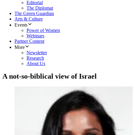
Editorial
The Diplomat
The Green Guardian
Arts & Culture
Events
Power of Women
Webinars
Partner Content
More
Newsletter
Research
About Us
A not-so-biblical view of Israel