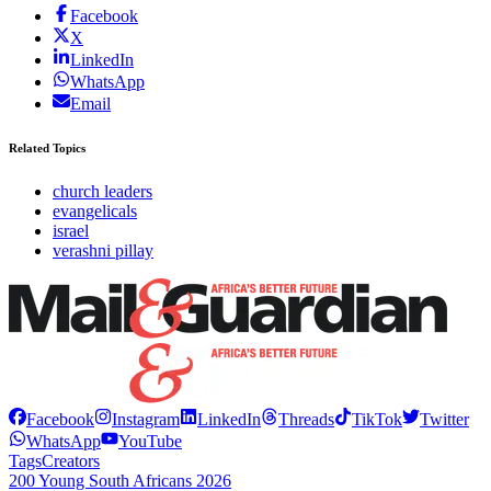
Facebook
X
LinkedIn
WhatsApp
Email
Related Topics
church leaders
evangelicals
israel
verashni pillay
Facebook
Instagram
LinkedIn
Threads
TikTok
Twitter
WhatsApp
YouTube
Tags
Creators
200 Young South Africans 2026