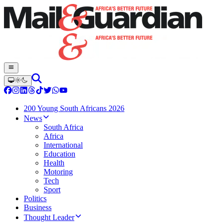
200 Young South Africans 2026
News
South Africa
Africa
International
Education
Health
Motoring
Tech
Sport
Politics
Business
Thought Leader