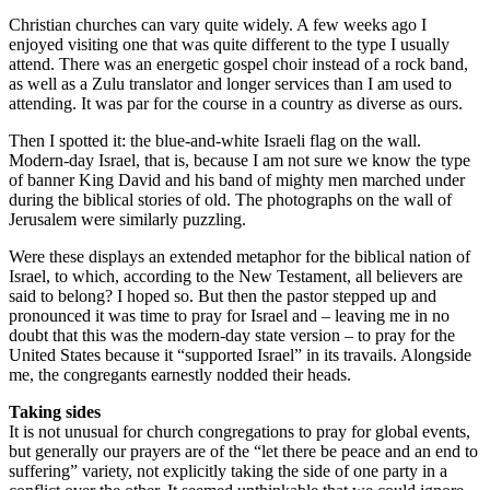
Christian churches can vary quite widely. A few weeks ago I
enjoyed visiting one that was quite different to the type I usually
attend. There was an energetic gospel choir instead of a rock band,
as well as a Zulu translator and longer services than I am used to
attending. It was par for the course in a country as diverse as ours.
Then I spotted it: the blue-and-white Israeli flag on the wall.
Modern-day Israel, that is, because I am not sure we know the type
of banner King David and his band of mighty men marched under
during the biblical stories of old. The photographs on the wall of
Jerusalem were similarly puzzling.
Were these displays an extended metaphor for the biblical nation of
Israel, to which, according to the New Testament, all believers are
said to belong? I hoped so. But then the pastor stepped up and
pronounced it was time to pray for Israel and – leaving me in no
doubt that this was the modern-day state version – to pray for the
United States because it “supported Israel” in its travails. Alongside
me, the congregants earnestly nodded their heads.
Taking sides
It is not unusual for church congregations to pray for global events,
but generally our prayers are of the “let there be peace and an end to
suffering” variety, not explicitly taking the side of one party in a