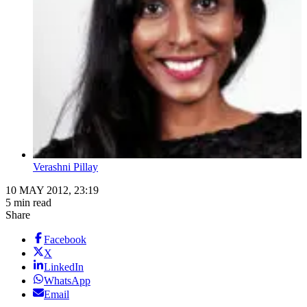
Verashni Pillay
10 MAY 2012, 23:19
5 min read
Share
Facebook
X
LinkedIn
WhatsApp
Email