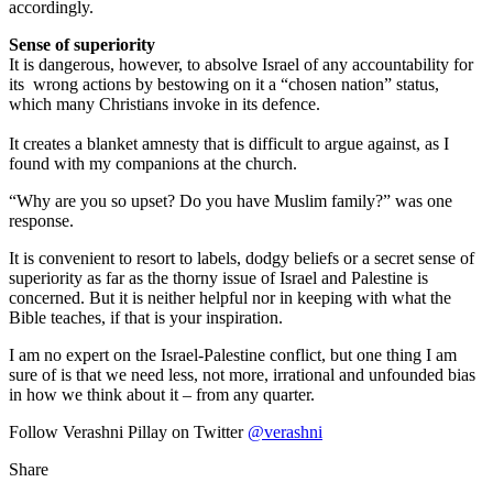
accordingly.
Sense of superiority
It is dangerous, however, to absolve Israel of any accountability for
its wrong actions by bestowing on it a “chosen nation” status,
which many Christians invoke in its defence.
It creates a blanket amnesty that is difficult to argue against, as I
found with my companions at the church.
“Why are you so upset? Do you have Muslim family?” was one
response.
It is convenient to resort to labels, dodgy beliefs or a secret sense of
superiority as far as the thorny issue of Israel and Palestine is
concerned. But it is neither helpful nor in keeping with what the
Bible teaches, if that is your inspiration.
I am no expert on the Israel-Palestine conflict, but one thing I am
sure of is that we need less, not more, irrational and unfounded bias
in how we think about it – from any quarter.
Follow Verashni Pillay on Twitter
@verashni
Share