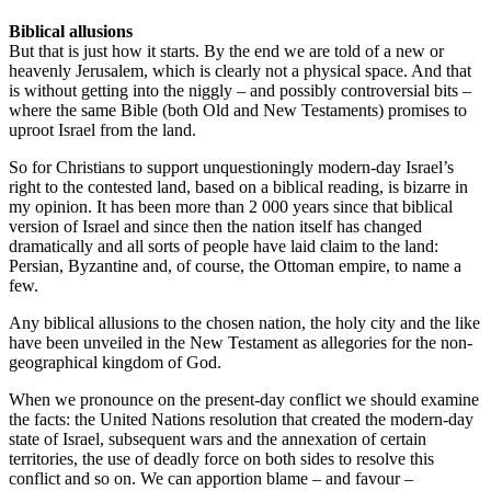
Biblical allusions
But that is just how it starts. By the end we are told of a new or
heavenly Jerusalem, which is clearly not a physical space. And that
is without getting into the niggly – and possibly controversial bits –
where the same Bible (both Old and New Testaments) promises to
uproot Israel from the land.
So for Christians to support unquestioningly modern-day Israel’s
right to the contested land, based on a biblical reading, is bizarre in
my opinion. It has been more than 2 000 years since that biblical
version of Israel and since then the nation itself has changed
dramatically and all sorts of people have laid claim to the land:
Persian, Byzantine and, of course, the Ottoman empire, to name a
few.
Any biblical allusions to the chosen nation, the holy city and the like
have been unveiled in the New Testament as allegories for the non-
geographical kingdom of God.
When we pronounce on the present-day conflict we should examine
the facts: the United Nations resolution that created the modern-day
state of Israel, subsequent wars and the annexation of certain
territories, the use of deadly force on both sides to resolve this
conflict and so on. We can apportion blame – and favour –