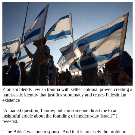
Zionism blends Jewish trauma with settler-colonial power, creating a
narcissistic identity that justifies supremacy and erases Palestinian
existence
‘A loaded question, I know, but can someone direct me to an
insightful article about the founding of modern-day Israel?” I
tweeted.
“The Bible” was one response. And that is precisely the problem.