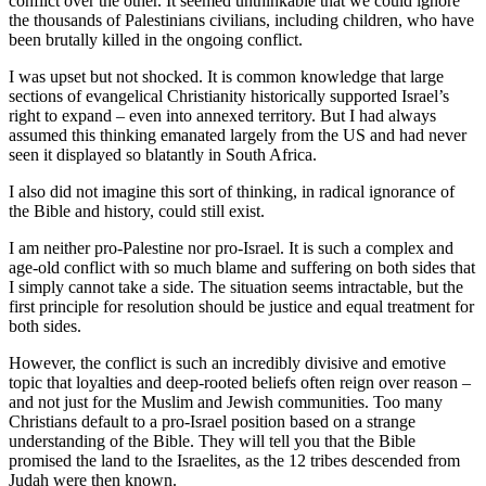
conflict over the other. It seemed unthinkable that we could ignore
the thousands of Palestinians civilians, including children, who have
been brutally killed in the ongoing conflict.
I was upset but not shocked. It is common knowledge that large
sections of evangelical Christianity historically supported Israel’s
right to expand – even into annexed territory. But I had always
assumed this thinking emanated largely from the US and had never
seen it displayed so blatantly in South Africa.
I also did not imagine this sort of thinking, in radical ignorance of
the Bible and history, could still exist.
I am neither pro-Palestine nor pro-Israel. It is such a complex and
age-old conflict with so much blame and suffering on both sides that
I simply cannot take a side. The situation seems intractable, but the
first principle for resolution should be justice and equal treatment for
both sides.
However, the conflict is such an incredibly divisive and emotive
topic that loyalties and deep-rooted beliefs often reign over reason –
and not just for the Muslim and Jewish communities. Too many
Christians default to a pro-Israel position based on a strange
understanding of the Bible. They will tell you that the Bible
promised the land to the Israelites, as the 12 tribes descended from
Judah were then known.