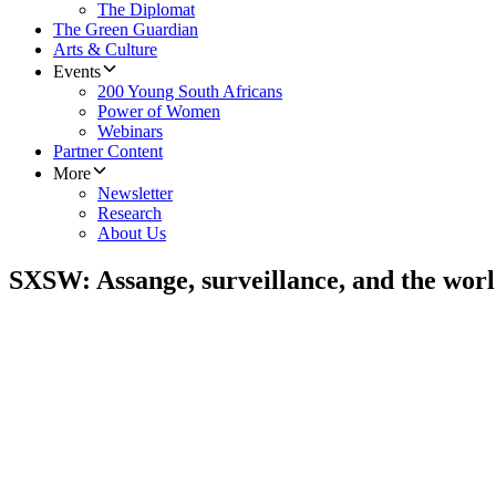
The Diplomat
The Green Guardian
Arts & Culture
Events
200 Young South Africans
Power of Women
Webinars
Partner Content
More
Newsletter
Research
About Us
SXSW: Assange, surveillance, and the worl