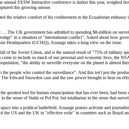
the annual SXSW Interactive conference is darker this year, weighed d
ptured this growing unease.
ed the relative comfort of his confinement in the Ecuadorian embassy i
ice … The UK government has admitted to spending $8-million on surveill
stige" in a situation of "international conflict". Asked about how gove
s Headquarters (GCHQ), Assange takes a long view on the issue.
all of the Soviet Union, and is the natural result of "75% of military 
as come to include so much of our personal and economic lives, the N
pulation, "the ability to surveille everyone on the planet is almost ther
to the people who control the surveillance". And this isn't just the pro
. The Edward Snowden case and the raw power brought to bear on efforts
 the greatest tool for human emancipation that has ever been, had been 
he sense of Stalin or Pol Pot, but totalitarian in the sense that surveill
c" space into a political battlefield. Assange praises activists and jour
of the US and the UK in "effective exile" in countries such as Brazil an