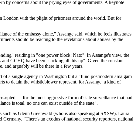
own by concerns about the prying eyes of governments. A keynote
n London with the plight of prisoners around the world. But for
ance of the embassy alone," Assange said, which he feels illustrates
rnments should be reacting to the revelations about abuses by the
spending" residing in "one power block: Nato". In Assange's view, the
SA and GCHQ have been "sucking all this up". Given the constant
e, and arguably will be there in a few years."
duct of a single agency in Washington but a "fluid postmodern amalgam
 to detain the whistleblower represent, for Assange, a kind of
co-opted … for the most aggressive form of state surveillance that had
ance is total, no one can exist outside of the state".
nalists such as Glenn Greenwald (who is also speaking at SXSW), Laura
d Germany. "There's an exodus of national security reporters, national