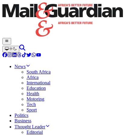
News
South Africa
Africa
International
Education
Health
Motoring
Tech
Sport
Politics
Business
Thought Leader
Editorial