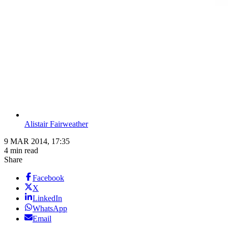
Alistair Fairweather
9 MAR 2014, 17:35
4 min read
Share
Facebook
X
LinkedIn
WhatsApp
Email