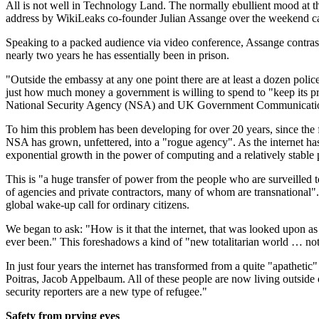
All is not well in Technology Land. The normally ebullient mood at 
address by WikiLeaks co-founder Julian Assange over the weekend ca
Speaking to a packed audience via video conference, Assange contrast
nearly two years he has essentially been in prison.
"Outside the embassy at any one point there are at least a dozen pol
just how much money a government is willing to spend to "keep its pre
National Security Agency (NSA) and UK Government Communication
To him this problem has been developing for over 20 years, since the f
NSA has grown, unfettered, into a "rogue agency". As the internet h
exponential growth in the power of computing and a relatively stable po
This is "a huge transfer of power from the people who are surveilled 
of agencies and private contractors, many of whom are transnational"
global wake-up call for ordinary citizens.
We began to ask: "How is it that the internet, that was looked upon as
ever been." This foreshadows a kind of "new totalitarian world … not in t
In just four years the internet has transformed from a quite "apatheti
Poitras, Jacob Appelbaum. All of these people are now living outside 
security reporters are a new type of refugee."
Safety from prying eyes