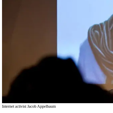
Internet activist Jacob Appelbaum