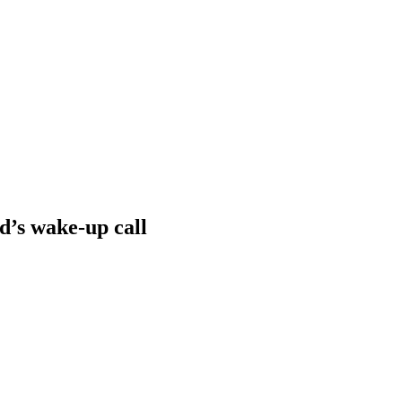
d’s wake-up call