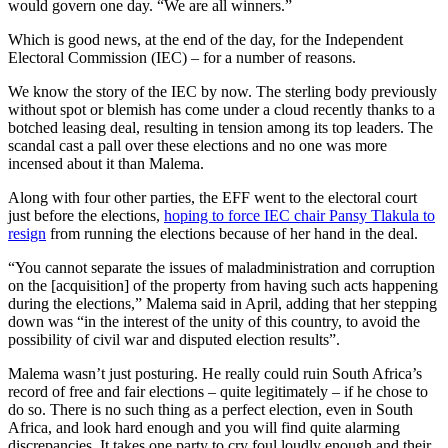
would govern one day. “We are all winners.”
Which is good news, at the end of the day, for the Independent
Electoral Commission (IEC) – for a number of reasons.
We know the story of the IEC by now. The sterling body previously
without spot or blemish has come under a cloud recently thanks to a
botched leasing deal, resulting in tension among its top leaders. The
scandal cast a pall over these elections and no one was more
incensed about it than Malema.
Along with four other parties, the EFF went to the electoral court
just before the elections,
hoping to force IEC chair Pansy Tlakula to
resign
from running the elections because of her hand in the deal.
“You cannot separate the issues of maladministration and corruption
on the [acquisition] of the property from having such acts happening
during the elections,” Malema said in April, adding that her stepping
down was “in the interest of the unity of this country, to avoid the
possibility of civil war and disputed election results”.
Malema wasn’t just posturing. He really could ruin South Africa’s
record of free and fair elections – quite legitimately – if he chose to
do so. There is no such thing as a perfect election, even in South
Africa, and look hard enough and you will find quite alarming
discrepancies. It takes one party to cry foul loudly enough and their