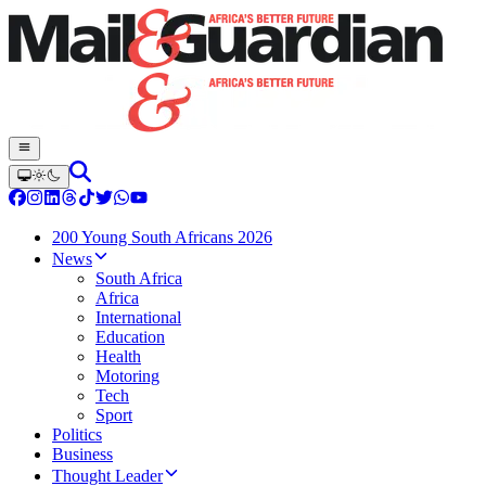
200 Young South Africans 2026
News
South Africa
Africa
International
Education
Health
Motoring
Tech
Sport
Politics
Business
Thought Leader