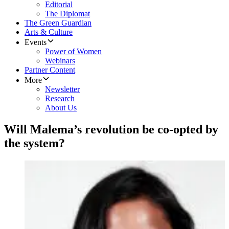
Editorial
The Diplomat
The Green Guardian
Arts & Culture
Events
Power of Women
Webinars
Partner Content
More
Newsletter
Research
About Us
Will Malema’s revolution be co-opted by
the system?