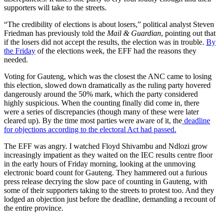
supporters will take to the streets.
“The credibility of elections is about losers,” political analyst Steven
Friedman has previously told the
Mail & Guardian
, pointing out that
if the losers did not accept the results, the election was in trouble.
By
the Friday
of the elections week, the EFF had the reasons they
needed.
Voting for Gauteng, which was the closest the ANC came to losing
this election, slowed down dramatically as the ruling party hovered
dangerously around the 50% mark, which the party considered
highly suspicious. When the counting finally did come in, there
were a series of discrepancies (though many of these were later
cleared up). By the time most parties were aware of it, the
deadline
for objections according to the electoral Act had passed.
The EFF was angry. I watched Floyd Shivambu and Ndlozi grow
increasingly impatient as they waited on the IEC results centre floor
in the early hours of Friday morning, looking at the unmoving
electronic board count for Gauteng. They hammered out a furious
press release decrying the slow pace of counting in Gauteng, with
some of their supporters taking to the streets to protest too. And they
lodged an objection just before the deadline, demanding a recount of
the entire province.