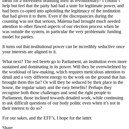
mean for a movement branding itself as revolutionary? I couldn’t
help but feel that the party had had a taste for legitimate power, and
had been co-opted into upholding the legitimacy of the institution
that had given it to them. Even if the discrepancies during the
counting was not that serious, Malema had brought much needed
attention to other flawed aspects of our election process when he
was outside the system, in particular the very problematic funding
model for parties.
It turns out that institutional power can be incredibly seductive once
your interests are aligned to it.
What next? The red berets go to Parliament, an institution even more
sustained and dominating in its power. Will they be overwhelmed by
the workload of law-making, which requires meticulous attention to
detail and a very different energy to the work on the ground that has
brought them this far? Or will they be seduced by their place in the
house, the regular salary and the easy benefits? Perhaps they
recognise both those challenges and send the right people to
Parliament, those inclined towards detailed work, while continuing
to ask difficult questions of our body politic even when it’s not in
their interest to do so?
For our sakes, and the EFF’s, I hope for the latter.
Share