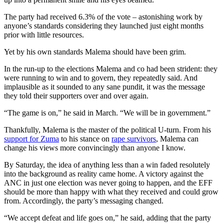
The party had received 6.3% of the vote – astonishing work by
anyone’s standards considering they launched just eight months
prior with little resources.
Yet by his own standards Malema should have been grim.
In the run-up to the elections Malema and co had been strident: they
were running to win and to govern, they repeatedly said. And
implausible as it sounded to any sane pundit, it was the message
they told their supporters over and over again.
“The game is on,” he said in March. “We will be in government.”
Thankfully, Malema is the master of the political U-turn. From his
support for Zuma
to his stance on
rape survivors
, Malema can
change his views more convincingly than anyone I know.
By Saturday, the idea of anything less than a win faded resolutely
into the background as reality came home. A victory against the
ANC in just one election was never going to happen, and the EFF
should be more than happy with what they received and could grow
from. Accordingly, the party’s messaging changed.
“We accept defeat and life goes on,” he said, adding that the party