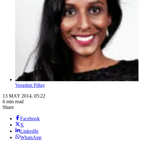
Verashni Pillay
13 MAY 2014, 05:22
6 min read
Share
Facebook
X
LinkedIn
WhatsApp