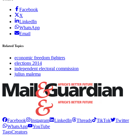
Facebook
X
LinkedIn
WhatsApp
Email
Related Topics
economic freedom fighters
elections 2014
independent electoral commission
julius malema
Facebook
Instagram
LinkedIn
Threads
TikTok
Twitter
WhatsApp
YouTube
Tags
Creators