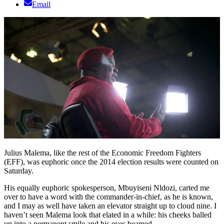
Email
Julius Malema, like the rest of the Economic Freedom Fighters
(EFF), was euphoric once the 2014 election results were counted on
Saturday.
His equally euphoric spokesperson, Mbuyiseni Nldozi, carted me
over to have a word with the commander-in-chief, as he is known,
and I may as well have taken an elevator straight up to cloud nine. I
haven’t seen Malema look that elated in a while: his cheeks balled
up into a permanent smile and his eyes beamed.