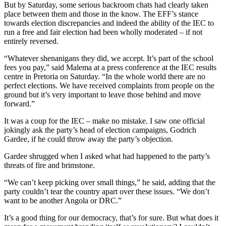
But by Saturday, some serious backroom chats had clearly taken
place between them and those in the know. The EFF’s stance
towards election discrepancies and indeed the ability of the IEC to
run a free and fair election had been wholly moderated – if not
entirely reversed.
“Whatever shenanigans they did, we accept. It’s part of the school
fees you pay,” said Malema at a press conference at the IEC results
centre in Pretoria on Saturday. “In the whole world there are no
perfect elections. We have received complaints from people on the
ground but it’s very important to leave those behind and move
forward.”
It was a coup for the IEC – make no mistake. I saw one official
jokingly ask the party’s head of election campaigns, Godrich
Gardee, if he could throw away the party’s objection.
Gardee shrugged when I asked what had happened to the party’s
threats of fire and brimstone.
“We can’t keep picking over small things,” he said, adding that the
party couldn’t tear the country apart over these issues. “We don’t
want to be another Angola or DRC.”
It’s a good thing for our democracy, that’s for sure. But what does it