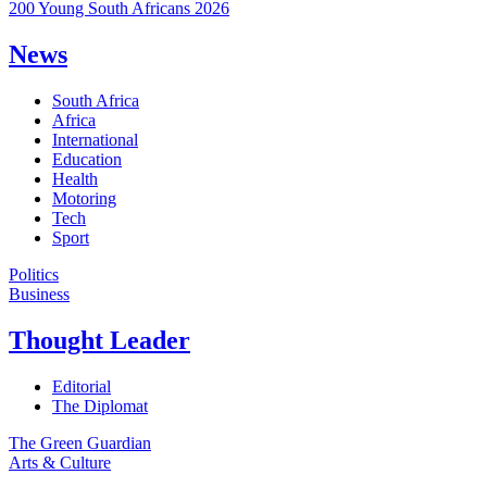
200 Young South Africans 2026
News
South Africa
Africa
International
Education
Health
Motoring
Tech
Sport
Politics
Business
Thought Leader
Editorial
The Diplomat
The Green Guardian
Arts & Culture