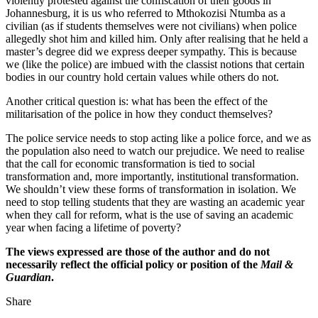
violently protested against the confiscation of their goods in
Johannesburg, it is us who referred to Mthokozisi Ntumba as a
civilian (as if students themselves were not civilians) when police
allegedly shot him and killed him. Only after realising that he held a
master’s degree did we express deeper sympathy. This is because
we (like the police) are imbued with the classist notions that certain
bodies in our country hold certain values while others do not.
Another critical question is: what has been the effect of the
militarisation of the police in how they conduct themselves?
The police service needs to stop acting like a police force, and we as
the population also need to watch our prejudice. We need to realise
that the call for economic transformation is tied to social
transformation and, more importantly, institutional transformation.
We shouldn’t view these forms of transformation in isolation. We
need to stop telling students that they are wasting an academic year
when they call for reform, what is the use of saving an academic
year when facing a lifetime of poverty?
The views expressed are those of the author and do not
necessarily reflect the official policy or position of the
Mail &
Guardian
.
Share