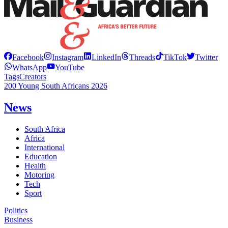
Facebook
Instagram
LinkedIn
Threads
TikTok
Twitter
WhatsApp
YouTube
Tags
Creators
200 Young South Africans 2026
News
South Africa
Africa
International
Education
Health
Motoring
Tech
Sport
Politics
Business