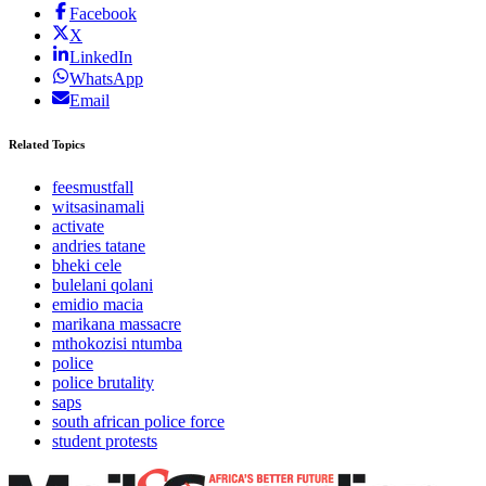
Facebook
X
LinkedIn
WhatsApp
Email
Related Topics
feesmustfall
witsasinamali
activate
andries tatane
bheki cele
bulelani qolani
emidio macia
marikana massacre
mthokozisi ntumba
police
police brutality
saps
south african police force
student protests