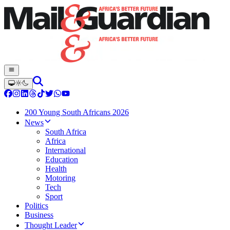
200 Young South Africans 2026
News
South Africa
Africa
International
Education
Health
Motoring
Tech
Sport
Politics
Business
Thought Leader