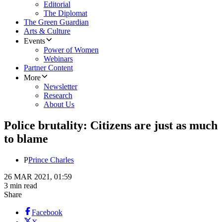
Editorial
The Diplomat
The Green Guardian
Arts & Culture
Events
Power of Women
Webinars
Partner Content
More
Newsletter
Research
About Us
Police brutality: Citizens are just as much
to blame
P
Prince Charles
26 MAR 2021, 01:59
3 min read
Share
Facebook