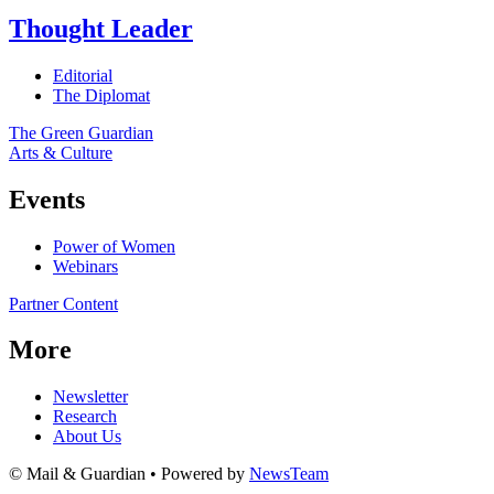
Thought Leader
Editorial
The Diplomat
The Green Guardian
Arts & Culture
Events
Power of Women
Webinars
Partner Content
More
Newsletter
Research
About Us
© Mail & Guardian • Powered by
NewsTeam