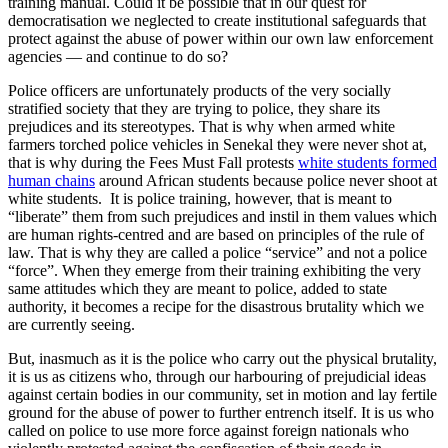
training manual. Could it be possible that in our quest for
democratisation we neglected to create institutional safeguards that
protect against the abuse of power within our own law enforcement
agencies — and continue to do so?
Police officers are unfortunately products of the very socially
stratified society that they are trying to police, they share its
prejudices and its stereotypes. That is why when armed white
farmers torched police vehicles in Senekal they were never shot at,
that is why during the Fees Must Fall protests
white students formed
human chains
around African students because police never shoot at
white students. It is police training, however, that is meant to
“liberate” them from such prejudices and instil in them values which
are human rights-centred and are based on principles of the rule of
law. That is why they are called a police “service” and not a police
“force”. When they emerge from their training exhibiting the very
same attitudes which they are meant to police, added to state
authority, it becomes a recipe for the disastrous brutality which we
are currently seeing.
But, inasmuch as it is the police who carry out the physical brutality,
it is us as citizens who, through our harbouring of prejudicial ideas
against certain bodies in our community, set in motion and lay fertile
ground for the abuse of power to further entrench itself. It is us who
called on police to use more force against foreign nationals who