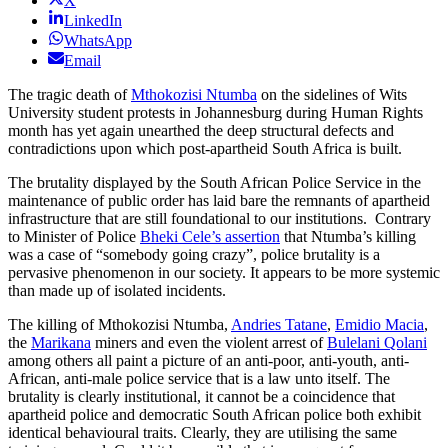
X
LinkedIn
WhatsApp
Email
The tragic death of
Mthokozisi Ntumba
on the sidelines of Wits
University student protests in Johannesburg during Human Rights
month has yet again unearthed the deep structural defects and
contradictions upon which post-apartheid South Africa is built.
The brutality displayed by the South African Police Service in the
maintenance of public order has laid bare the remnants of apartheid
infrastructure that are still foundational to our institutions. Contrary
to Minister of Police
Bheki Cele’s assertion
that Ntumba’s killing
was a case of “somebody going crazy”, police brutality is a
pervasive phenomenon in our society. It appears to be more systemic
than made up of isolated incidents.
The killing of Mthokozisi Ntumba,
Andries Tatane
,
Emidio Macia
,
the
Marikana
miners and even the violent arrest of
Bulelani Qolani
among others all paint a picture of an anti-poor, anti-youth, anti-
African, anti-male police service that is a law unto itself. The
brutality is clearly institutional, it cannot be a coincidence that
apartheid police and democratic South African police both exhibit
identical behavioural traits. Clearly, they are utilising the same